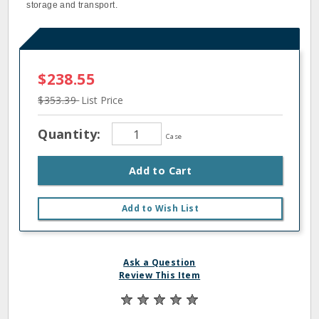
storage and transport.
$238.55
$353.39
List Price
Quantity:
Case
Add to Cart
Add to Wish List
Ask a Question
Review This Item