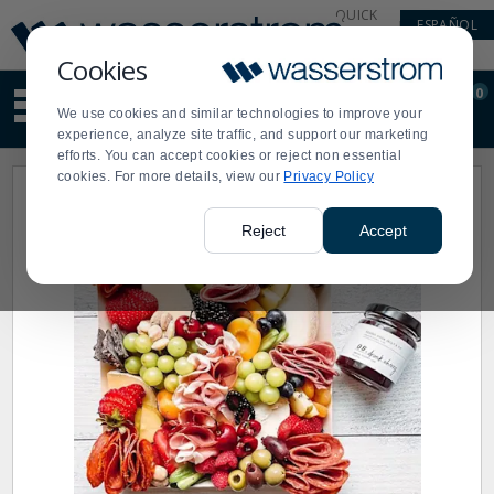
Display
Current
QUICK
ESPAÑOL
Update
Order
LINKS
Message
Display
Cookies
Updated
Current
0
Suggested
Order
We use cookies and similar technologies to improve your
site
experience, analyze site traffic, and support our marketing
content
efforts. You can accept cookies or reject non essential
and
cookies. For more details, view our
Privacy Policy
search
history
menu
Reject
Accept