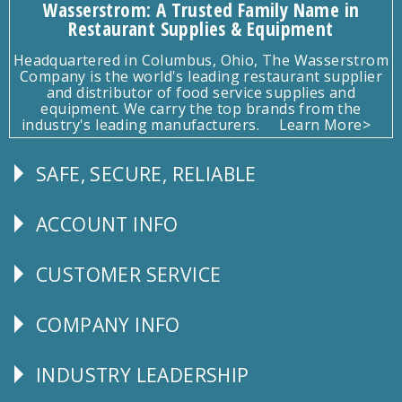
Wasserstrom: A Trusted Family Name in
Restaurant Supplies & Equipment
Headquartered in Columbus, Ohio, The Wasserstrom
Company is the world's leading restaurant supplier
and distributor of food service supplies and
equipment. We carry the top brands from the
industry's leading manufacturers.
Learn More>
SAFE, SECURE, RELIABLE
Follow
Us
ACCOUNT INFO
Explore
CUSTOMER SERVICE
CUSTOMER
SERVICE
COMPANY INFO
Corporate
Info
INDUSTRY LEADERSHIP
Follow
Us