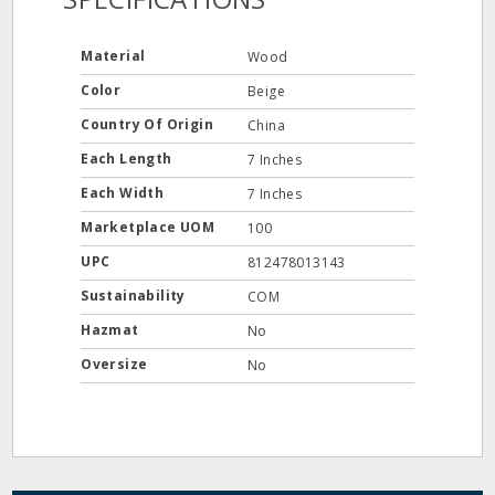
Material
Wood
Color
Beige
Country Of Origin
China
Each Length
7 Inches
Each Width
7 Inches
Marketplace UOM
100
UPC
812478013143
Sustainability
COM
Hazmat
No
Oversize
No