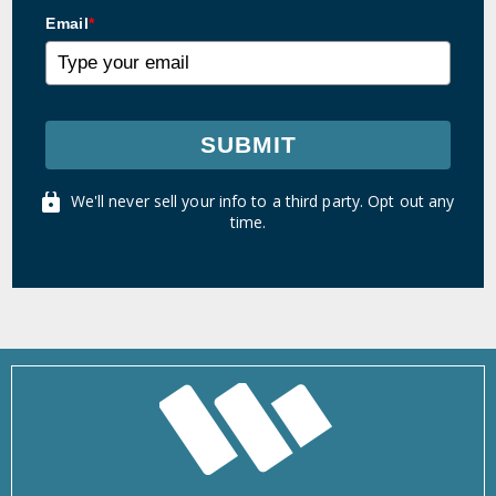
Email
*
SUBMIT
We'll never sell your info to a third party. Opt out any
time.