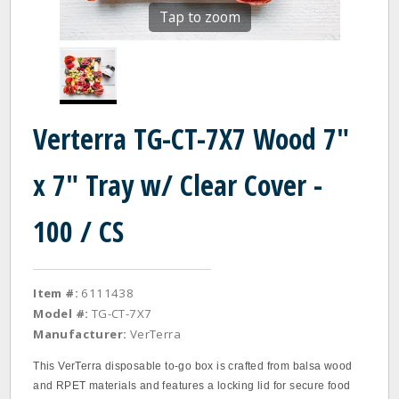
Tap to zoom
Verterra TG-CT-7X7 Wood 7"
x 7" Tray w/ Clear Cover -
100 / CS
Item #:
6111438
Model #:
TG-CT-7X7
Manufacturer:
VerTerra
This VerTerra disposable to-go box is crafted from balsa wood
and RPET materials and features a locking lid for secure food