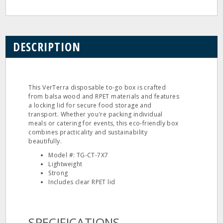
DESCRIPTION
This VerTerra disposable to-go box is crafted
from balsa wood and RPET materials and features
a locking lid for secure food storage and
transport. Whether you're packing individual
meals or catering for events, this eco-friendly box
combines practicality and sustainability
beautifully.
Model #: TG-CT-7X7
Lightweight
Strong
Includes clear RPET lid
SPECIFICATIONS