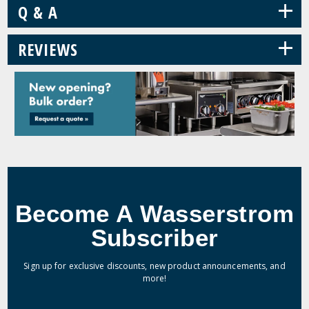
+
Q & A
+
REVIEWS
Become A Wasserstrom
Subscriber
Sign up for exclusive discounts, new product announcements, and
more!