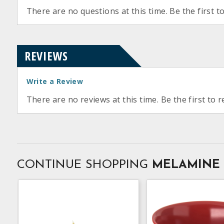
There are no questions at this time. Be the first t
REVIEWS
Write a Review
There are no reviews at this time. Be the first to r
CONTINUE SHOPPING
MELAMINE