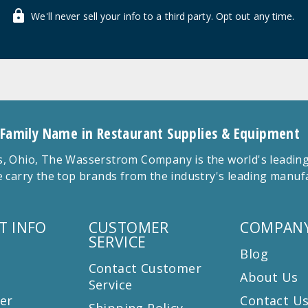
We'll never sell your info to a third party. Opt out any time.
 Family Name in Restaurant Supplies & Equipment
 Ohio, The Wasserstrom Company is the world's leading r
 carry the top brands from the industry's leading manu
T INFO
CUSTOMER
COMPANY
SERVICE
Blog
Contact Customer
About Us
Service
er
Contact U
Shipping Policy