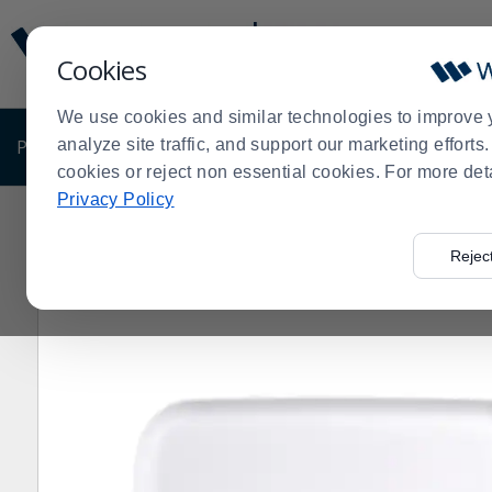
Display
Current
Update
Order
Cookies
Message
Display
Updated
Current
We use cookies and similar technologies to improve 
Order
PRODUCTS
analyze site traffic, and support our marketing effort
SHOP BY BUSINESS
EXCLUSIVE DE
cookies or reject non essential cookies. For more det
Privacy Policy
Home
Products
Dining Room
Dinnerware
Melami
>
>
>
>
Rejec