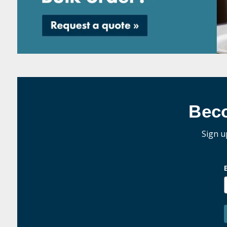
Bec
Sign u