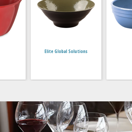
Elite Global Solutions