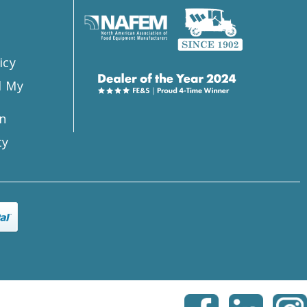
icy
l My
n
ty