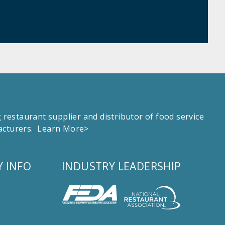
estaurant supplier and distributor of food service
facturers.
Learn More>
 INFO
INDUSTRY LEADERSHIP
s