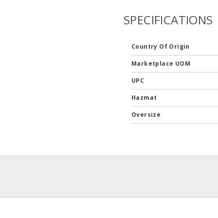
SPECIFICATIONS
Country Of Origin
Marketplace UOM
UPC
Hazmat
Oversize