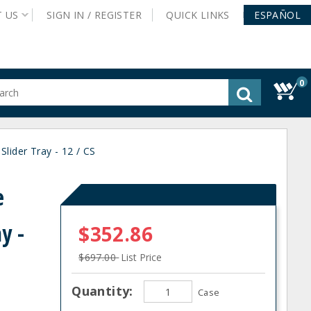
T
US
SIGN IN /
REGISTER
QUICK
LINKS
ESPAÑOL
0
gested
tent
rch
lider Tray - 12 / CS
ory
nu
e
y -
$352.86
$697.00
List Price
Quantity:
Case