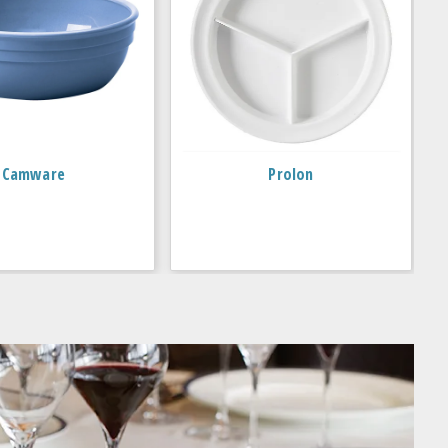
Camware
Prolon