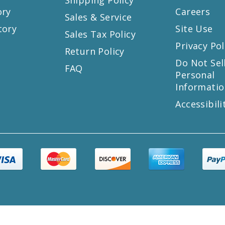
ory
Careers
Sales & Service
tory
Site Use
Sales Tax Policy
Privacy Pol
Return Policy
s
Do Not Sel
FAQ
Personal
Informatio
Accessibili