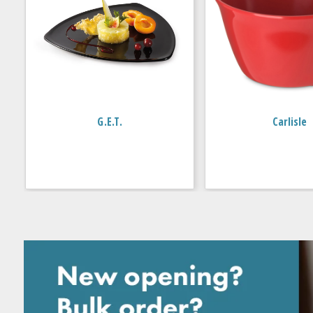
G.E.T.
Carlisle