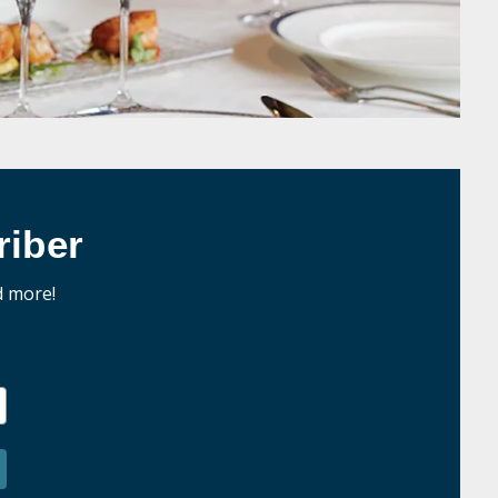
iber
d more!