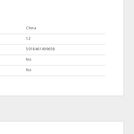
China
12
5018461499658
No
No