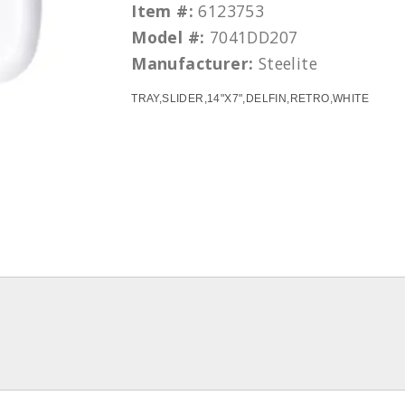
Item #:
6123753
Model #:
7041DD207
Manufacturer:
Steelite
TRAY,SLIDER,14"X7",DELFIN,RETRO,WHITE