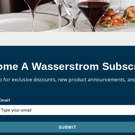
ome A Wasserstrom Subscr
p for exclusive discounts, new product announcements, an
Email
*
SUBMIT