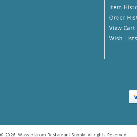
Item Hist
Order His
View Cart
Wish List
© 2026 Wasserstrom Restaurant Supply. All rights Reserved.