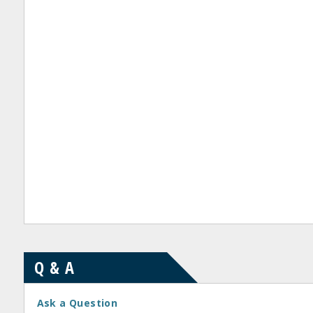
Q & A
Ask a Question