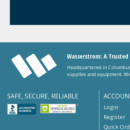
Wasserstrom: A Trusted
Headquartered in Columbus,
supplies and equipment. We
SAFE, SECURE, RELIABLE
ACCOUN
Login
Register
Quick Ord