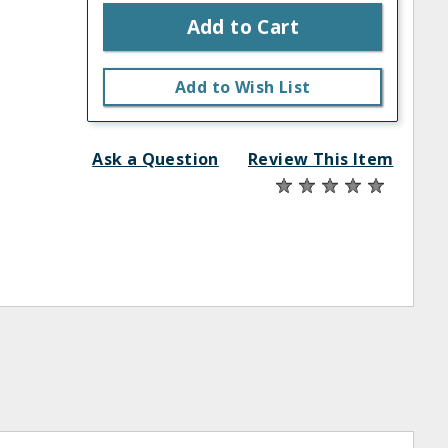
Add to Cart
Add to Wish List
Ask a Question
Review This Item