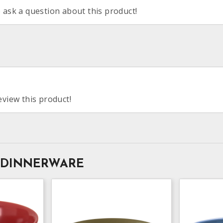
o ask a question about this product!
eview this product!
 DINNERWARE