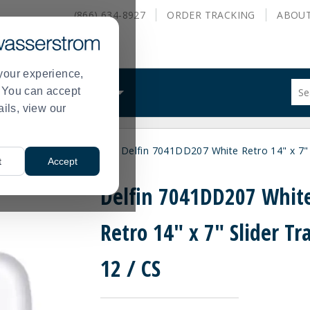
(866) 634-8927
ORDER
TRACKING
ABOU
your experience,
Sug
s. You can accept
ALS
WHAT WE DO
site
ails, view our
con
and
sea
ne Dinnerware
Delfin
Delfin 7041DD207 White Retro 14" x 7" S
hist
>
>
t
Accept
me
Delfin 7041DD207 Whit
Retro 14" x 7" Slider Tra
12 / CS