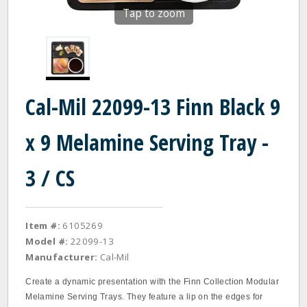
Tap to zoom
Cal-Mil 22099-13 Finn Black 9
x 9 Melamine Serving Tray -
3 / CS
Item #:
6105269
Model #:
22099-13
Manufacturer:
Cal-Mil
Create a dynamic presentation with the Finn Collection Modular
Melamine Serving Trays. They feature a lip on the edges for