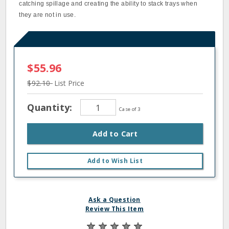
catching spillage and creating the ability to stack trays when
they are not in use.
$55.96
$92.10
List Price
Quantity:
Case of 3
Add to Cart
Add to Wish List
Ask a Question
Review This Item