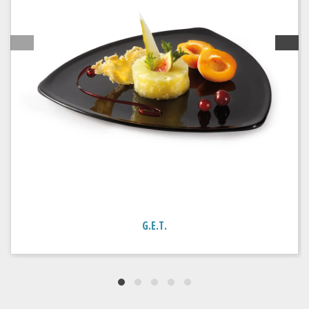
G.E.T.