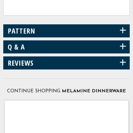
+
PATTERN
+
Q & A
+
REVIEWS
CONTINUE SHOPPING
MELAMINE DINNERWARE