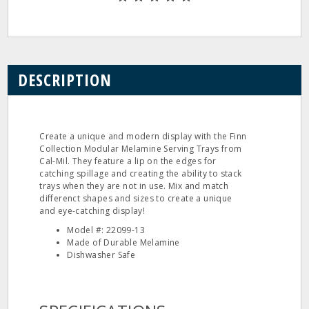
DESCRIPTION
Create a unique and modern display with the Finn
Collection Modular Melamine Serving Trays from
Cal-Mil. They feature a lip on the edges for
catching spillage and creating the ability to stack
trays when they are not in use. Mix and match
differenct shapes and sizes to create a unique
and eye-catching display!
Model #: 22099-13
Made of Durable Melamine
Dishwasher Safe