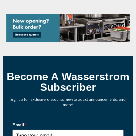
Become A Wasserstrom
Subscriber
Sign up for exclusive discounts, new product announcements, and
more!
Email
*