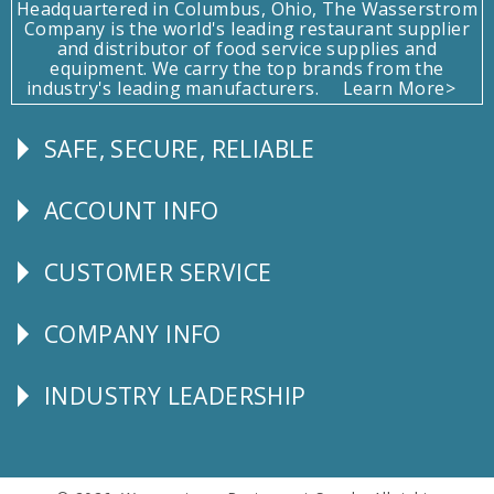
Headquartered in Columbus, Ohio, The Wasserstrom
Company is the world's leading restaurant supplier
and distributor of food service supplies and
equipment. We carry the top brands from the
industry's leading manufacturers.
Learn More>
SAFE, SECURE, RELIABLE
Follow
Us
ACCOUNT INFO
Explore
CUSTOMER SERVICE
CUSTOMER
SERVICE
COMPANY INFO
Corporate
Info
INDUSTRY LEADERSHIP
Follow
Us