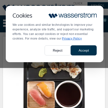
Display
Current
QUICK
ESPAÑOL
Update
Order
LINKS
Message
Display
Cookies
Updated
Current
0
Suggested
Order
We use cookies and similar technologies to improve your
site
experience, analyze site traffic, and support our marketing
content
efforts. You can accept cookies or reject non essential
and
cookies. For more details, view our
Privacy Policy
search
history
menu
Reject
Accept