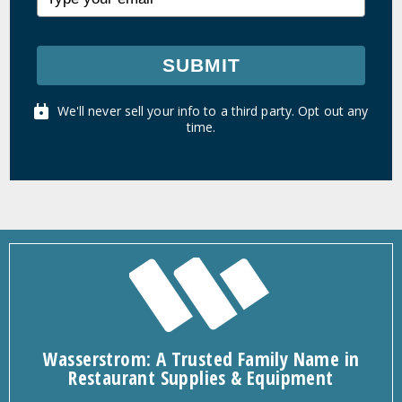
SUBMIT
We'll never sell your info to a third party. Opt out any
time.
Wasserstrom: A Trusted Family Name in
Restaurant Supplies & Equipment