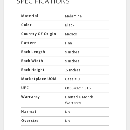
SPECIFICATIONS
Material
Melamine
Color
Black
Country Of Origin
Mexico
Pattern
Finn
Each Length
9 Inches
Each Width
9 Inches
Each Height
.5 Inches
Marketplace UOM
Case = 3
UPC
688640211316
Warranty
Limited 6 Month
Warranty
Hazmat
No
Oversize
No