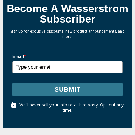
Become A Wasserstrom
Subscriber
Sign up for exclusive discounts, new product announcements, and
more!
Email
*
SUBMIT
We'll never sell your info to a third party. Opt out any
time.