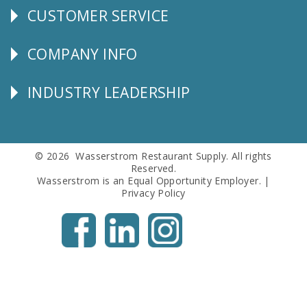
CUSTOMER SERVICE
CUSTOMER
SERVICE
COMPANY INFO
Corporate
Info
INDUSTRY LEADERSHIP
Follow
Us
© 2026 Wasserstrom Restaurant Supply. All rights
Reserved.
Wasserstrom is an Equal Opportunity Employer. |
Privacy Policy