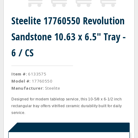
Steelite 17760550 Revolution
Sandstone 10.63 x 6.5" Tray -
6 / CS
Item #:
6133575
Model #:
17760550
Manufacturer:
Steelite
Designed for modern tabletop service, this 10-5/8 x 6-1/2 inch
rectangular tray offers vitrified ceramic durability built for daily
service.