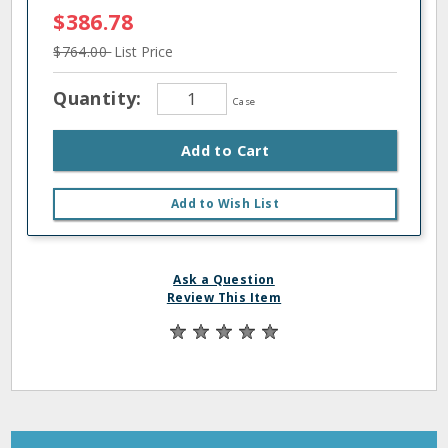
$386.78
$764.00
List Price
Quantity:
Case
Add to Cart
Add to Wish List
Ask a Question
Review This Item