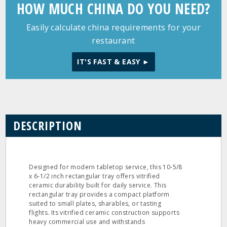
HOW MUCH CHINA DO YOU NEED?
Easily calculate china requirements for your
restaurant
IT'S FAST & EASY ►
DESCRIPTION
Designed for modern tabletop service, this 10-5/8
x 6-1/2 inch rectangular tray offers vitrified
ceramic durability built for daily service. This
rectangular tray provides a compact platform
suited to small plates, sharables, or tasting
flights. Its vitrified ceramic construction supports
heavy commercial use and withstands