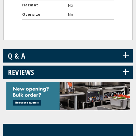
Hazmat
No
Oversize
No
+
Q & A
+
REVIEWS