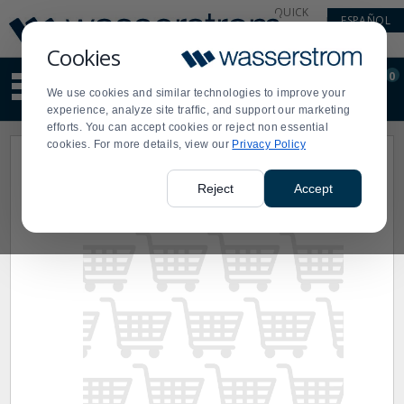
Display
Current
QUICK
ESPAÑOL
Update
Order
LINKS
Message
Display
Cookies
Updated
Current
0
Suggested
Order
We use cookies and similar technologies to improve your
site
experience, analyze site traffic, and support our marketing
content
efforts. You can accept cookies or reject non essential
and
cookies. For more details, view our
Privacy Policy
search
history
menu
Reject
Accept