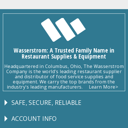
Wasserstrom: A Trusted Family Name in
Restaurant Supplies & Equipment
Headquartered in Columbus, Ohio, The Wasserstrom
Company is the world's leading restaurant supplier
and distributor of food service supplies and
equipment. We carry the top brands from the
industry's leading manufacturers.
Learn More>
SAFE, SECURE, RELIABLE
Follow
Us
ACCOUNT INFO
Explore