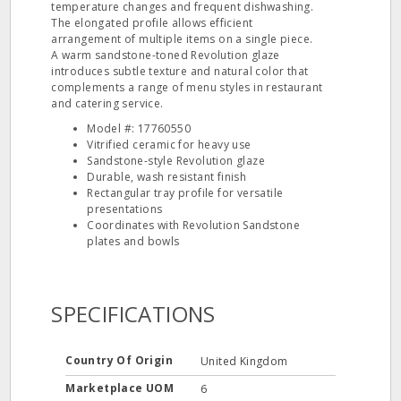
temperature changes and frequent dishwashing.
The elongated profile allows efficient
arrangement of multiple items on a single piece.
A warm sandstone-toned Revolution glaze
introduces subtle texture and natural color that
complements a range of menu styles in restaurant
and catering service.
Model #: 17760550
Vitrified ceramic for heavy use
Sandstone-style Revolution glaze
Durable, wash resistant finish
Rectangular tray profile for versatile
presentations
Coordinates with Revolution Sandstone
plates and bowls
SPECIFICATIONS
Country Of Origin
United Kingdom
Marketplace UOM
6