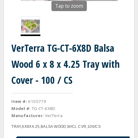
Tap to zoom
VerTerra TG-CT-6X8D Balsa
Wood 6 x 8 x 4.25 Tray with
Cover - 100 / CS
Item #:
6105779
Model #:
TG-CT-6X8D
Manufacturer:
VerTerra
TRAY,6X8X4.25,BALSA WOOD,W/CL CVR,100/CS