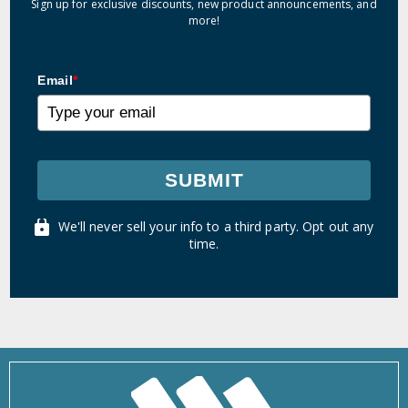
Sign up for exclusive discounts, new product announcements, and
more!
Email
*
SUBMIT
We'll never sell your info to a third party. Opt out any
time.