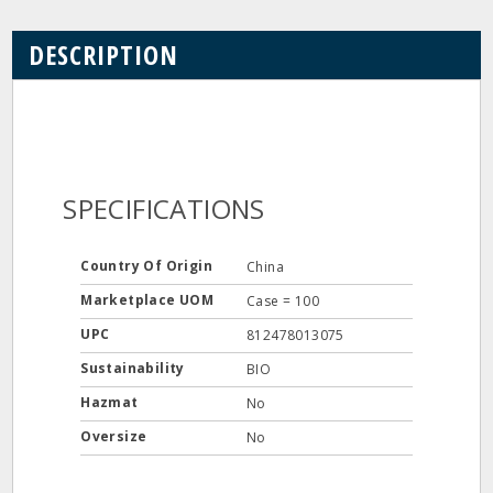
DESCRIPTION
SPECIFICATIONS
Country Of Origin
China
Marketplace UOM
Case = 100
UPC
812478013075
Sustainability
BIO
Hazmat
No
Oversize
No