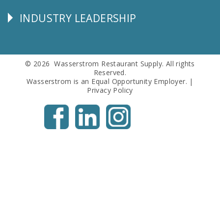
Info
INDUSTRY LEADERSHIP
Follow
Us
© 2026 Wasserstrom Restaurant Supply. All rights
Reserved.
Wasserstrom is an Equal Opportunity Employer. |
Privacy Policy