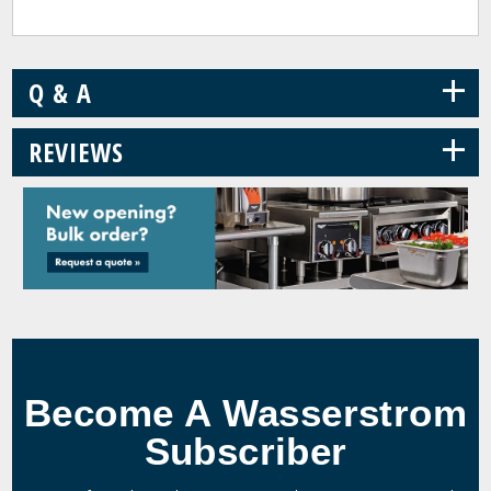
+
Q & A
+
REVIEWS
Become A Wasserstrom
Subscriber