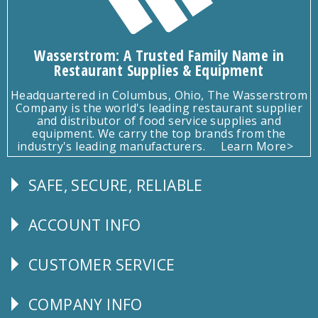
Wasserstrom: A Trusted Family Name in
Restaurant Supplies & Equipment
Headquartered in Columbus, Ohio, The Wasserstrom
Company is the world's leading restaurant supplier
and distributor of food service supplies and
equipment. We carry the top brands from the
industry's leading manufacturers.
Learn More>
SAFE, SECURE, RELIABLE
Follow
Us
ACCOUNT INFO
Explore
CUSTOMER SERVICE
CUSTOMER
SERVICE
COMPANY INFO
Corporate