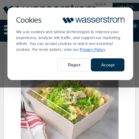
Display
Current
QUICK
ESPAÑOL
Update
Order
LINKS
Message
Display
Cookies
Updated
Current
0
Suggested
Order
We use cookies and similar technologies to improve your
site
experience, analyze site traffic, and support our marketing
content
efforts. You can accept cookies or reject non essential
and
cookies. For more details, view our
Privacy Policy
search
history
menu
Reject
Accept