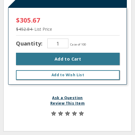
$305.67
$452.84
List Price
Quantity:
Case of 100
Add to Cart
Add to Wish List
Ask a Question
Review This Item