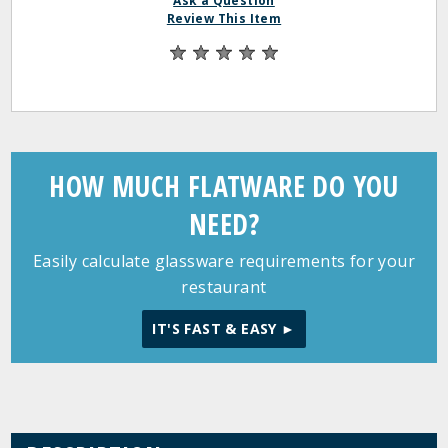
Ask a Question
Review This Item
HOW MUCH FLATWARE DO YOU
NEED?
Easily calculate glassware requirements for your
restaurant
IT'S FAST & EASY ►