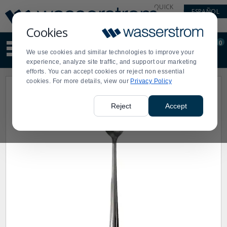
Display
Current
QUICK
ESPAÑOL
Update
Order
LINKS
Message
Display
Cookies
Updated
Current
0
Suggested
Order
We use cookies and similar technologies to improve your
site
experience, analyze site traffic, and support our marketing
content
efforts. You can accept cookies or reject non essential
and
cookies. For more details, view our
Privacy Policy
search
history
menu
Reject
Accept