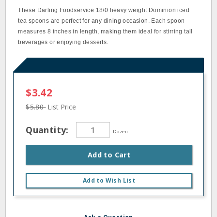
These Darling Foodservice 18/0 heavy weight Dominion iced
tea spoons are perfect for any dining occasion. Each spoon
measures 8 inches in length, making them ideal for stirring tall
beverages or enjoying desserts.
$3.42
$5.80
List Price
Quantity:
Dozen
Add to Cart
Add to Wish List