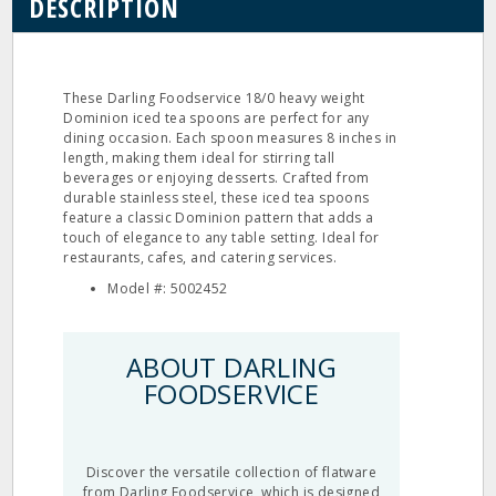
DESCRIPTION
These Darling Foodservice 18/0 heavy weight
Dominion iced tea spoons are perfect for any
dining occasion. Each spoon measures 8 inches in
length, making them ideal for stirring tall
beverages or enjoying desserts. Crafted from
durable stainless steel, these iced tea spoons
feature a classic Dominion pattern that adds a
touch of elegance to any table setting. Ideal for
restaurants, cafes, and catering services.
Model #: 5002452
ABOUT DARLING
FOODSERVICE
Discover the versatile collection of flatware
from Darling Foodservice, which is designed