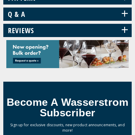
+
Q & A
+
REVIEWS
Become A Wasserstrom
Subscriber
Sign up for exclusive discounts, new product announcements, and
more!