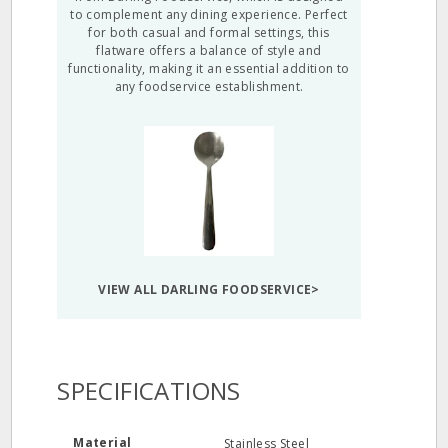
to complement any dining experience. Perfect
for both casual and formal settings, this
flatware offers a balance of style and
functionality, making it an essential addition to
any foodservice establishment.
VIEW ALL DARLING FOODSERVICE>
SPECIFICATIONS
Material
Stainless Steel