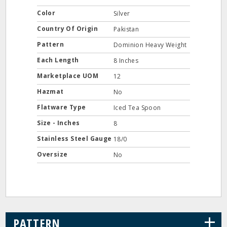
Color
Silver
Country Of Origin
Pakistan
Pattern
Dominion Heavy Weight
Each Length
8 Inches
Marketplace UOM
12
Hazmat
No
Flatware Type
Iced Tea Spoon
Size - Inches
8
Stainless Steel Gauge
18/0
Oversize
No
+
PATTERN