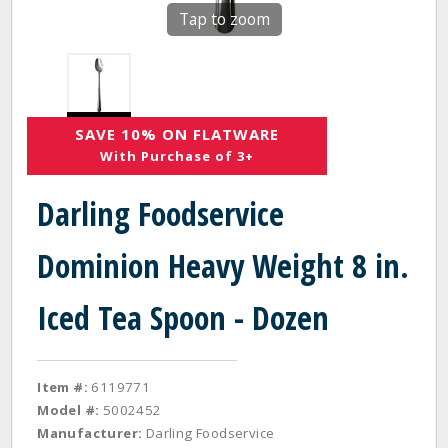
Tap to zoom
SAVE 10% ON FLATWARE
With Purchase of 3+
Darling Foodservice
Dominion Heavy Weight 8 in.
Iced Tea Spoon - Dozen
Item #:
6119771
Model #:
5002452
Manufacturer:
Darling Foodservice