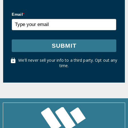
Email
*
SUBMIT
We'll never sell your info to a third party. Opt out any
time.