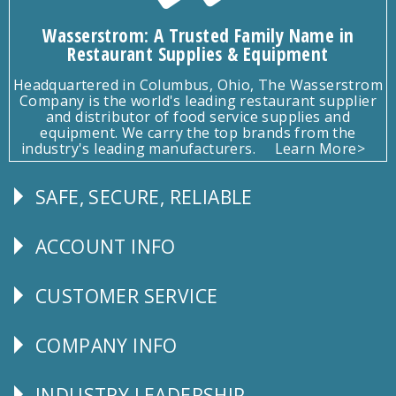
Wasserstrom: A Trusted Family Name in
Restaurant Supplies & Equipment
Headquartered in Columbus, Ohio, The Wasserstrom
Company is the world's leading restaurant supplier
and distributor of food service supplies and
equipment. We carry the top brands from the
industry's leading manufacturers.
Learn More>
SAFE, SECURE, RELIABLE
Follow
Us
ACCOUNT INFO
Explore
CUSTOMER SERVICE
CUSTOMER
SERVICE
COMPANY INFO
Corporate
Info
INDUSTRY LEADERSHIP