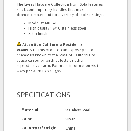
The Living Flatware Collection from Sola features
sleek contemporary handles that make a
dramatic statement for a variety of table settings.
Model #: MB341
High quality 18/10 stainless steel
Satin finish
Attention California Residents
WARNING:
This product can expose you to
chemicals known to the State of California to
cause cancer or birth defects or other
reproductive harm. For more information visit
www.p65warnings.ca.gov.
SPECIFICATIONS
Material
Stainless Steel
Color
Silver
Country Of Origin
China