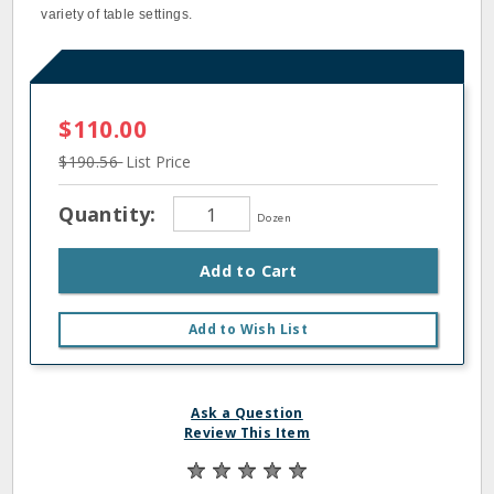
variety of table settings.
$110.00
$190.56
List Price
Quantity:
Dozen
Add to Cart
Add to Wish List
Ask a Question
Review This Item