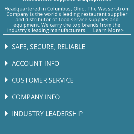
Headquartered in Columbus, Ohio, The Wasserstrom
Company is the world's leading restaurant supplier
and distributor of food service supplies and
equipment. We carry the top brands from the
industry's leading manufacturers.
Learn More>
SAFE, SECURE, RELIABLE
Follow
Us
ACCOUNT INFO
Explore
CUSTOMER SERVICE
CUSTOMER
SERVICE
COMPANY INFO
Corporate
Info
INDUSTRY LEADERSHIP
Follow
Us