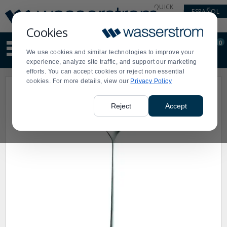
Display
Current
QUICK
ESPAÑOL
Update
Order
LINKS
Message
Display
Cookies
Updated
Current
0
Suggested
Order
We use cookies and similar technologies to improve your
site
experience, analyze site traffic, and support our marketing
content
efforts. You can accept cookies or reject non essential
and
cookies. For more details, view our
Privacy Policy
search
history
menu
Reject
Accept