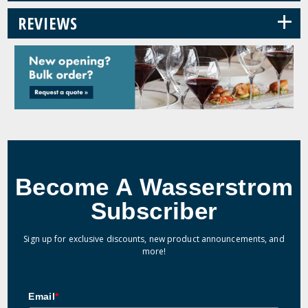
+
REVIEWS
Become A Wasserstrom
Subscriber
Sign up for exclusive discounts, new product announcements, and
more!
Email
*