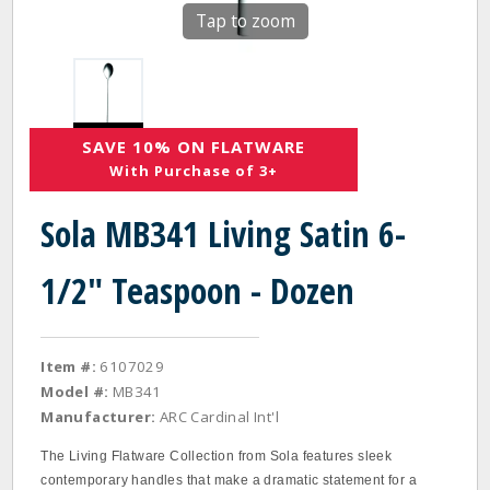
Tap to zoom
SAVE 10% ON FLATWARE
With Purchase of 3+
Sola MB341 Living Satin 6-
1/2" Teaspoon - Dozen
Item #:
6107029
Model #:
MB341
Manufacturer:
ARC Cardinal Int'l
The Living Flatware Collection from Sola features sleek
contemporary handles that make a dramatic statement for a