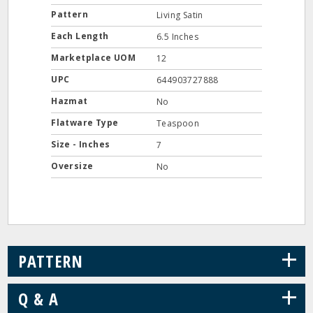
Pattern
Living Satin
Each Length
6.5 Inches
Marketplace UOM
12
UPC
644903727888
Hazmat
No
Flatware Type
Teaspoon
Size - Inches
7
Oversize
No
+
PATTERN
+
Q & A