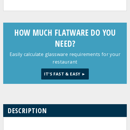
HOW MUCH FLATWARE DO YOU
NEED?
Easily calculate glassware requirements for your
restaurant
IT'S FAST & EASY ►
DESCRIPTION