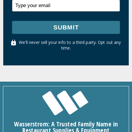
SUBMIT
We'll never sell your info to a third party. Opt out any
time.
Wasserstrom: A Trusted Family Name in
Restaurant Supplies & Equipment