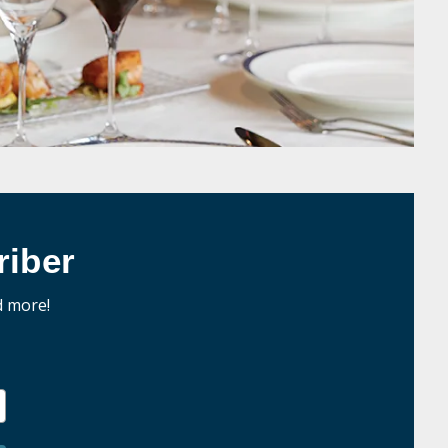
iber
d more!