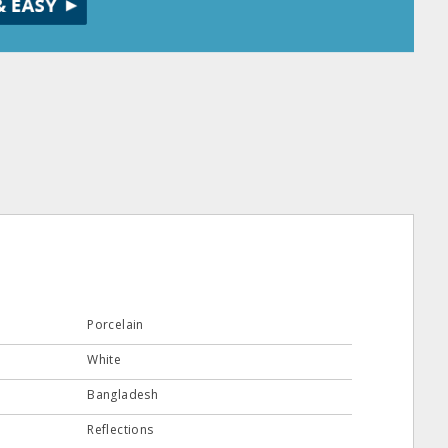
Porcelain
White
Bangladesh
Reflections