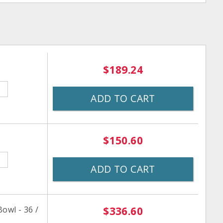
$189.24
ADD TO CART
$150.60
ADD TO CART
owl - 36 /
$336.60