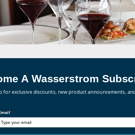
ome A Wasserstrom Subscr
p for exclusive discounts, new product announcements, an
Email
*