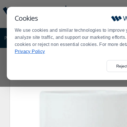
Display
Current
Update
Order
Cookies
Message
Display
Updated
Current
We use cookies and similar technologies to improve 
Order
PRODUCTS
analyze site traffic, and support our marketing effort
SHOP BY BUSINESS
EXCLUSIVE DE
cookies or reject non essential cookies. For more det
Privacy Policy
Home
Libbey - Formerly Syracuse China 911194038 Ref
>
Rejec