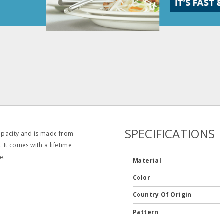
SPECIFICATIONS
apacity and is made from
. It comes with a lifetime
e.
Material
Color
Country Of Origin
Pattern