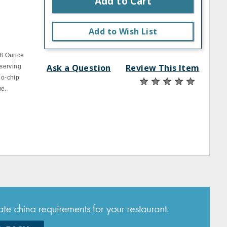
Add to Cart
Add to Wish List
 8 Ounce
Ask a Question
Review This Item
 serving
no-chip
ge.