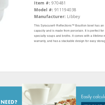
Item #:
970481
Model #:
911194038
Manufacturer:
Libbey
This Syracuse® Reflections™ Bouillon bowl has an
capacity and is made from porcelain. It is perfect for
specialty soups and broths. It comes with a lifetime 
warranty, and has a stackable design for easy stora