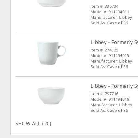
Item #: 336734
Model #: 911194011
Manufacturer: Libbey
Sold As: Case of 36
Libbey - Formerly 
Item #: 274325
Model #: 911194015
Manufacturer: Libbey
Sold As: Case of 36
Libbey - Formerly S
Item #: 797716
Model #: 911194018
Manufacturer: Libbey
Sold As: Case of 36
SHOW ALL (20)