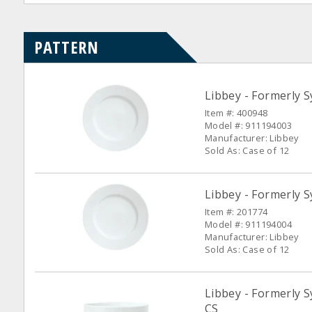
PATTERN
Libbey - Formerly S
Item #: 400948
Model #: 911194003
Manufacturer: Libbey
Sold As: Case of 12
Libbey - Formerly S
Item #: 201774
Model #: 911194004
Manufacturer: Libbey
Sold As: Case of 12
Libbey - Formerly S
CS