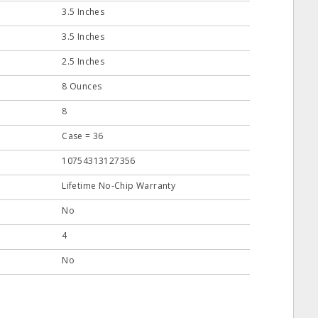
3.5 Inches
3.5 Inches
2.5 Inches
8 Ounces
8
Case = 36
10754313127356
Lifetime No-Chip Warranty
No
4
No