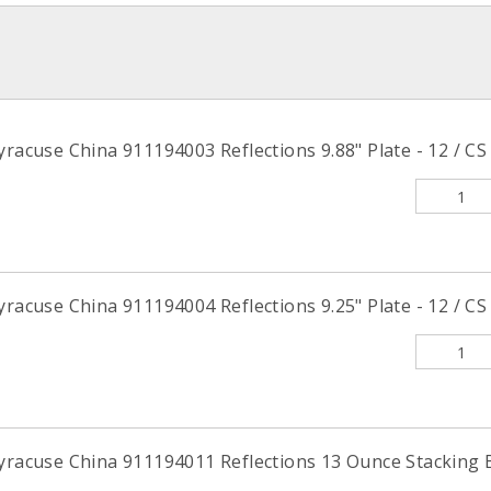
yracuse China 911194003 Reflections 9.88" Plate - 12 / CS
yracuse China 911194004 Reflections 9.25" Plate - 12 / CS
yracuse China 911194011 Reflections 13 Ounce Stacking B