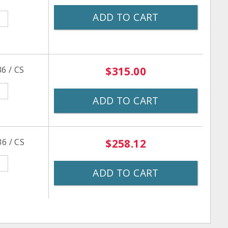
ADD TO CART
6 / CS
$315.00
ADD TO CART
6 / CS
$258.12
ADD TO CART