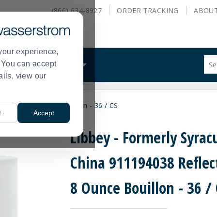
(866) 634-8927
ORDER
TRACKING
ABOU
your experience,
Sug
s. You can accept
ALS
WHAT WE DO
site
ails, view our
con
and
sea
lections 8 Ounce Bouillon - 36 / CS
hist
t
Accept
me
Libbey - Formerly Syrac
China 911194038 Reflec
8 Ounce Bouillon - 36 /