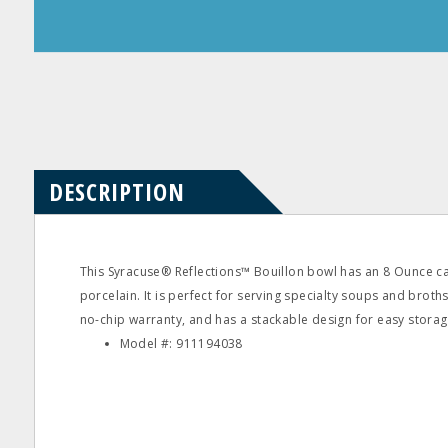
Product
Product
Questions
Reviews
DESCRIPTION
This Syracuse® Reflections™ Bouillon bowl has an 8 Ounce c
porcelain. It is perfect for serving specialty soups and broths
no-chip warranty, and has a stackable design for easy storag
Model #: 911194038