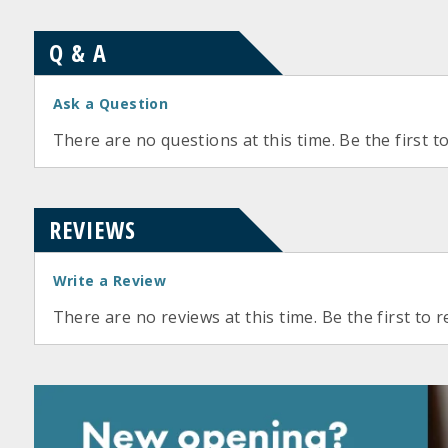
Q & A
Ask a Question
There are no questions at this time. Be the first t
REVIEWS
Write a Review
There are no reviews at this time. Be the first to r