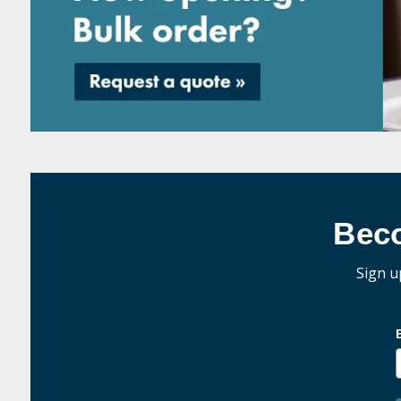
Bec
Sign u