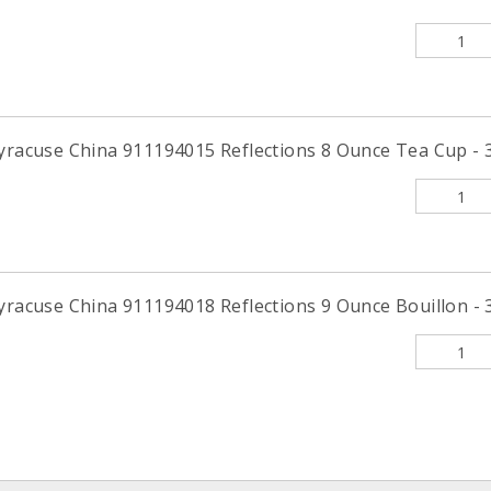
Syracuse China 911194015 Reflections 8 Ounce Tea Cup - 3
yracuse China 911194018 Reflections 9 Ounce Bouillon - 3