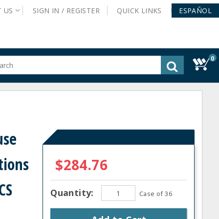
T
US
SIGN IN /
REGISTER
QUICK
LINKS
ESPAÑOL
0
gested
tent
rch
ory
nu
use
tions
$284.76
 CS
Quantity:
Case of 36