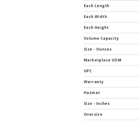
Each Length
Each Width
Each Height
Volume Capacity
Size - Ounces
Marketplace UOM
UPC
Warranty
Hazmat
Size - Inches
Oversize