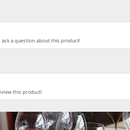
o ask a question about this product!
eview this product!