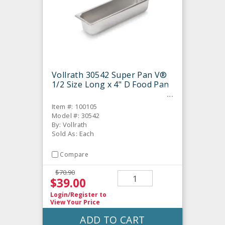
Vollrath 30542 Super Pan V®
1/2 Size Long x 4" D Food Pan
Item #: 100105
Model #: 30542
By: Vollrath
Sold As: Each
Compare
$70.90
$39.00
Login/Register
to
View Your Price
ADD TO CART