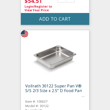
$54.51
Login/Register
to
View Your Price
ADD TO CART
Vollrath 30122 Super Pan V®
S/S 2/3 Size x 2.5" D Food Pan
Item #: 100027
Model #: 30122