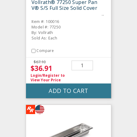
Vollrath® 77250 Super Pan
V® S/S Full Size Solid Cover
Item #: 100016
Model #: 77250
By: Vollrath
Sold As: Each
Compare
$67.10
$36.91
Login/Register
to
View Your Price
ADD TO CART