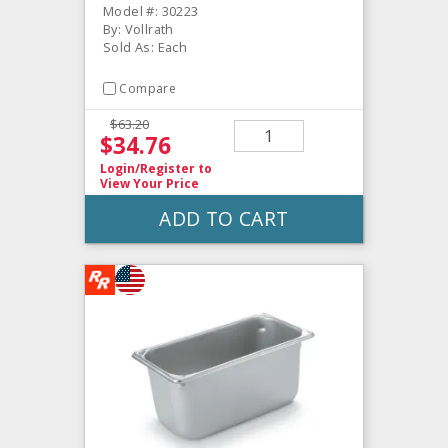
Model #: 30223
By: Vollrath
Sold As: Each
Compare
$63.20
$34.76
Login/Register
to
View Your Price
ADD TO CART