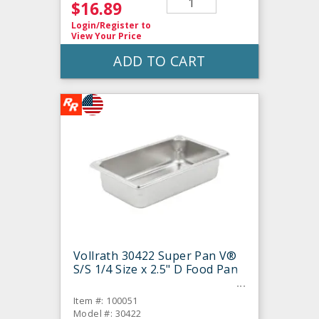
$16.89
Login/Register
to
View Your Price
ADD TO CART
Vollrath 30422 Super Pan V®
S/S 1/4 Size x 2.5" D Food Pan
Item #: 100051
Model #: 30422