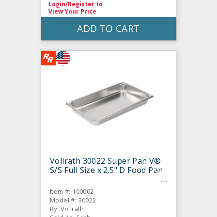
Login/Register
to
View Your Price
ADD TO CART
Vollrath 30022 Super Pan V®
S/S Full Size x 2.5" D Food Pan
Item #: 100002
Model #: 30022
By: Vollrath