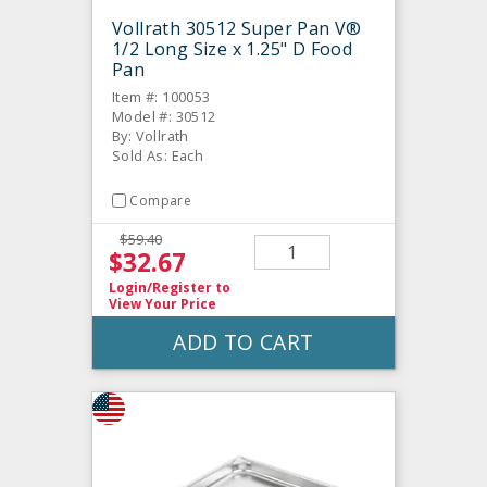
Vollrath 30512 Super Pan V®
1/2 Long Size x 1.25" D Food
Pan
Item #: 100053
Model #: 30512
By: Vollrath
Sold As: Each
Compare
$59.40
$32.67
Login/Register
to
View Your Price
ADD TO CART