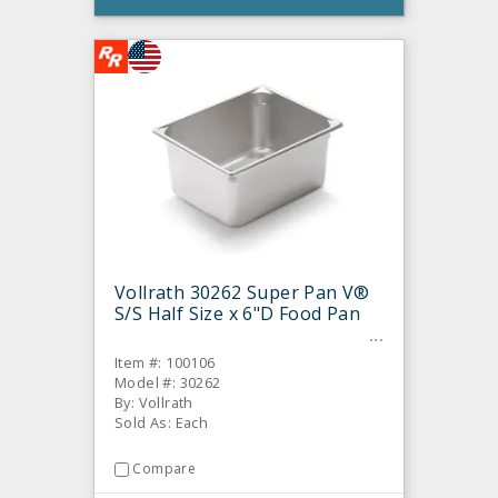
Vollrath 30262 Super Pan V®
S/S Half Size x 6"D Food Pan
Item #: 100106
Model #: 30262
By: Vollrath
Sold As: Each
Compare