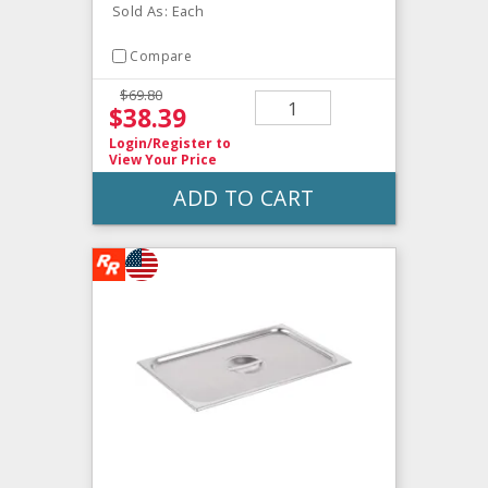
Sold As: Each
Compare
$69.80
$38.39
Login/Register
to
View Your Price
ADD TO CART