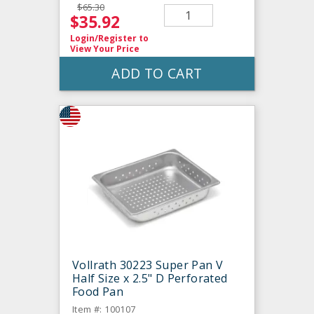
$65.30
$35.92
Login/Register
to
View Your Price
ADD TO CART
Vollrath 30223 Super Pan V
Half Size x 2.5" D Perforated
Food Pan
Item #: 100107