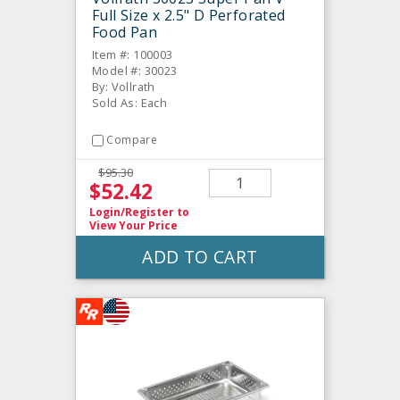
Full Size x 2.5" D Perforated
Food Pan
Item #: 100003
Model #: 30023
By: Vollrath
Sold As: Each
Compare
$95.30
$52.42
Login/Register
to
View Your Price
ADD TO CART