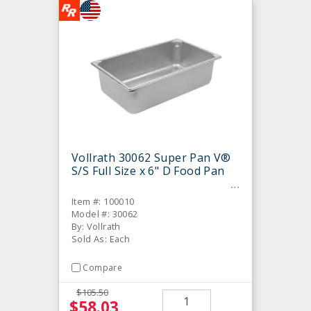
Vollrath 30062 Super Pan V®
S/S Full Size x 6" D Food Pan
Item #: 100010
Model #: 30062
By: Vollrath
Sold As: Each
Compare
$105.50
$58.03