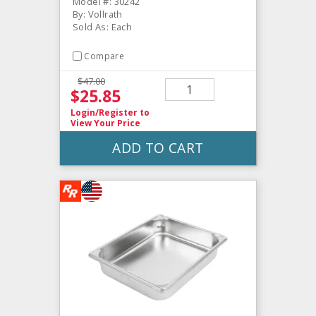
Model #: 30242
By: Vollrath
Sold As: Each
Compare
$47.00
$25.85
Login/Register
to
View Your Price
ADD TO CART