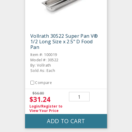
Vollrath 30522 Super Pan V®
1/2 Long Size x 2.5" D Food
Pan
Item #: 100019
Model #: 30522
By: Vollrath
Sold As: Each
Compare
$56.80
$31.24
Login/Register
to
View Your Price
ADD TO CART