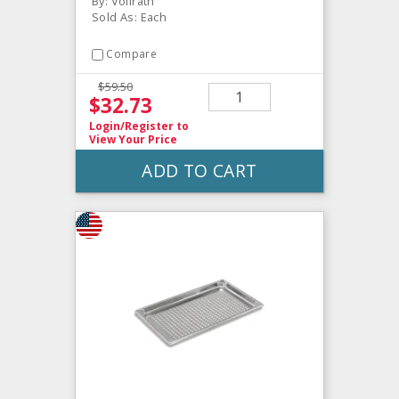
By: Vollrath
Sold As: Each
Compare
$59.50
$32.73
Login/Register
to
View Your Price
ADD TO CART