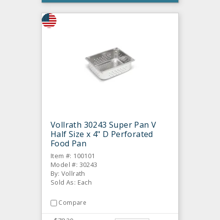
Vollrath 30243 Super Pan V
Half Size x 4" D Perforated
Food Pan
Item #: 100101
Model #: 30243
By: Vollrath
Sold As: Each
Compare