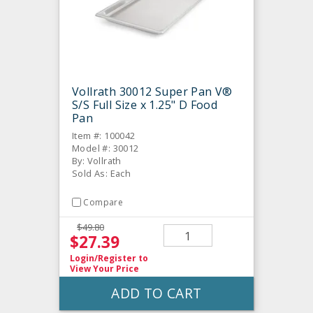
Vollrath 30012 Super Pan V®
S/S Full Size x 1.25" D Food
Pan
Item #: 100042
Model #: 30012
By: Vollrath
Sold As: Each
Compare
$49.80
$27.39
Login/Register
to
View Your Price
ADD TO CART