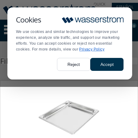
Display
Current
QUICK
ESPAÑOL
Update
Order
LINKS
Message
Display
Cookies
Updated
Current
0
Suggested
Order
We use cookies and similar technologies to improve your
site
experience, analyze site traffic, and support our marketing
content
efforts. You can accept cookies or reject non essential
and
Product
cookies. For more details, view our
Privacy Policy
search
List
history
Press
Filter by
enter
menu
Reject
Accept
to
collapse
or
expand
the
menu.