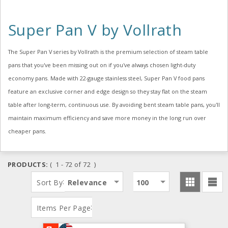
Super Pan V by Vollrath
The Super Pan V series by Vollrath is the premium selection of steam table
pans that you've been missing out on if you've always chosen light-duty
economy pans. Made with 22-gauge stainless steel, Super Pan V food pans
feature an exclusive corner and edge design so they stay flat on the steam
table after long-term, continuous use. By avoiding bent steam table pans, you'll
maintain maximum efficiency and save more money in the long run over
cheaper pans.
PRODUCTS:
( 1 - 72 of 72 )
:
Sort By
Relevance
100
:
Items Per Page