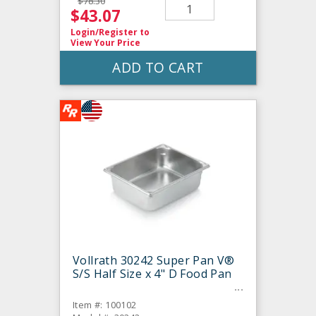
$78.30
$43.07
Login/Register
to
View Your Price
ADD TO CART
Vollrath 30242 Super Pan V®
S/S Half Size x 4" D Food Pan
Item #: 100102