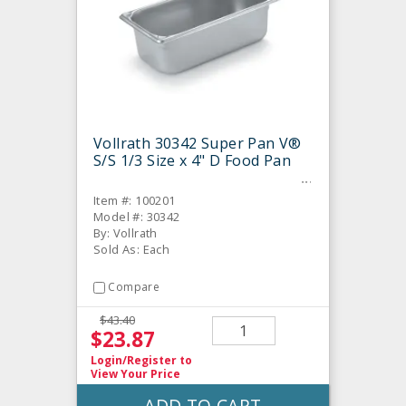
Vollrath 30342 Super Pan V®
S/S 1/3 Size x 4" D Food Pan
Item #: 100201
Model #: 30342
By: Vollrath
Sold As: Each
Compare
$43.40
$23.87
Login/Register
to
View Your Price
ADD TO CART