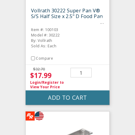
Vollrath 30222 Super Pan V®
S/S Half Size x 2.5" D Food Pan
Item #: 100103
Model #: 30222
By: Vollrath
Sold As: Each
Compare
$32.70
$17.99
Login/Register
to
View Your Price
ADD TO CART