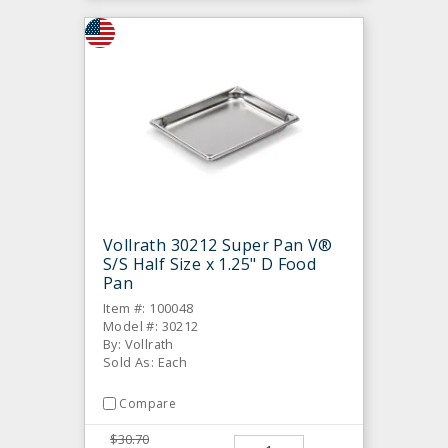
Vollrath 30212 Super Pan V®
S/S Half Size x 1.25" D Food
Pan
Item #: 100048
Model #: 30212
By: Vollrath
Sold As: Each
Compare
$30.70