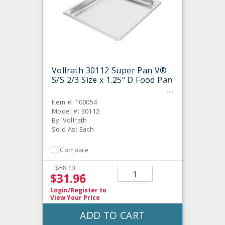
Vollrath 30112 Super Pan V®
S/S 2/3 Size x 1.25" D Food Pan
Item #: 100054
Model #: 30112
By: Vollrath
Sold As: Each
Compare
$58.10
$31.96
Login/Register
to
View Your Price
ADD TO CART