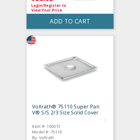
Login/Register
to
View Your Price
ADD TO CART
Vollrath® 75110 Super Pan
V® S/S 2/3 Size Solid Cover
Item #: 100015
Model #: 75110
By: Vollrath