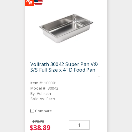
Vollrath 30042 Super Pan V®
S/S Full Size x 4" D Food Pan
Item #: 100001
Model #: 30042
By: Vollrath
Sold As: Each
Compare
$70.70
$38.89