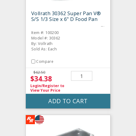
Vollrath 30362 Super Pan V®
S/S 1/3 Size x 6" D Food Pan
Item #: 100200
Model #: 30362
By: Vollrath
Sold As: Each
Compare
$62.50
$34.38
Login/Register
to
View Your Price
ADD TO CART