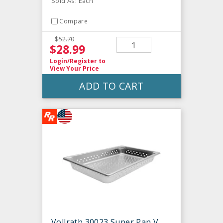
Sold As: Each
Compare
$52.70
$28.99
Login/Register
to
View Your Price
ADD TO CART
Vollrath 30023 Super Pan V