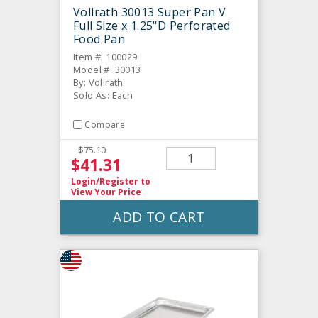
Vollrath 30013 Super Pan V
Full Size x 1.25"D Perforated
Food Pan
Item #: 100029
Model #: 30013
By: Vollrath
Sold As: Each
Compare
$75.10
$41.31
Login/Register
to
View Your Price
ADD TO CART