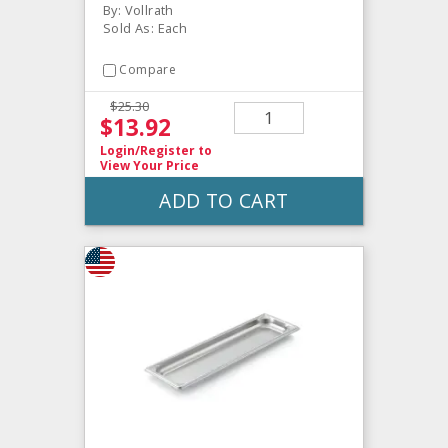
By: Vollrath
Sold As: Each
Compare
$25.30
$13.92
Login/Register
to
View Your Price
ADD TO CART