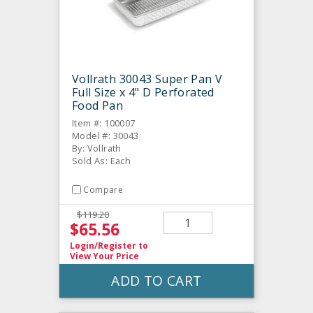
Vollrath 30043 Super Pan V
Full Size x 4" D Perforated
Food Pan
Item #: 100007
Model #: 30043
By: Vollrath
Sold As: Each
Compare
$119.20
$65.56
Login/Register
to
View Your Price
ADD TO CART