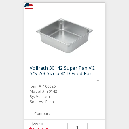
Vollrath 30142 Super Pan V®
S/S 2/3 Size x 4" D Food Pan
Item #: 100026
Model #: 30142
By: Vollrath
Sold As: Each
Compare
$99.10