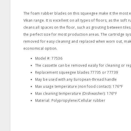
The foam rubber blades on this squeegee make it the most e
Vikan range. It is excellent on all types of floors, as the soft
cleans all spaces on the floor, such as grouting between tiles
the perfect size for most production areas. The cartridge s
removed for easy cleaning and replaced when worn out, mak
economical option.
Model #: 77536
The cassette can be removed easily for cleaning or r
Replacement squeegee blades 77735 or 77739
May be used with any European-thread handle
Max usage temperature (non food contact): 176°F
Max cleaning temperature (Dishwasher): 176°F
Material: Polypropylene/Cellular rubber