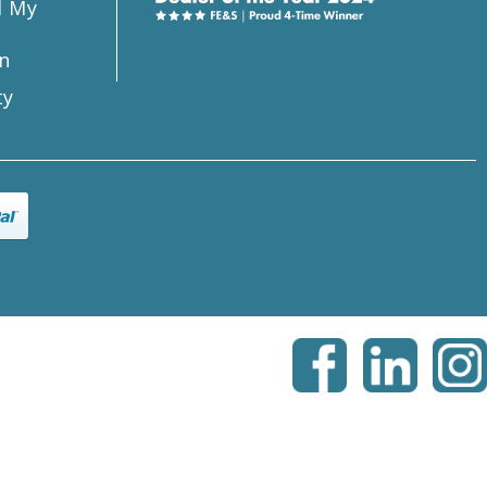
l My
n
ty