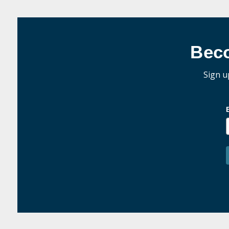
Bec
Sign u