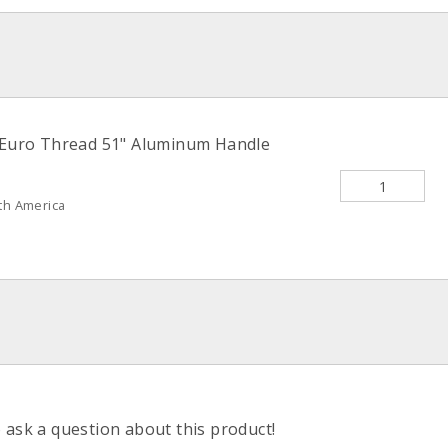
 Euro Thread 51" Aluminum Handle
th America
o ask a question about this product!