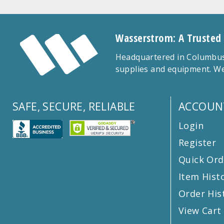
Wasserstrom: A Trusted
Headquartered in Columbus,
supplies and equipment. We
SAFE, SECURE, RELIABLE
ACCOUN
Login
Register
Quick Ord
Item Hist
Order His
View Cart