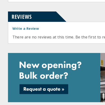
REVIEWS
Write a Review
There are no reviews at this time. Be the first to r