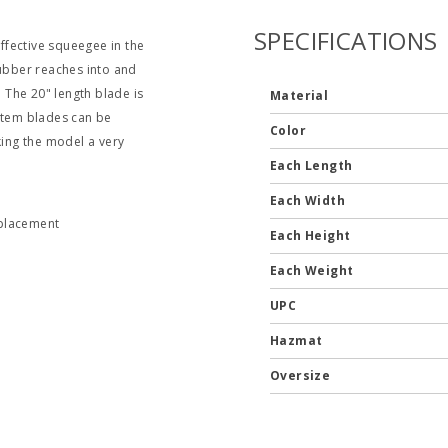
SPECIFICATIONS
ffective squeegee in the
 rubber reaches into and
. The 20" length blade is
Material
ystem blades can be
Color
ing the model a very
Each Length
Each Width
eplacement
Each Height
Each Weight
UPC
Hazmat
Oversize