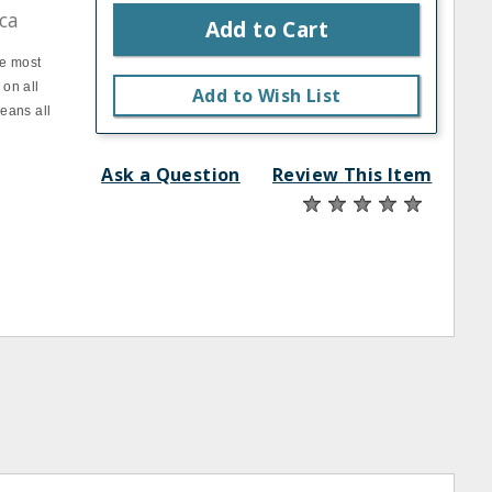
ca
Add to Cart
he most
 on all
Add to Wish List
leans all
Ask a Question
Review This Item