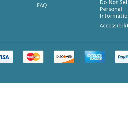
s
Do Not Sel
FAQ
Personal
Informatio
Accessibili