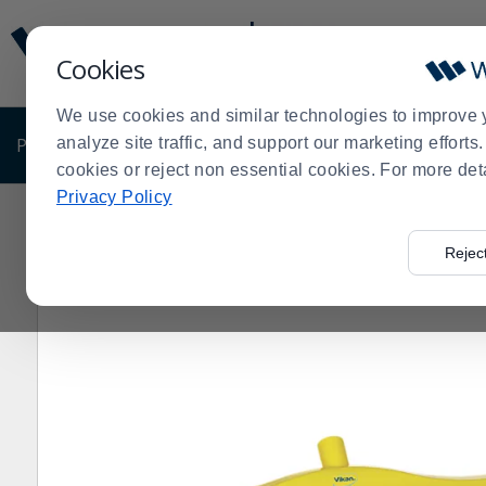
Display
Current
Update
Order
Cookies
Message
Display
Updated
Current
We use cookies and similar technologies to improve 
Order
PRODUCTS
analyze site traffic, and support our marketing effort
SHOP BY BUSINESS
EXCLUSIVE DE
cookies or reject non essential cookies. For more det
Privacy Policy
Home
Products
Janitorial & Warewashing
Cleaning 
>
>
>
Rejec