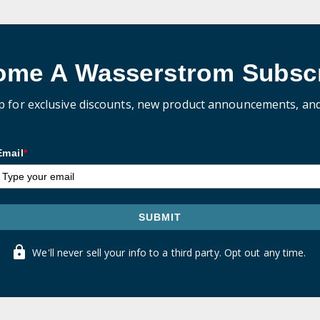
ome A Wasserstrom Subscr
p for exclusive discounts, new product announcements, an
Email
*
SUBMIT
We'll never sell your info to a third party. Opt out any time.