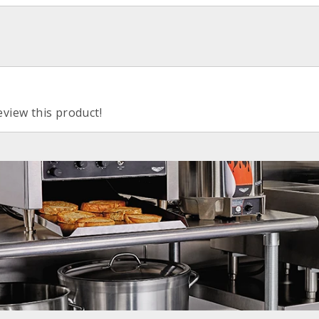
eview this product!