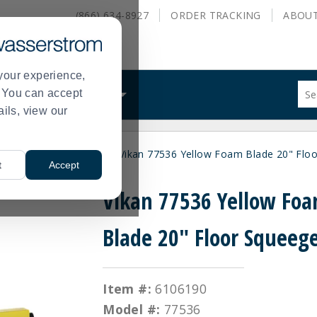
(866) 634-8927
ORDER
TRACKING
ABOU
your experience,
Sug
s. You can accept
ALS
WHAT WE DO
site
ails, view our
con
and
sea
Supplies
Squeegees
Vikan 77536 Yellow Foam Blade 20" Flo
hist
>
>
t
Accept
me
Vikan 77536 Yellow Fo
Blade 20" Floor Squeeg
Item #:
6106190
Model #:
77536