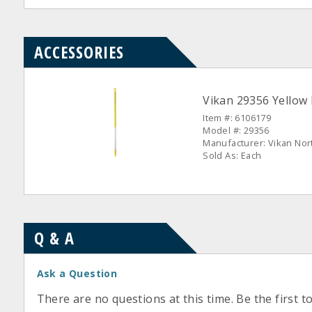
ACCESSORIES
Vikan 29356 Yellow
Item #: 6106179
Model #: 29356
Manufacturer: Vikan Nor
Sold As: Each
Q & A
Ask a Question
There are no questions at this time. Be the first t