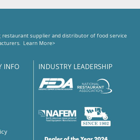
estaurant supplier and distributor of food service
facturers.
Learn More>
 INFO
INDUSTRY LEADERSHIP
s
icy