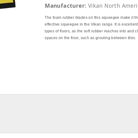
Manufacturer:
Vikan North Ameri
The foam rubber blades on this squeegee make it t
effective squeegee in the Vikan range. It is excellent
types of floors, as the soft rubber reaches into and c
spaces on the floor, such as grouting between tiles.