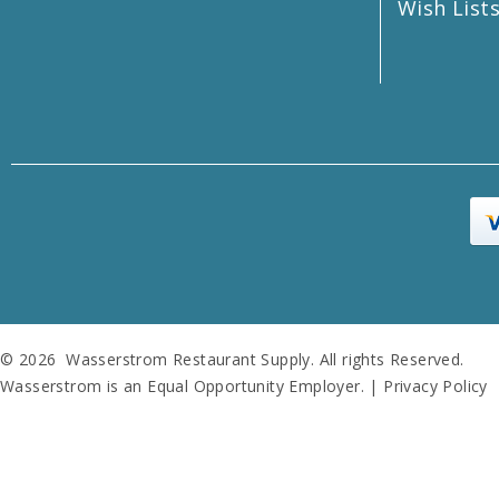
Wish List
© 2026 Wasserstrom Restaurant Supply. All rights Reserved.
Wasserstrom is an Equal Opportunity Employer. |
Privacy Policy