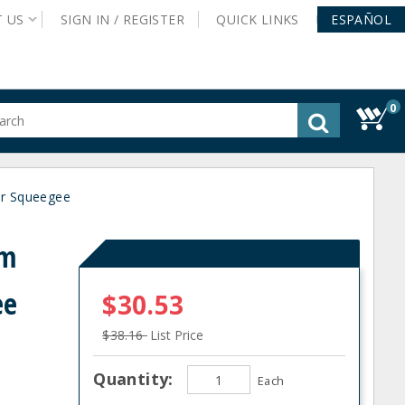
T
US
SIGN IN /
REGISTER
QUICK
LINKS
ESPAÑOL
0
gested
tent
rch
or Squeegee
ory
nu
am
ee
$30.53
$38.16
List Price
Quantity:
Each