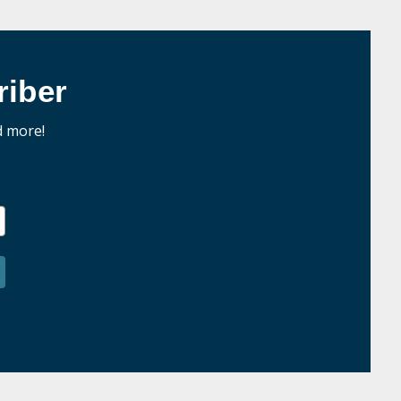
iber
d more!