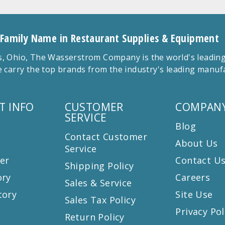
 Family Name in Restaurant Supplies & Equipment
 Ohio, The Wasserstrom Company is the world's leading r
 carry the top brands from the industry's leading manu
T INFO
CUSTOMER
COMPANY
SERVICE
Blog
Contact Customer
About Us
Service
er
Contact U
Shipping Policy
ory
Careers
Sales & Service
tory
Site Use
Sales Tax Policy
Privacy Pol
Return Policy