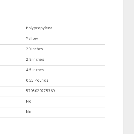
Polypropylene
Yellow
20 Inches
2.8 Inches
4.5 Inches
0.55 Pounds
5705020775369
No
No