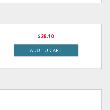
$28.10
ADD TO CART