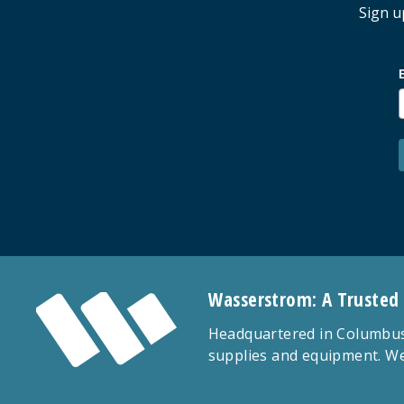
Sign u
Wasserstrom: A Trusted
Headquartered in Columbus,
supplies and equipment. We