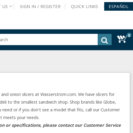
T
US
SIGN IN /
REGISTER
QUICK
LINKS
ESPAÑOL
0
gested
tent
rch
ory
nu
o and onion slicers at Wasserstrom.com. We have slicers for
deli to the smallest sandwich shop. Shop brands like Globe,
u need or if you don't see a model that fits, call our Customer
at meets your needs.
n or specifications, please contact our Customer Service