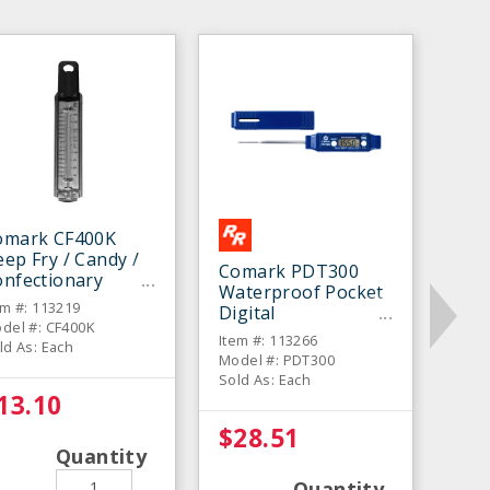
omark CF400K
ep Fry / Candy /
Comark PDT300
onfectionary
Waterproof Pocket
hermometer
em #: 113219
Digital
del #: CF400K
Thermometer
Item #: 113266
ld As: Each
Model #: PDT300
Sold As: Each
13.10
$28.51
Quantity
Quantity