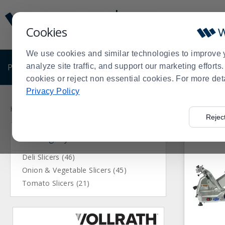
Display
Current
Update
Order
Cookies
Message
Display
Updated
Current
We use cookies and similar technologies to improve 
Order
PRODUCTS
analyze site traffic, and support our marketing effort
SHOP BY BUSINESS
EXCLUSIVE DE
cookies or reject non essential cookies. For more det
Privacy Policy
Press
Product
enter
List
Home
Products
Kitchen Prep Equipment
Slicers
>
>
>
Rejec
to
Category
collapse
or
expand
Deli Slicers (46)
the
Onion & Vegetable Slicers (45)
menu.
Tomato Slicers (21)