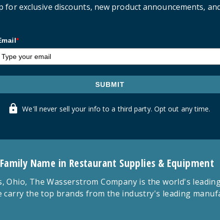
p for exclusive discounts, new product announcements, an
Email
*
SUBMIT
We'll never sell your info to a third party. Opt out any time.
 Family Name in Restaurant Supplies & Equipment
 Ohio, The Wasserstrom Company is the world's leading r
 carry the top brands from the industry's leading manu