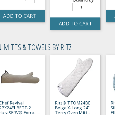
ADD TO CART
ADD TO CART
 MITTS & TOWELS BY RITZ
Chef Revival
Ritz® TTOM24BE
R
2PX24ELBETF-2
Beige X-Long 24"
Si
duraSERV® Extra-
Terry Oven Mitt -
E