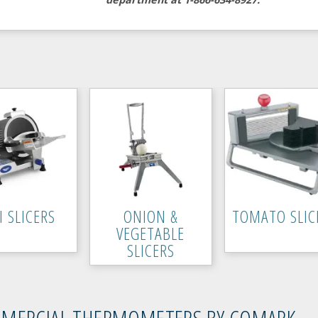
I SLICERS
ONION &
TOMATO SLIC
VEGETABLE
SLICERS
MERCIAL THERMOMETERS BY COMARK