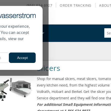
(866) 634-8927
ORDER
TRACKING
ABOU
your experience,
Sug
s. You can accept
ALS
WHAT WE DO
site
ails, view our
con
and
sea
hist
t
Accept
me
Slicers
Shop for manual slicers, meat slicers, tomat
every kitchen need, from the highest volume 
Vollrath, Hobart and Berkel. Get the slicer yo
Service department and they will find one th
For additional Small Equipment informatio
department at 1-866-634-8927.