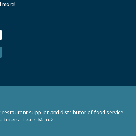
d more!
estaurant supplier and distributor of food service
facturers.
Learn More>