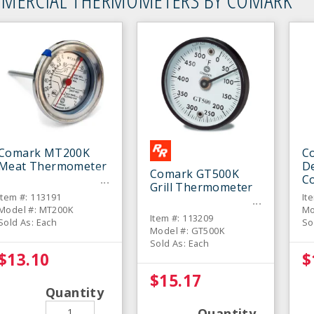
Comark MT200K
C
Meat Thermometer
De
Comark GT500K
C
Grill Thermometer
T
Item #: 113191
It
Model #: MT200K
Mo
Item #: 113209
Sold As: Each
So
Model #: GT500K
Sold As: Each
$13.10
$
$15.17
Quantity
Quantity