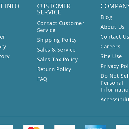
T INFO
CUSTOMER
COMPANY
SERVICE
Blog
Contact Customer
About Us
Service
er
Contact U
Shipping Policy
ory
Careers
Sales & Service
tory
Site Use
Sales Tax Policy
Privacy Pol
Return Policy
s
Do Not Sel
FAQ
Personal
Informatio
Accessibili