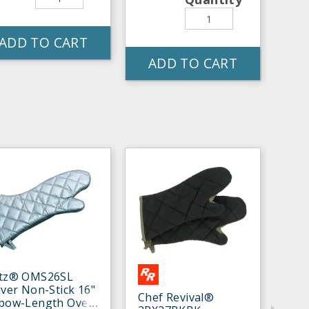
ADD TO CART
ADD TO CART
itz® OMS26SL
lver Non-Stick 16"
Chef Revival®
lbow-Length Oven