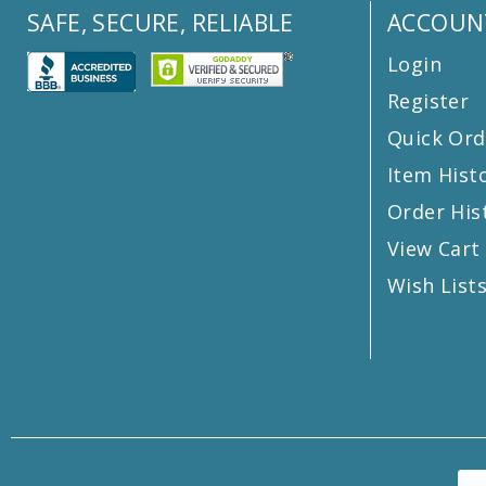
SAFE, SECURE, RELIABLE
ACCOUN
Login
Register
Quick Ord
Item Hist
Order His
View Cart
Wish List