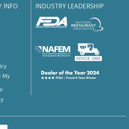
 INFO
INDUSTRY LEADERSHIP
s
icy
l My
n
ty