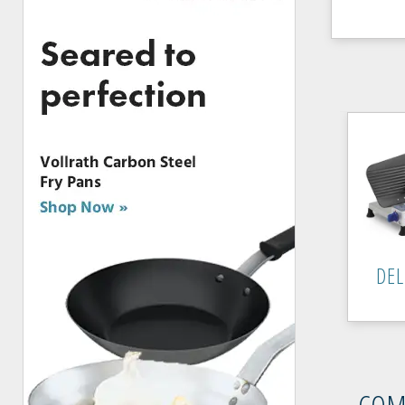
DEL
COM