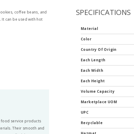
SPECIFICATIONS
ookies, coffee beans, and
 It can be used with hot
Material
Color
Country Of Origin
Each Length
Each Width
Each Height
Volume Capacity
Marketplace UOM
UPC
 food service products
Recyclable
terials. Their smooth and
Hazmat