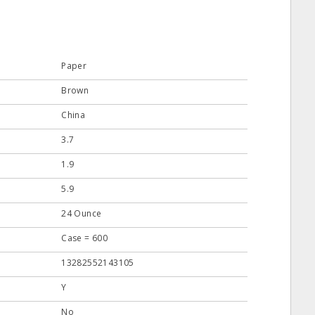
Paper
Brown
China
3.7
1.9
5.9
24 Ounce
Case = 600
13282552143105
Y
No