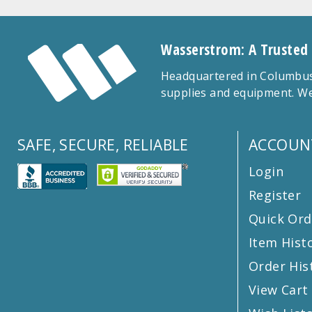
Wasserstrom: A Trusted
Headquartered in Columbus,
supplies and equipment. We
SAFE, SECURE, RELIABLE
ACCOUN
Login
Register
Quick Ord
Item Hist
Order His
View Cart