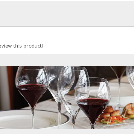
eview this product!