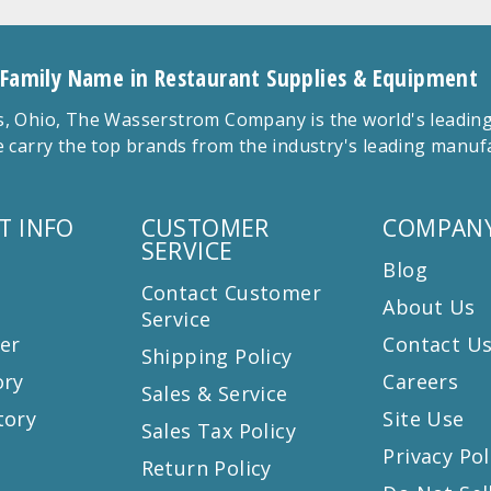
 Family Name in Restaurant Supplies & Equipment
 Ohio, The Wasserstrom Company is the world's leading r
 carry the top brands from the industry's leading manu
T INFO
CUSTOMER
COMPANY
SERVICE
Blog
Contact Customer
About Us
Service
er
Contact U
Shipping Policy
ory
Careers
Sales & Service
tory
Site Use
Sales Tax Policy
Privacy Pol
Return Policy