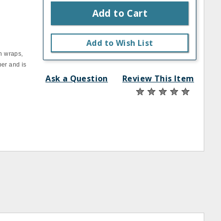
Add to Cart
Add to Wish List
h wraps,
per and is
Ask a Question
Review This Item