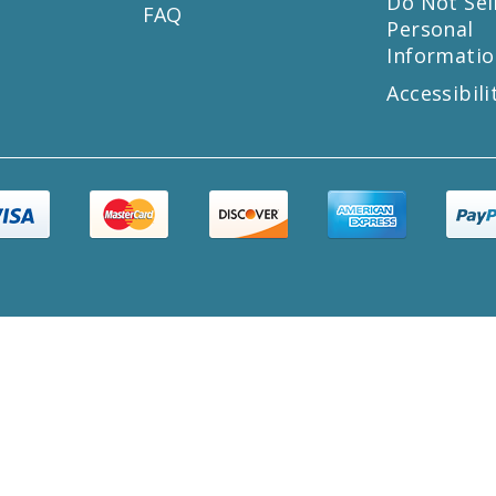
s
Do Not Sel
FAQ
Personal
Informatio
Accessibili