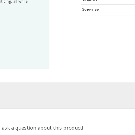
icing, all while
Oversize
o ask a question about this product!