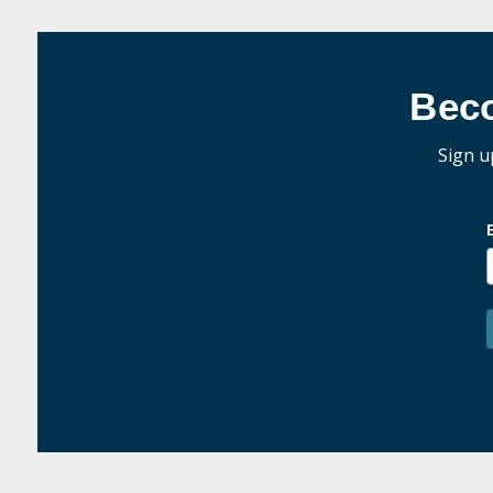
Bec
Sign u