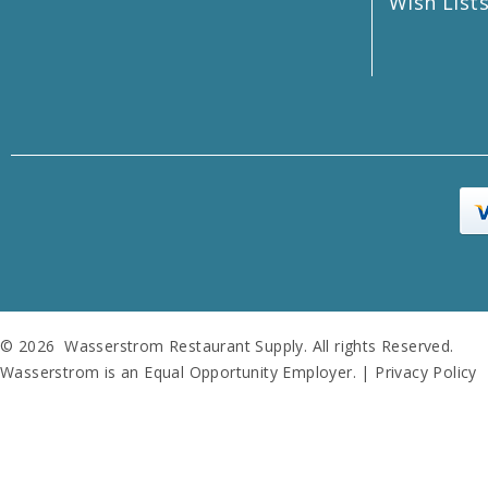
Wish List
© 2026 Wasserstrom Restaurant Supply. All rights Reserved.
Wasserstrom is an Equal Opportunity Employer. |
Privacy Policy