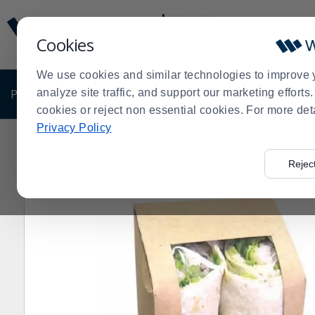
Display
Current
Update
Order
Cookies
Message
Display
Updated
Current
We use cookies and similar technologies to improve 
Order
PRODUCTS
analyze site traffic, and support our marketing effort
SHOP BY BUSINESS
EXCLUSIVE DE
cookies or reject non essential cookies. For more det
Privacy Policy
Home
Products
Disposables
Eco-Friendly Disposab
>
>
>
Rejec