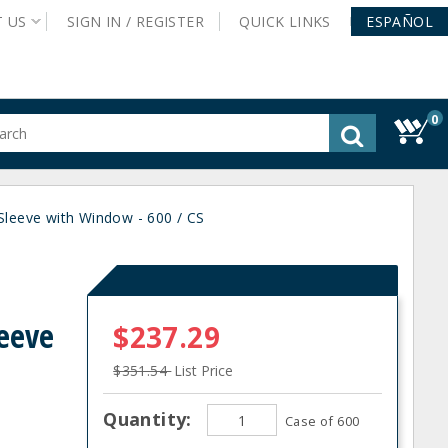
T
US
SIGN IN /
REGISTER
QUICK
LINKS
ESPAÑOL
0
gested
tent
rch
eeve with Window - 600 / CS
ory
nu
eeve
$237.29
$351.54
List Price
Quantity:
Case of 600