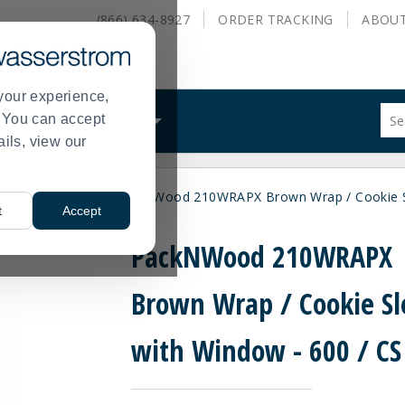
(866) 634-8927
ORDER
TRACKING
ABOU
your experience,
Sug
s. You can accept
ALS
WHAT WE DO
site
ails, view our
con
and
sea
les
Recyclable
PackNWood 210WRAPX Brown Wrap / Cookie Sl
hist
>
>
t
Accept
me
PackNWood 210WRAPX
Brown Wrap / Cookie Sl
with Window - 600 / CS