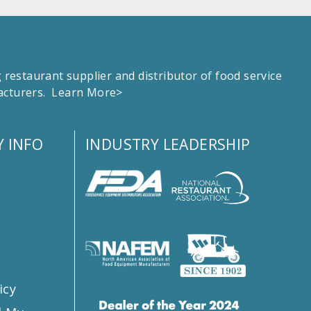
estaurant supplier and distributor of food service
facturers.
Learn More>
 INFO
INDUSTRY LEADERSHIP
s
icy