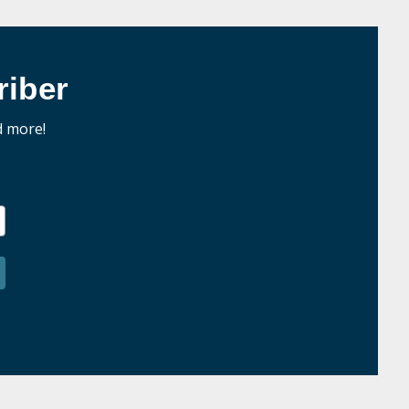
iber
d more!