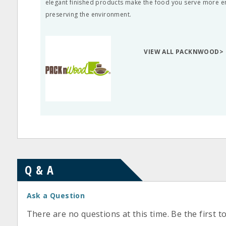
elegant finished products make the food you serve more ent
preserving the environment.
VIEW ALL PACKNWOOD>
Q & A
Ask a Question
There are no questions at this time. Be the first t