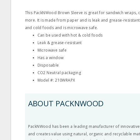
This PackNWood Brown Sleeve is great for sandwich wraps, c
more. It is made from paper and is leak and grease-resistant.
and cold foods and is microwave safe.
Can be used with hot & cold foods
Leak & grease-resistant
Microwave safe
Has a window
Disposable
CO2 Neutral packaging
Model #: 210WRAPX
ABOUT PACKNWOOD
PackNWood has been a leading manufacturer of innovative
and creates value using natural, organic and recyclable ma