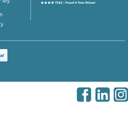
l My
n
ty