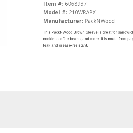
Item #:
6068937
Model #:
210WRAPX
Manufacturer:
PackNWood
This PackNWood Brown Sleeve is great for sandwic
cookies, coffee beans, and more. It is made from pa
leak and grease-resistant.