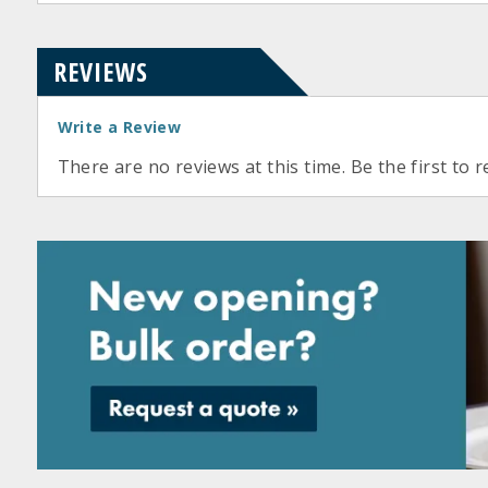
REVIEWS
Write a Review
There are no reviews at this time. Be the first to r