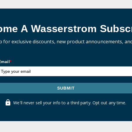
ome A Wasserstrom Subscr
p for exclusive discounts, new product announcements, an
Email
*
SUBMIT
We'll never sell your info to a third party. Opt out any time.