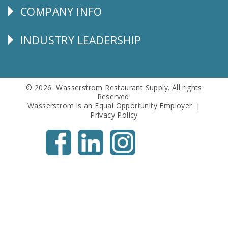
COMPANY INFO
Corporate
Info
INDUSTRY LEADERSHIP
Follow
Us
© 2026 Wasserstrom Restaurant Supply. All rights
Reserved.
Wasserstrom is an Equal Opportunity Employer. |
Privacy Policy