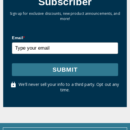
Subscriber
Sign up for exclusive discounts, new product announcements, and
more!
Email
*
SUBMIT
We'll never sell your info to a third party. Opt out any
time.