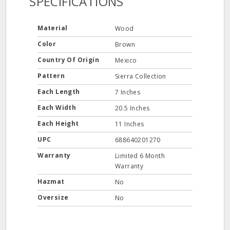
SPECIFICATIONS
Material
Wood
Color
Brown
Country Of Origin
Mexico
Pattern
Sierra Collection
Each Length
7 Inches
Each Width
20.5 Inches
Each Height
11 Inches
UPC
688640201270
Warranty
Limited 6 Month
Warranty
Hazmat
No
Oversize
No