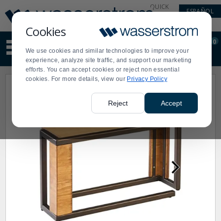
Display
Current
QUICK
ESPAÑOL
Update
Order
LINKS
Message
Display
Cookies
Updated
Current
0
Suggested
Order
We use cookies and similar technologies to improve your
site
experience, analyze site traffic, and support our marketing
content
efforts. You can accept cookies or reject non essential
and
cookies. For more details, view our
Privacy Policy
search
history
menu
Reject
Accept