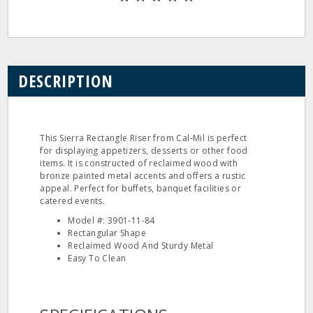
DESCRIPTION
This Sierra Rectangle Riser from Cal‐Mil is perfect
for displaying appetizers, desserts or other food
items. It is constructed of reclaimed wood with
bronze painted metal accents and offers a rustic
appeal. Perfect for buffets, banquet facilities or
catered events.
Model #: 3901‐11‐84
Rectangular Shape
Reclaimed Wood And Sturdy Metal
Easy To Clean