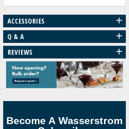
+
ACCESSORIES
+
Q & A
+
REVIEWS
Become A Wasserstrom