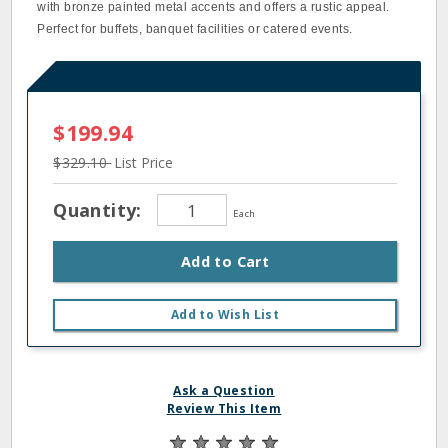
with bronze painted metal accents and offers a rustic appeal.
Perfect for buffets, banquet facilities or catered events.
$199.94
$329.10
List Price
Quantity:
Each
Add to Cart
Add to Wish List
Ask a Question
Review This Item