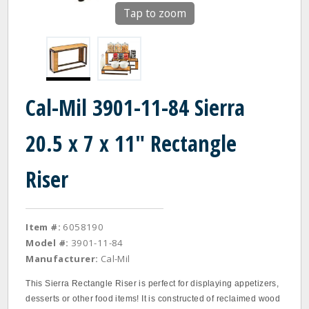
Tap to zoom
Cal-Mil 3901-11-84 Sierra
20.5 x 7 x 11" Rectangle
Riser
Item #:
6058190
Model #:
3901-11-84
Manufacturer:
Cal-Mil
This Sierra Rectangle Riser is perfect for displaying appetizers,
desserts or other food items! It is constructed of reclaimed wood