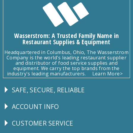
Wasserstrom: A Trusted Family Name in
Restaurant Supplies & Equipment
Headquartered in Columbus, Ohio, The Wasserstrom
Company is the world's leading restaurant supplier
and distributor of food service supplies and
equipment. We carry the top brands from the
industry's leading manufacturers.
Learn More>
SAFE, SECURE, RELIABLE
Follow
Us
ACCOUNT INFO
Explore
CUSTOMER SERVICE
CUSTOMER
SERVICE