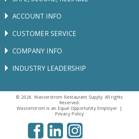
Follow
Us
ACCOUNT INFO
Explore
CUSTOMER SERVICE
CUSTOMER
SERVICE
COMPANY INFO
Corporate
Info
INDUSTRY LEADERSHIP
Follow
Us
© 2026 Wasserstrom Restaurant Supply. All rights
Reserved.
Wasserstrom is an Equal Opportunity Employer. |
Privacy Policy