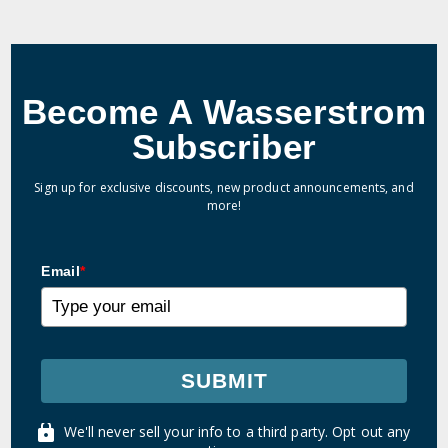
Become A Wasserstrom
Subscriber
Sign up for exclusive discounts, new product announcements, and
more!
Email
*
SUBMIT
We'll never sell your info to a third party. Opt out any