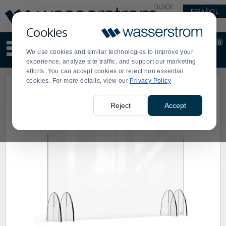
Display
Current
QUICK
ESPAÑOL
Update
Order
LINKS
Message
Display
Cookies
Updated
Current
0
Suggested
Order
We use cookies and similar technologies to improve your
site
experience, analyze site traffic, and support our marketing
content
efforts. You can accept cookies or reject non essential
and
cookies. For more details, view our
Privacy Policy
search
history
menu
Reject
Accept