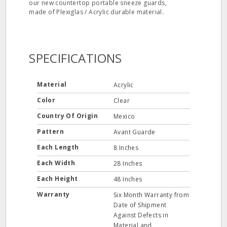
our new countertop portable sneeze guards,
made of Plexiglas / Acrylic durable material.
SPECIFICATIONS
Material
Acrylic
Color
Clear
Country Of Origin
Mexico
Pattern
Avant Guarde
Each Length
8 Inches
Each Width
28 Inches
Each Height
48 Inches
Warranty
Six Month Warranty from
Date of Shipment
Against Defects in
Material and