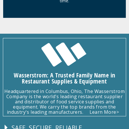
time.
Wasserstrom: A Trusted Family Name in
Restaurant Supplies & Equipment
Headquartered in Columbus, Ohio, The Wasserstrom
Company is the world's leading restaurant supplier
and distributor of food service supplies and
equipment. We carry the top brands from the
industry's leading manufacturers.
Learn More>
SAFE, SECURE, RELIABLE