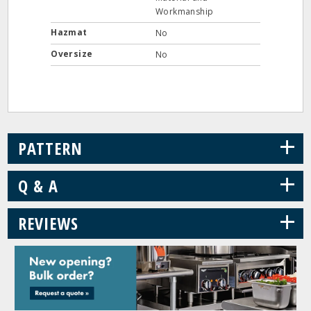
Workmanship
Hazmat
No
Oversize
No
+
PATTERN
+
Q & A
+
REVIEWS