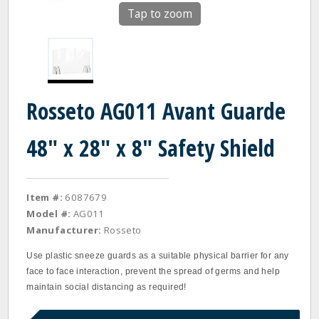
Tap to zoom
Rosseto AG011 Avant Guarde
48" x 28" x 8" Safety Shield
Item #:
6087679
Model #:
AG011
Manufacturer:
Rosseto
Use plastic sneeze guards as a suitable physical barrier for any
face to face interaction, prevent the spread of germs and help
maintain social distancing as required!