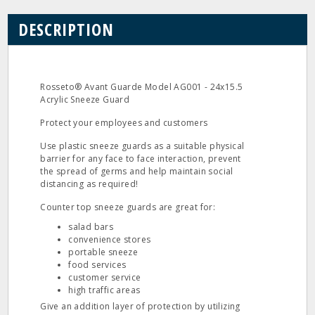
DESCRIPTION
Rosseto® Avant Guarde Model AG001 - 24x15.5
Acrylic Sneeze Guard
Protect your employees and customers
Use plastic sneeze guards as a suitable physical
barrier for any face to face interaction, prevent
the spread of germs and help maintain social
distancing as required!
Counter top sneeze guards are great for:
salad bars
convenience stores
portable sneeze
food services
customer service
high traffic areas
Give an addition layer of protection by utilizing