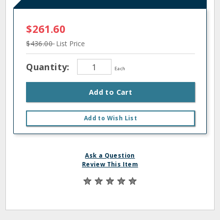
$261.60
$436.00
List Price
Quantity:
Each
Add to Cart
Add to Wish List
Ask a Question
Review This Item