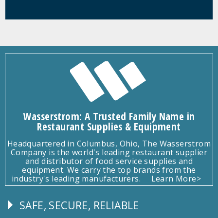
Wasserstrom: A Trusted Family Name in
Restaurant Supplies & Equipment
Headquartered in Columbus, Ohio, The Wasserstrom
Company is the world's leading restaurant supplier
and distributor of food service supplies and
equipment. We carry the top brands from the
industry's leading manufacturers.
Learn More>
SAFE, SECURE, RELIABLE
Follow
Us