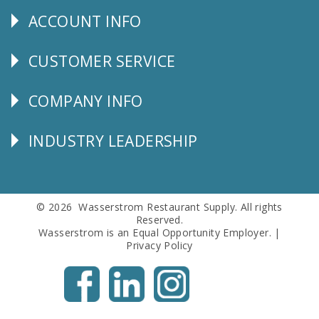
ACCOUNT INFO
Explore
CUSTOMER SERVICE
CUSTOMER
SERVICE
COMPANY INFO
Corporate
Info
INDUSTRY LEADERSHIP
Follow
Us
© 2026 Wasserstrom Restaurant Supply. All rights
Reserved.
Wasserstrom is an Equal Opportunity Employer. |
Privacy Policy