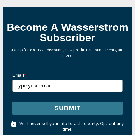
Become A Wasserstrom
Subscriber
Sign up for exclusive discounts, new product announcements, and
more!
Email
*
SUBMIT
We'll never sell your info to a third party. Opt out any
time.