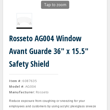
Tap to zoom
Rosseto AG004 Window
Avant Guarde 36" x 15.5"
Safety Shield
Item #:
6087635
Model #:
AG004
Manufacturer:
Rosseto
Reduce exposure from coughing or sneezing for your
employees and customers by using acrylic plexiglass sneeze