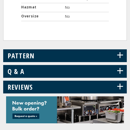
Hazmat
No
Oversize
No
+
PATTERN
+
Q & A
+
REVIEWS