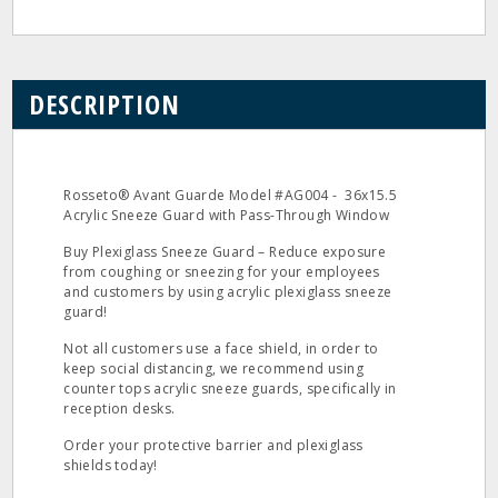
DESCRIPTION
Rosseto® Avant Guarde Model #AG004 - 36x15.5
Acrylic Sneeze Guard with Pass-Through Window
Buy Plexiglass Sneeze Guard – Reduce exposure
from coughing or sneezing for your employees
and customers by using acrylic plexiglass sneeze
guard!
Not all customers use a face shield, in order to
keep social distancing, we recommend using
counter tops acrylic sneeze guards, specifically in
reception desks.
Order your protective barrier and plexiglass
shields today!