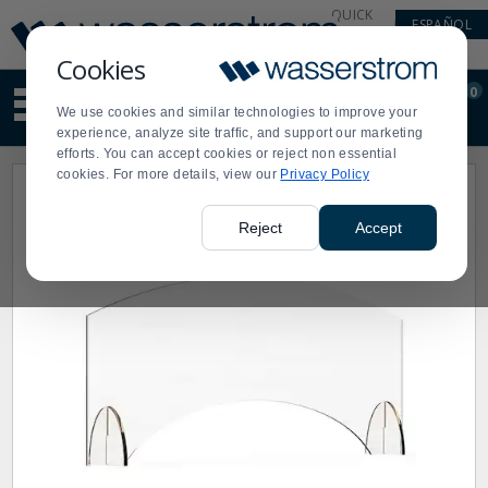
Display
Current
QUICK
ESPAÑOL
Update
Order
LINKS
Message
Display
Cookies
Updated
Current
0
Suggested
Order
We use cookies and similar technologies to improve your
site
experience, analyze site traffic, and support our marketing
content
efforts. You can accept cookies or reject non essential
and
cookies. For more details, view our
Privacy Policy
search
history
menu
Reject
Accept