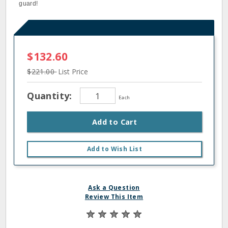
guard!
$132.60
$221.00
List Price
Quantity:
Each
Add to Cart
Add to Wish List
Ask a Question
Review This Item