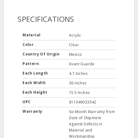
SPECIFICATIONS
Material
Acrylic
Color
Clear
Country Of Origin
Mexico
Pattern
Avant Guarde
Each Length
4.7 Inches
Each Width
36 Inches
Each Height
15.5 Inches
UPC
811049033542
Warranty
Six Month Warranty from
Date of Shipment
Against Defects in
Material and
Workmanship