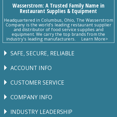
Wasserstrom: A Trusted Family Name in
Restaurant Supplies & Equipment
Headquartered in Columbus, Ohio, The Wasserstrom
Company is the world's leading restaurant supplier
and distributor of food service supplies and
equipment. We carry the top brands from the
industry's leading manufacturers.
Learn More>
SAFE, SECURE, RELIABLE
Follow
Us
ACCOUNT INFO
Explore
CUSTOMER SERVICE
CUSTOMER
SERVICE
COMPANY INFO
Corporate
Info
INDUSTRY LEADERSHIP
Follow