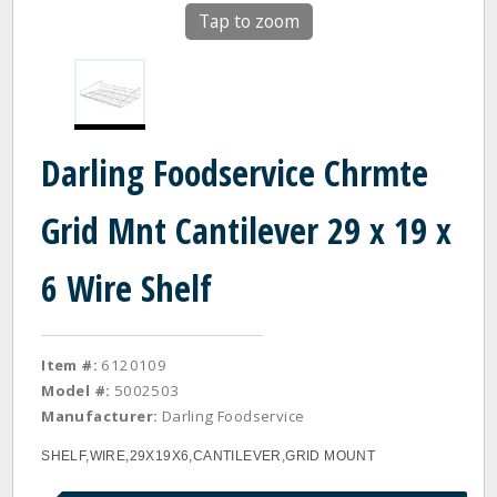
Tap to zoom
Darling Foodservice Chrmte
Grid Mnt Cantilever 29 x 19 x
6 Wire Shelf
Item #:
6120109
Model #:
5002503
Manufacturer:
Darling Foodservice
SHELF,WIRE,29X19X6,CANTILEVER,GRID MOUNT