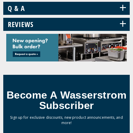
+
Q & A
+
REVIEWS
Become A Wasserstrom
Subscriber
Sign up for exclusive discounts, new product announcements, and
more!