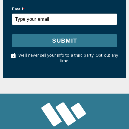
Email
*
SUBMIT
We'll never sell your info to a third party. Opt out any
time.