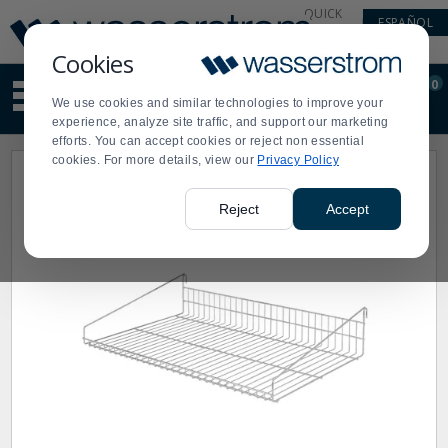
Display
Current
QUICK
ESPAÑOL
Update
Order
LINKS
Message
Display
Cookies
Updated
Current
0
Suggested
Order
We use cookies and similar technologies to improve your
site
experience, analyze site traffic, and support our marketing
content
efforts. You can accept cookies or reject non essential
and
cookies. For more details, view our
Privacy Policy
search
history
menu
Reject
Accept