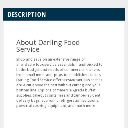
DESCRIPTION
About Darling Food
Service
Shop and save on an extensive range of
affordable foodservice essentials, hand-picked to
fit the budget and needs of commercial kitchens
from small mom-and-pops to established chains.
Darling Food Service offers restaurant basics that
are a cut above the rest without cutting into your
bottom line. Explore commercial-grade buffet
supplies, takeout containers and tamper evident
delivery bags, economic refrigeration solutions,
powerful cooking equipment, and much more.