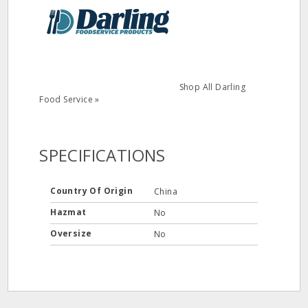
Shop All Darling
Food Service »
SPECIFICATIONS
Country Of Origin
China
Hazmat
No
Oversize
No