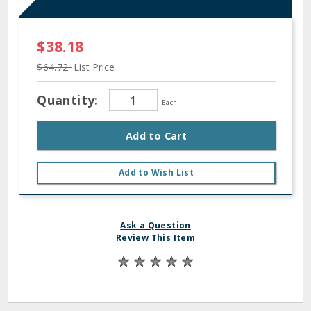
$38.18
$64.72
List Price
Quantity:
Each
Add to Cart
Add to Wish List
Ask a Question
Review This Item