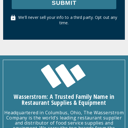
SUBMIT
We'll never sell your info to a third party. Opt out any
time.
Wasserstrom: A Trusted Family Name in
Restaurant Supplies & Equipment
Headquartered in Columbus, Ohio, The Wasserstrom
Company is the world's leading restaurant supplier
and distributor of food service supplies and
equipment. We carry the top brands from the