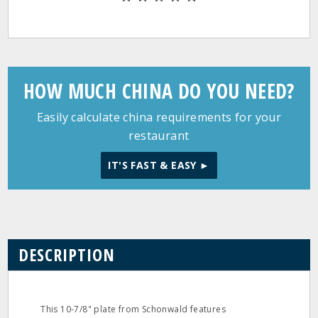
HOW MUCH CHINA DO YOU NEED?
Easily calculate china requirements for your
restaurant
IT'S FAST & EASY ►
DESCRIPTION
This 10-7/8" plate from Schonwald features