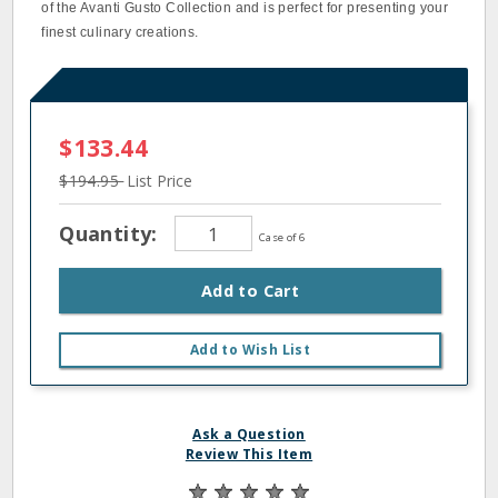
of the Avanti Gusto Collection and is perfect for presenting your
finest culinary creations.
$133.44
$194.95
List Price
Quantity:
Case of 6
Add to Cart
Add to Wish List
Ask a Question
Review This Item