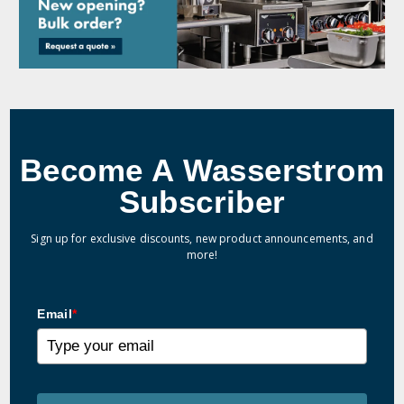
Become A Wasserstrom
Subscriber
Sign up for exclusive discounts, new product announcements, and
more!
Email
*