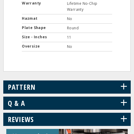
Warranty
Lifetime No-Chip
Warranty
Hazmat
No
Plate Shape
Round
Size - Inches
11
Oversize
No
+
PATTERN
+
Q & A
+
REVIEWS