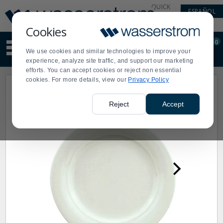
Display
Current
QUICK
ESPAÑOL
Update
Order
LINKS
Message
Display
Cookies
Updated
Current
0
Suggested
Order
We use cookies and similar technologies to improve your
site
experience, analyze site traffic, and support our marketing
content
efforts. You can accept cookies or reject non essential
and
cookies. For more details, view our
Privacy Policy
search
history
menu
Reject
Accept