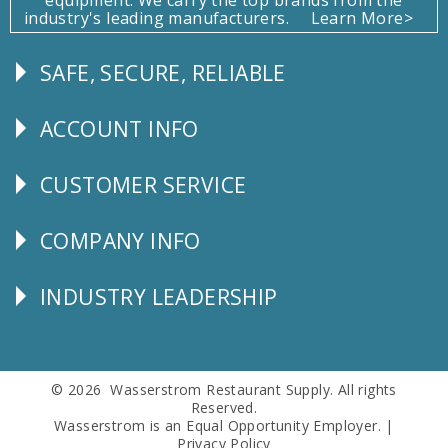
industry's leading manufacturers.
Learn More>
SAFE, SECURE, RELIABLE
Follow
Us
ACCOUNT INFO
Explore
CUSTOMER SERVICE
CUSTOMER
SERVICE
COMPANY INFO
Corporate
Info
INDUSTRY LEADERSHIP
Follow
Us
© 2026 Wasserstrom Restaurant Supply. All rights
Reserved.
Wasserstrom is an Equal Opportunity Employer. |
Privacy Policy