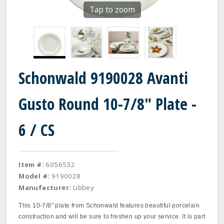
Tap to zoom
Schonwald 9190028 Avanti
Gusto Round 10-7/8" Plate -
6 / CS
Item #:
6056532
Model #:
9190028
Manufacturer:
Libbey
This 10-7/8" plate from Schonwald features beautiful porcelain
construction and will be sure to freshen up your service. It is part