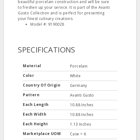
beautiful porcelain construction and will be sure
to freshen up your service. It is part of the Avanti
Gusto Collection and is perfect for presenting
your finest culinary creations.
Model #: 9190028
SPECIFICATIONS
Material
Porcelain
Color
White
Country Of Origin
Germany
Pattern
Avanti Gusto
Each Length
10.88 Inches
Each Width
10.88 Inches
Each Height
1.13 Inches
Marketplace UOM
Case = 6