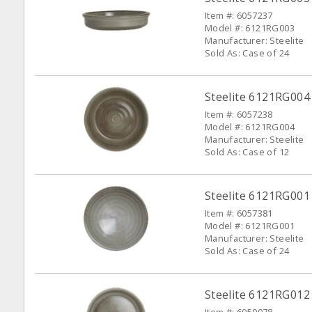
Item #: 6057237
Model #: 6121RG003
Manufacturer: Steelite
Sold As: Case of 24
Steelite 6121RG004
Item #: 6057238
Model #: 6121RG004
Manufacturer: Steelite
Sold As: Case of 12
Steelite 6121RG001 
Item #: 6057381
Model #: 6121RG001
Manufacturer: Steelite
Sold As: Case of 24
Steelite 6121RG012 