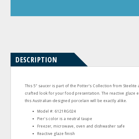
Product
Product
Questions
Reviews
DESCRIPTION
This 5" saucer is part of the Potter's Collection from Steelite
crafted look for your food presentation. The reactive glaze e
this Australian-designed porcelain will be exactly alike.
Model #: 6121RG024
Pier's color is a neutral taupe
Freezer, microwave, oven and dishwasher safe
Reactive glaze finish