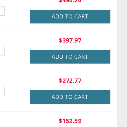
$490.20
ADD TO CART
$397.97
ADD TO CART
$272.77
ADD TO CART
$152.59