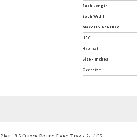
Each Length
Each Width
Marketplace UOM
UPC
Hazmat
Size - Inches
Oversize
 Pier 18.5 Ounce Round Deep Tray - 24 / CS