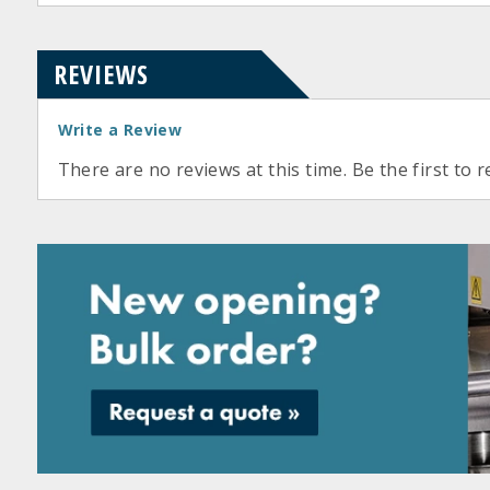
REVIEWS
Write a Review
There are no reviews at this time. Be the first to r