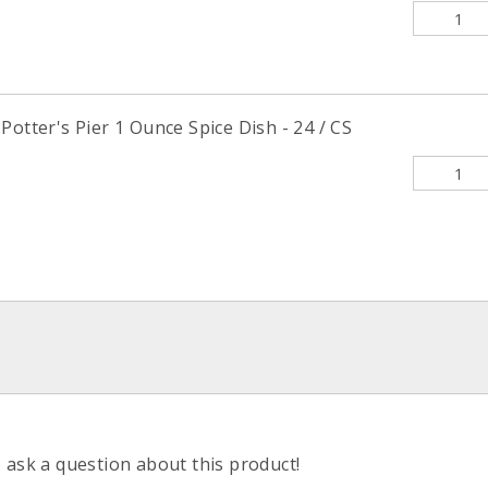
Potter's Pier 1 Ounce Spice Dish - 24 / CS
o ask a question about this product!