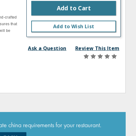
Add to Cart
nd-crafted
sures that
Add to Wish List
will be
Ask a Question
Review This Item