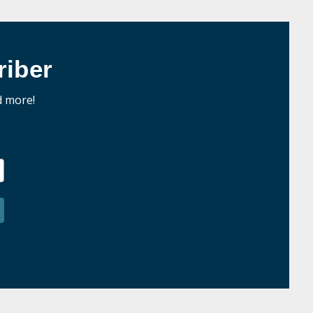
iber
d more!