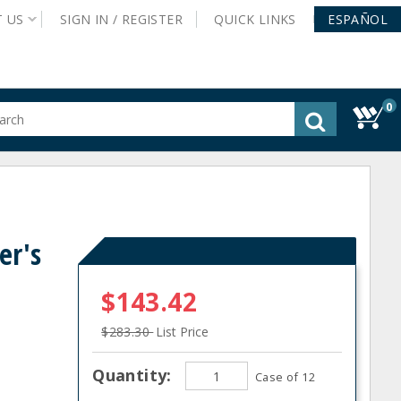
T
US
SIGN IN /
REGISTER
QUICK
LINKS
ESPAÑOL
0
gested
tent
rch
ory
nu
er's
$143.42
$283.30
List Price
Quantity:
Case of 12