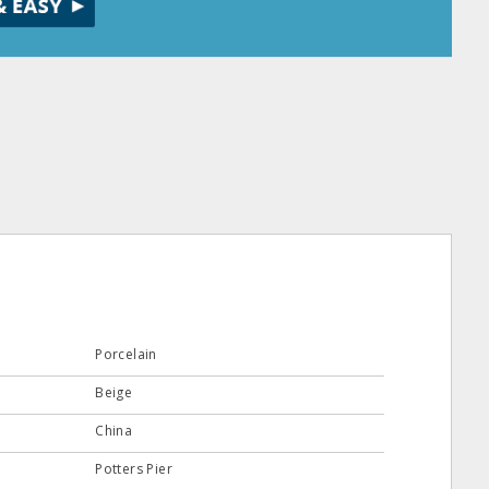
Porcelain
Beige
China
Potters Pier