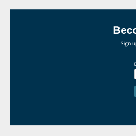
Bec
Sign u