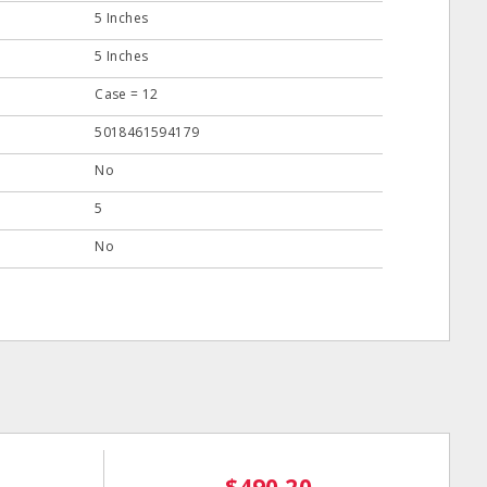
5 Inches
5 Inches
Case = 12
5018461594179
No
5
No