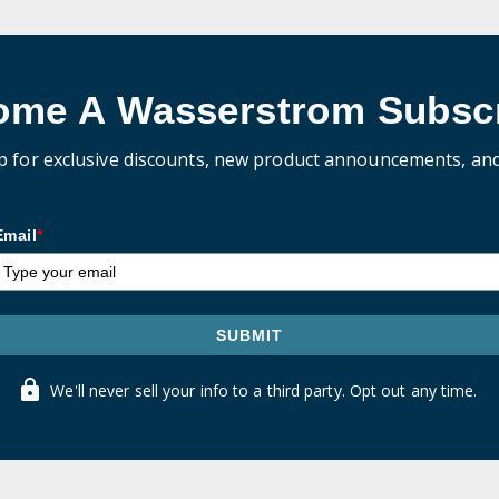
ome A Wasserstrom Subscr
p for exclusive discounts, new product announcements, an
Email
*
SUBMIT
We'll never sell your info to a third party. Opt out any time.