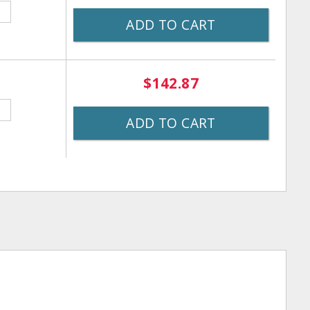
ADD TO CART
$142.87
ADD TO CART