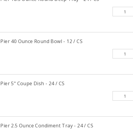
 Pier 40 Ounce Round Bowl - 12 / CS
Pier 5" Coupe Dish - 24 / CS
Pier 2.5 Ounce Condiment Tray - 24 / CS