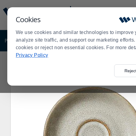
Display
Current
Update
Order
Cookies
Message
Display
Updated
Current
We use cookies and similar technologies to improve 
Order
PRODUCTS
analyze site traffic, and support our marketing effort
SHOP BY BUSINESS
EXCLUSIVE DE
cookies or reject non essential cookies. For more det
Privacy Policy
Home
Shop by Business
Breakfast
Steelite 6121RG
>
>
>
Rejec