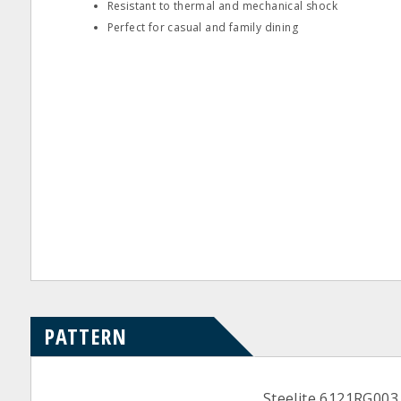
Resistant to thermal and mechanical shock
Perfect for casual and family dining
PATTERN
Steelite 6121RG003