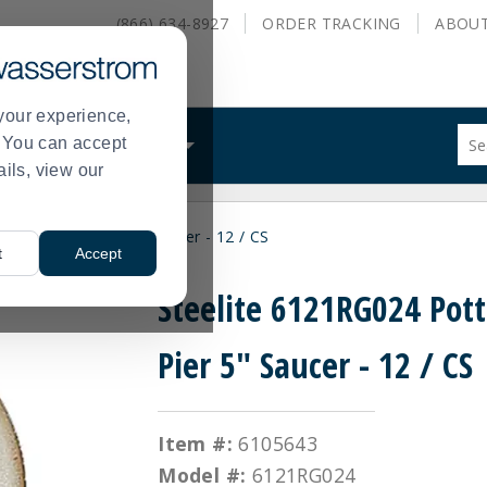
(866) 634-8927
ORDER
TRACKING
ABOU
your experience,
Sug
s. You can accept
ALS
WHAT WE DO
site
ails, view our
con
and
sea
024 Potter's Pier 5" Saucer - 12 / CS
hist
t
Accept
me
Steelite 6121RG024 Pott
Pier 5" Saucer - 12 / CS
Item #:
6105643
Model #:
6121RG024