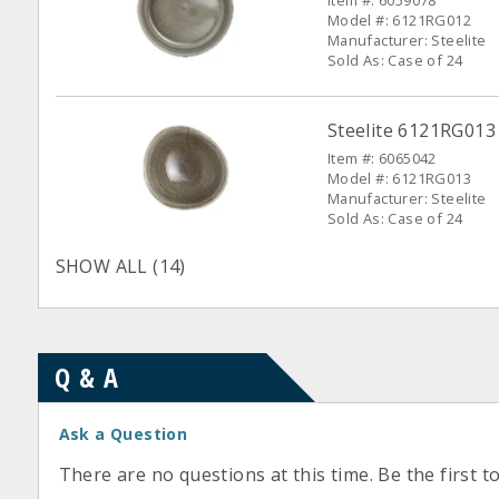
Item #: 6059078
Model #: 6121RG012
Manufacturer: Steelite
Sold As: Case of 24
Steelite 6121RG013 
Item #: 6065042
Model #: 6121RG013
Manufacturer: Steelite
Sold As: Case of 24
SHOW ALL (14)
Q & A
Ask a Question
There are no questions at this time. Be the first t