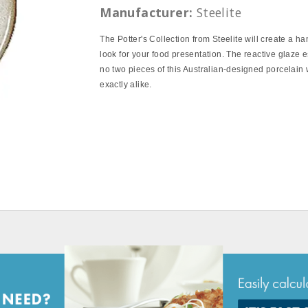
Manufacturer:
Steelite
The Potter's Collection from Steelite will create a ha
look for your food presentation. The reactive glaze e
no two pieces of this Australian-designed porcelain 
exactly alike.