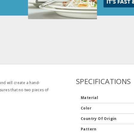
SPECIFICATIONS
 and will create a hand-
sures that no two pieces of
Material
Color
Country Of Origin
Pattern