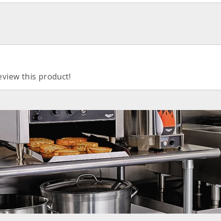
eview this product!