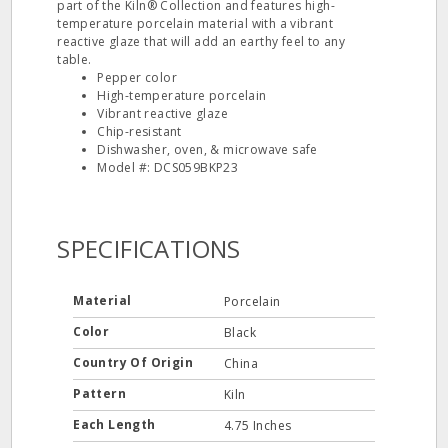
part of the Kiln® Collection and features high-
temperature porcelain material with a vibrant
reactive glaze that will add an earthy feel to any
table.
Pepper color
High-temperature porcelain
Vibrant reactive glaze
Chip-resistant
Dishwasher, oven, & microwave safe
Model #: DCS059BKP23
SPECIFICATIONS
Material
Porcelain
Color
Black
Country Of Origin
China
Pattern
Kiln
Each Length
4.75 Inches