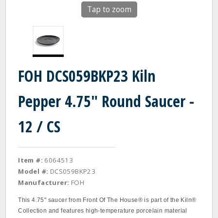
Tap to zoom
FOH DCS059BKP23 Kiln
Pepper 4.75" Round Saucer -
12 / CS
Item #:
6064513
Model #:
DCS059BKP23
Manufacturer:
FOH
This 4.75" saucer from Front Of The House® is part of the Kiln®
Collection and features high-temperature porcelain material