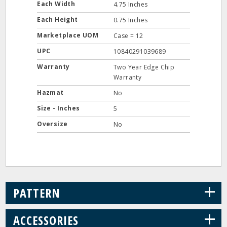
Each Width
4.75 Inches
Each Height
0.75 Inches
Marketplace UOM
Case = 12
UPC
10840291039689
Warranty
Two Year Edge Chip
Warranty
Hazmat
No
Size - Inches
5
Oversize
No
+
PATTERN
+
ACCESSORIES