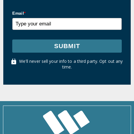
Email
*
SUBMIT
We'll never sell your info to a third party. Opt out any
time.