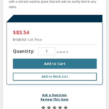
with a vibrant reactive glaze that will add an earthy feel to any
table.
$83.54
$128.52
List Price
Quantity:
Case of 12
Add to Cart
Add to Wish List
Ask a Question
Review This Item