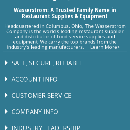
Wasserstrom: A Trusted Family Name in
Restaurant Supplies & Equipment
Headquartered in Columbus, Ohio, The Wasserstrom
Company is the world's leading restaurant supplier
and distributor of food service supplies and
equipment. We carry the top brands from the
industry's leading manufacturers.
Learn More>
SAFE, SECURE, RELIABLE
Follow
Us
ACCOUNT INFO
Explore
CUSTOMER SERVICE
CUSTOMER
SERVICE
COMPANY INFO
Corporate
Info
INDUSTRY LEADERSHIP
Follow