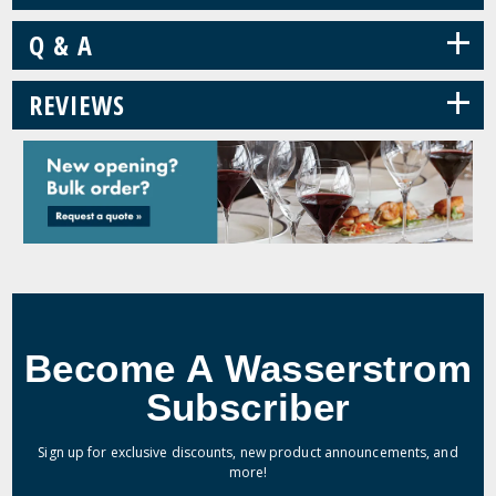
+
Q & A
+
REVIEWS
Become A Wasserstrom
Subscriber
Sign up for exclusive discounts, new product announcements, and
more!