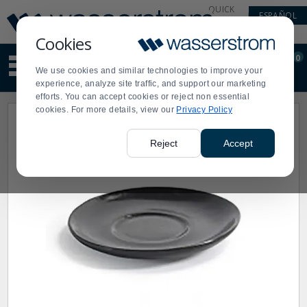
Display
Current
QUICK
ESPAÑOL
Update
Order
LINKS
Message
Display
Cookies
Updated
Current
0
Suggested
Order
We use cookies and similar technologies to improve your
site
experience, analyze site traffic, and support our marketing
content
efforts. You can accept cookies or reject non essential
and
cookies. For more details, view our
Privacy Policy
search
history
menu
Reject
Accept