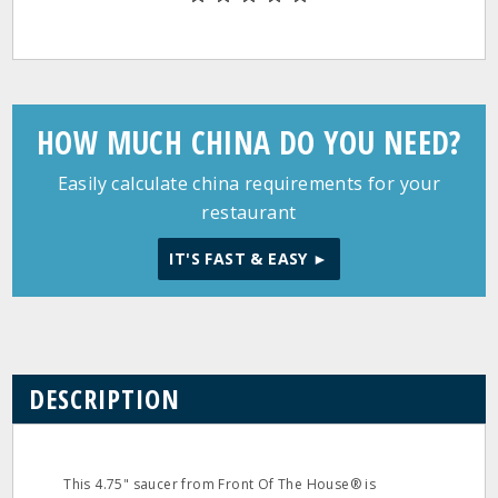
HOW MUCH CHINA DO YOU NEED?
Easily calculate china requirements for your
restaurant
IT'S FAST & EASY ►
DESCRIPTION
This 4.75" saucer from Front Of The House® is