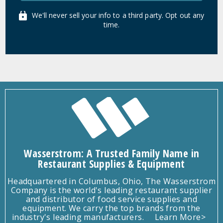
We'll never sell your info to a third party. Opt out any
time.
Wasserstrom: A Trusted Family Name in
Restaurant Supplies & Equipment
Headquartered in Columbus, Ohio, The Wasserstrom
Company is the world's leading restaurant supplier
and distributor of food service supplies and
equipment. We carry the top brands from the
industry's leading manufacturers.
Learn More>