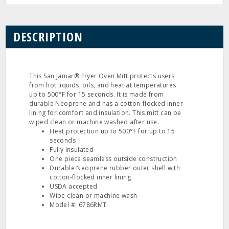
DESCRIPTION
This San Jamar® Fryer Oven Mitt protects users
from hot liquids, oils, and heat at temperatures
up to 500°F for 15 seconds. It is made from
durable Neoprene and has a cotton-flocked inner
lining for comfort and insulation. This mitt can be
wiped clean or machine washed after use.
Heat protection up to 500°F for up to 15
seconds
Fully insulated
One piece seamless outside construction
Durable Neoprene rubber outer shell with
cotton-flocked inner lining
USDA accepted
Wipe clean or machine wash
Model #: 6786RMT