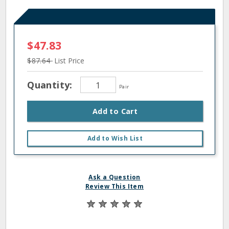
$47.83
$87.64
List Price
Quantity:
Pair
Add to Cart
Add to Wish List
Ask a Question
Review This Item