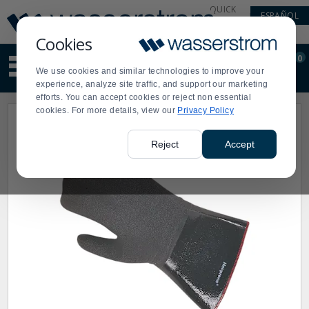
Display
Current
QUICK
ESPAÑOL
Update
Order
LINKS
Message
Display
Cookies
Updated
Current
0
Suggested
Order
We use cookies and similar technologies to improve your
site
experience, analyze site traffic, and support our marketing
content
efforts. You can accept cookies or reject non essential
and
cookies. For more details, view our
Privacy Policy
search
history
menu
Reject
Accept