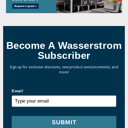
Become A Wasserstrom
Subscriber
Sign up for exclusive discounts, new product announcements, and
more!
Email
*
SUBMIT