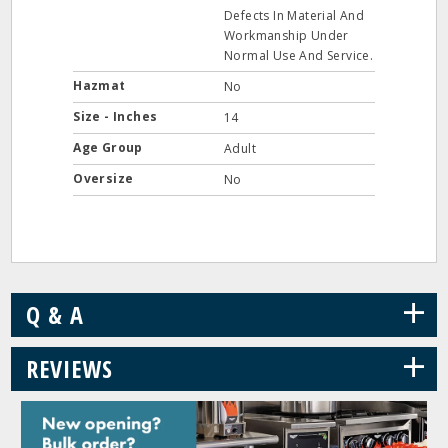
Defects In Material And
Workmanship Under
Normal Use And Service.
Hazmat
No
Size - Inches
14
Age Group
Adult
Oversize
No
+
Q & A
+
REVIEWS