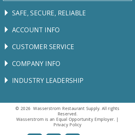
SAFE, SECURE, RELIABLE
Follow
Us
ACCOUNT INFO
Explore
CUSTOMER SERVICE
CUSTOMER
SERVICE
COMPANY INFO
Corporate
Info
INDUSTRY LEADERSHIP
Follow
Us
© 2026 Wasserstrom Restaurant Supply. All rights
Reserved.
Wasserstrom is an Equal Opportunity Employer. |
Privacy Policy