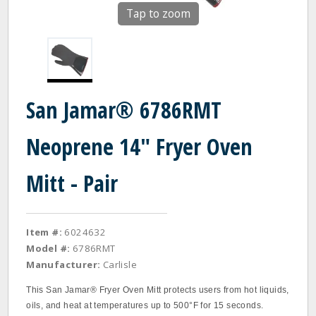
Tap to zoom
San Jamar® 6786RMT
Neoprene 14" Fryer Oven
Mitt - Pair
Item #:
6024632
Model #:
6786RMT
Manufacturer:
Carlisle
This San Jamar® Fryer Oven Mitt protects users from hot liquids,
oils, and heat at temperatures up to 500°F for 15 seconds.