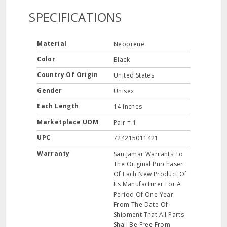
SPECIFICATIONS
Material
Neoprene
Color
Black
Country Of Origin
United States
Gender
Unisex
Each Length
14 Inches
Marketplace UOM
Pair = 1
UPC
724215011421
Warranty
San Jamar Warrants To
The Original Purchaser
Of Each New Product Of
Its Manufacturer For A
Period Of One Year
From The Date Of
Shipment That All Parts
Shall Be Free From