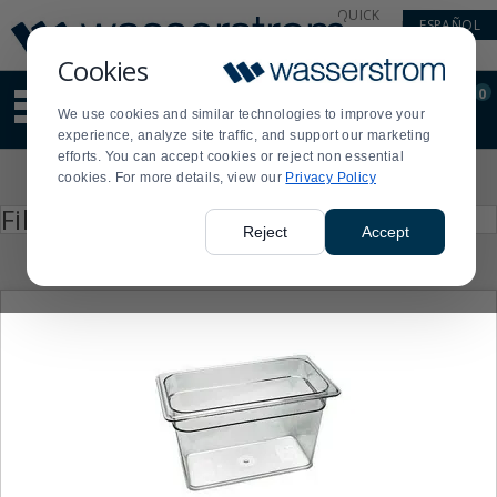
Display
Current
QUICK
ESPAÑOL
Update
Order
LINKS
Message
Display
Cookies
Updated
Current
0
Suggested
Order
We use cookies and similar technologies to improve your
site
experience, analyze site traffic, and support our marketing
content
efforts. You can accept cookies or reject non essential
and
Product
cookies. For more details, view our
Privacy Policy
search
List
history
Press
Filter by
enter
menu
Reject
Accept
to
collapse
or
expand
the
menu.