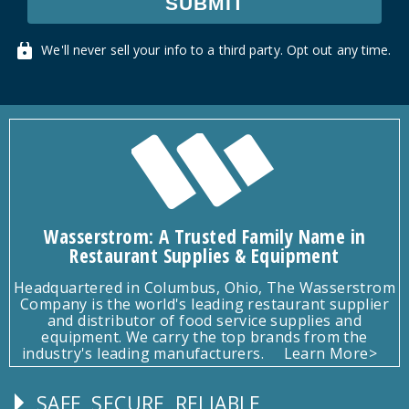
SUBMIT
We'll never sell your info to a third party. Opt out any time.
Wasserstrom: A Trusted Family Name in
Restaurant Supplies & Equipment
Headquartered in Columbus, Ohio, The Wasserstrom
Company is the world's leading restaurant supplier
and distributor of food service supplies and
equipment. We carry the top brands from the
industry's leading manufacturers.
Learn More>
SAFE, SECURE, RELIABLE