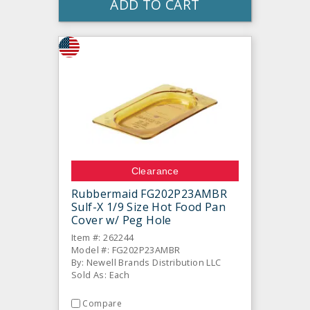
ADD TO CART
Clearance
Rubbermaid FG202P23AMBR
Sulf-X 1/9 Size Hot Food Pan
Cover w/ Peg Hole
Item #: 262244
Model #: FG202P23AMBR
By: Newell Brands Distribution LLC
Sold As: Each
Compare