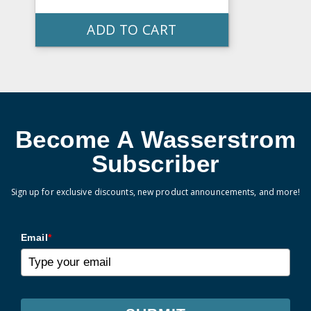
ADD TO CART
Become A Wasserstrom
Subscriber
Sign up for exclusive discounts, new product announcements, and more!
Email
*