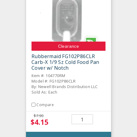
Clearance
Rubbermaid FG102P86CLR
Carb-X 1/9 Sz Cold Food Pan
Cover w/ Notch
Item #: 104770RM
Model #: FG102P86CLR
By: Newell Brands Distribution LLC
Sold As: Each
Compare
$7.90
$4.15