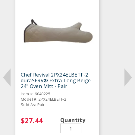
Chef Revival 2PX24ELBETF-2
duraSERV® Extra-Long Beige
24" Oven Mitt - Pair
Item #: 6040225
Model #: 2PX24ELBETF-2
Sold As: Pair
$27.44
Quantity