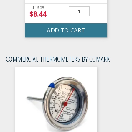
$16.08
$8.44
ADD TO CART
COMMERCIAL THERMOMETERS BY COMARK