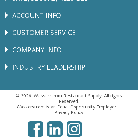
Follow
Us
ACCOUNT INFO
Explore
CUSTOMER SERVICE
CUSTOMER
SERVICE
COMPANY INFO
Corporate
Info
INDUSTRY LEADERSHIP
Follow
Us
© 2026 Wasserstrom Restaurant Supply. All rights
Reserved.
Wasserstrom is an Equal Opportunity Employer. |
Privacy Policy