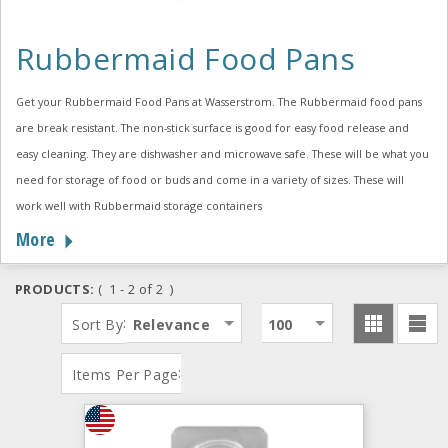
Rubbermaid Food Pans
Get your Rubbermaid Food Pans at Wasserstrom. The Rubbermaid food pans
are break resistant. The non-stick surface is good for easy food release and
easy cleaning. They are dishwasher and microwave safe. These will be what you
need for storage of food or buds and come in a variety of sizes. These will
work well with Rubbermaid storage containers
More
PRODUCTS:
( 1 - 2 of 2 )
:
Sort By
Relevance
100
:
Items Per Page