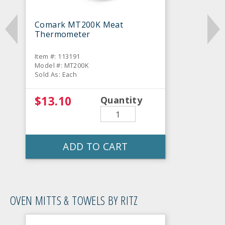
Comark MT200K Meat
Thermometer
Item #: 113191
Model #: MT200K
Sold As: Each
$13.10
Quantity
ADD TO CART
OVEN MITTS & TOWELS BY RITZ