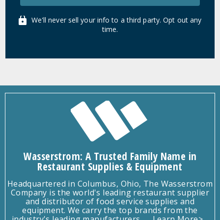
We'll never sell your info to a third party. Opt out any
time.
Wasserstrom: A Trusted Family Name in
Restaurant Supplies & Equipment
Headquartered in Columbus, Ohio, The Wasserstrom
Company is the world's leading restaurant supplier
and distributor of food service supplies and
equipment. We carry the top brands from the
industry's leading manufacturers.
Learn More>