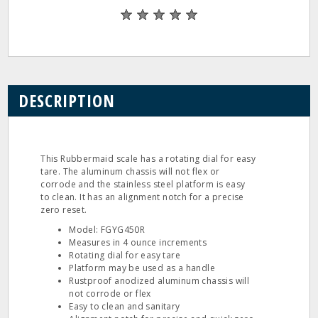
DESCRIPTION
This Rubbermaid scale has a rotating dial for easy
tare. The aluminum chassis will not flex or
corrode and the stainless steel platform is easy
to clean. It has an alignment notch for a precise
zero reset.
Model: FGYG450R
Measures in 4 ounce increments
Rotating dial for easy tare
Platform may be used as a handle
Rustproof anodized aluminum chassis will
not corrode or flex
Easy to clean and sanitary