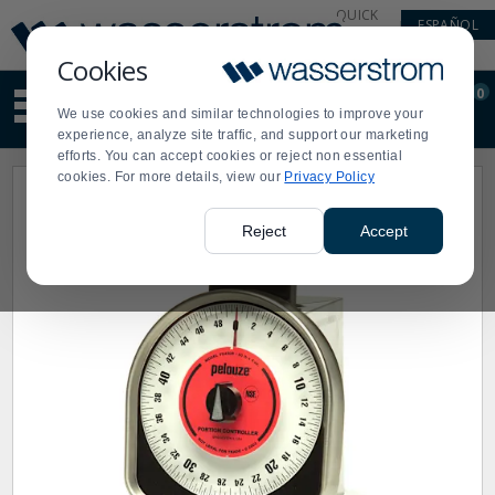
Display
Current
QUICK
ESPAÑOL
Update
Order
LINKS
Message
Display
Cookies
Updated
Current
0
Suggested
Order
We use cookies and similar technologies to improve your
site
experience, analyze site traffic, and support our marketing
content
efforts. You can accept cookies or reject non essential
and
cookies. For more details, view our
Privacy Policy
search
history
menu
Reject
Accept