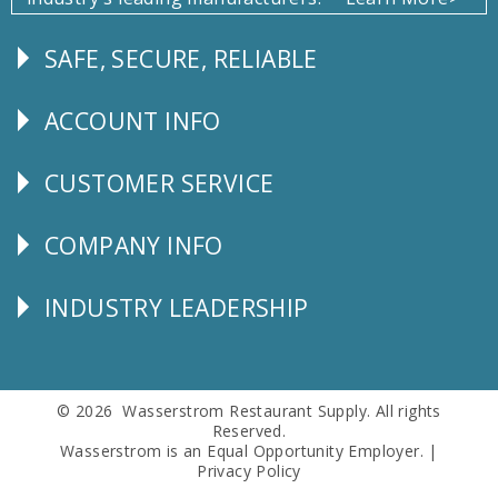
SAFE, SECURE, RELIABLE
Follow
Us
ACCOUNT INFO
Explore
CUSTOMER SERVICE
CUSTOMER
SERVICE
COMPANY INFO
Corporate
Info
INDUSTRY LEADERSHIP
Follow
Us
© 2026 Wasserstrom Restaurant Supply. All rights
Reserved.
Wasserstrom is an Equal Opportunity Employer. |
Privacy Policy