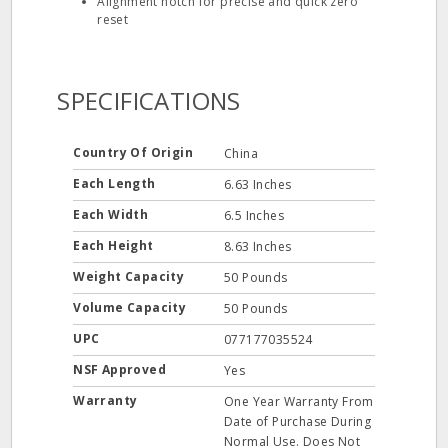
Alignment notch for precise and quick zero
reset
SPECIFICATIONS
Country Of Origin
China
Each Length
6.63 Inches
Each Width
6.5 Inches
Each Height
8.63 Inches
Weight Capacity
50 Pounds
Volume Capacity
50 Pounds
UPC
077177035524
NSF Approved
Yes
Warranty
One Year Warranty From
Date of Purchase During
Normal Use. Does Not