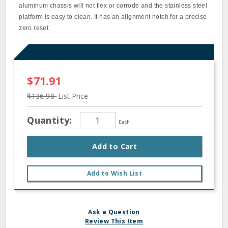
aluminum chassis will not flex or corrode and the stainless steel
platform is easy to clean. It has an alignment notch for a precise
zero reset.
$71.91
$136.98
List Price
Quantity:
Each
Add to Cart
Add to Wish List
Ask a Question
Review This Item