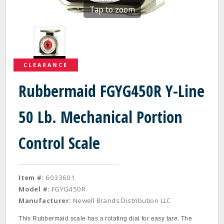
Tap to zoom
CLEARANCE
Rubbermaid FGYG450R Y-Line
50 Lb. Mechanical Portion
Control Scale
Item #:
6033601
Model #:
FGYG450R
Manufacturer:
Newell Brands Distribution LLC
This Rubbermaid scale has a rotating dial for easy tare. The