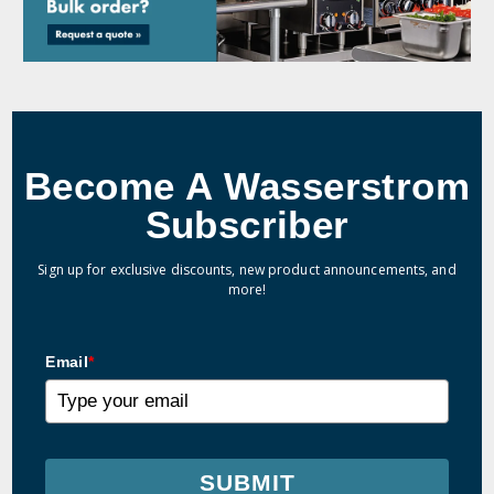
Become A Wasserstrom
Subscriber
Sign up for exclusive discounts, new product announcements, and
more!
Email
*
SUBMIT