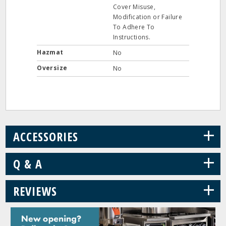
Cover Misuse,
Modification or Failure
To Adhere To
Instructions.
Hazmat
No
Oversize
No
+
ACCESSORIES
+
Q & A
+
REVIEWS