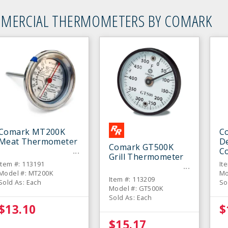
MERCIAL THERMOMETERS BY COMARK
Comark MT200K
C
Meat Thermometer
De
Comark GT500K
C
Grill Thermometer
T
Item #: 113191
It
Model #: MT200K
Mo
Item #: 113209
Sold As: Each
So
Model #: GT500K
Sold As: Each
$13.10
$
$15.17