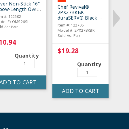
lver Non-Stick 16"
Chef Revival®
lbow-Length Oven
2PX27BKBK
tt - Pair
em #: 122502
duraSERV® Black
del #: OMS26SL
17" Oven Mitt - Pair
Item #: 122706
ld As: Pair
Model #: 2PX27BKBK
Sold As: Pair
10.94
$19.28
Quantity
Quantity
ADD TO CART
ADD TO CART