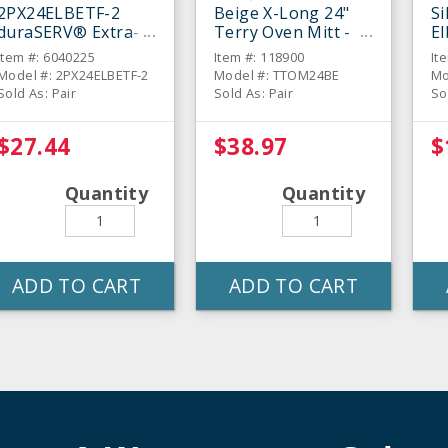
2PX24ELBETF-2
Beige X-Long 24"
Si
duraSERV® Extra-
Terry Oven Mitt -
E
Long Beige 24"
Pair
Mi
Item #: 6040225
Item #: 118900
It
Oven Mitt - Pair
Model #: 2PX24ELBETF-2
Model #: TTOM24BE
Mo
Sold As: Pair
Sold As: Pair
So
$27.44
$38.97
$
Quantity
Quantity
ADD TO CART
ADD TO CART