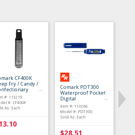
omark CF400K
ep Fry / Candy /
Comark PDT300
onfectionary
Waterproof Pocket
hermometer
em #: 113219
Digital
del #: CF400K
Thermometer
Item #: 113266
ld As: Each
Model #: PDT300
Sold As: Each
13.10
$28.51