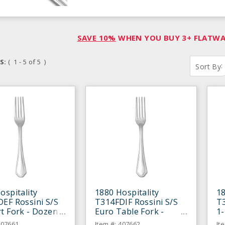
SAVE 10%
WHEN YOU BUY 3+ FLATWAR
S:
( 1 - 5 of 5 )
:
Sort By
ospitality
1880 Hospitality
18
EF Rossini S/S
T314FDIF Rossini S/S
T
t Fork - Dozen
Euro Table Fork -
1-
Dozen
D
407661
Item #: 407662
It