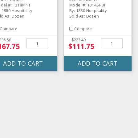
del #: T314KPTF
Model #: T314SRBF
: 1880 Hospitality
By: 1880 Hospitality
ld As: Dozen
Sold As: Dozen
Compare
Compare
335.50
$223.49
167.75
$111.75
ADD TO CART
ADD TO CART