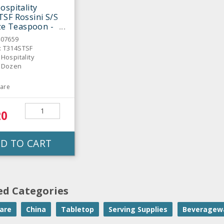
ospitality
SF Rossini S/S
ize Teaspoon -
407659
: T314STSF
 Hospitality
: Dozen
are
20
D TO CART
ed Categories
are
China
Tabletop
Serving Supplies
Beveragew