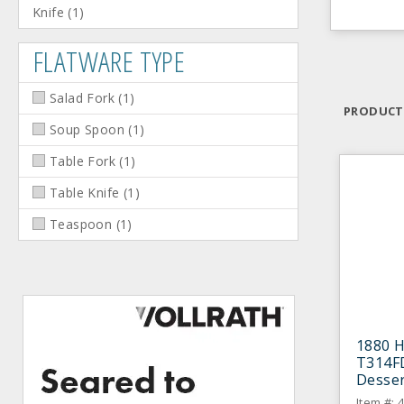
Knife
(
1
)
FLATWARE TYPE
Salad Fork
(
1
)
PRODUCT
Soup Spoon
(
1
)
Table Fork
(
1
)
Table Knife
(
1
)
Teaspoon
(
1
)
1880 H
T314FD
Desser
Item #: 