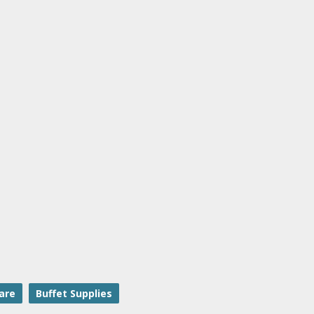
are
Buffet Supplies