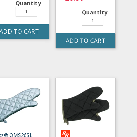
Quantity
Quantity
ADD TO CART
ADD TO CART
itz® OMS26SL