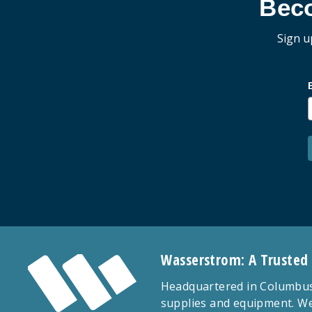
Bec
Sign u
Wasserstrom: A Trusted
Headquartered in Columbus,
supplies and equipment. We