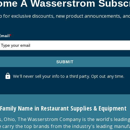
ome A Wasserstrom Subscr
p for exclusive discounts, new product announcements, an
Email
*
SUBMIT
We'll never sell your info to a third party. Opt out any time.
 Family Name in Restaurant Supplies & Equipment
 Ohio, The Wasserstrom Company is the world's leading r
 carry the top brands from the industry's leading manu