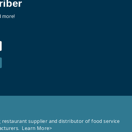
iber
d more!
estaurant supplier and distributor of food service
facturers.
Learn More>