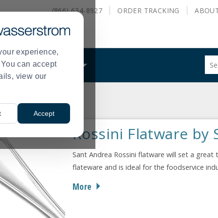
(866) 634-8927
ORDER
TRACKING
ABOU
your experience,
Sug
s. You can accept
ALS
WHAT WE DO
site
ails, view our
con
and
sea
ossini
hist
t
Accept
me
Rossini Flatware by
Sant Andrea Rossini flatware will set a great 
flateware and is ideal for the foodservice in
More