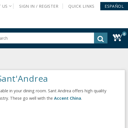
T
US
SIGN IN /
REGISTER
QUICK
LINKS
ESPAÑOL
0
gested
tent
rch
ory
nu
 Sant'Andrea
table in your dining room. Sant Andrea offers high quality
dustry. These go well with the
Accent China
.