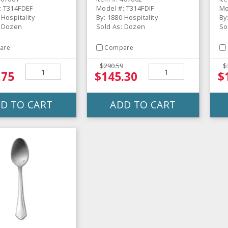
: T314FDEF
Model #: T314FDIF
Mo
 Hospitality
By: 1880 Hospitality
By
: Dozen
Sold As: Dozen
So
are
Compare
$290.59
$
.75
$145.30
$
D TO CART
ADD TO CART