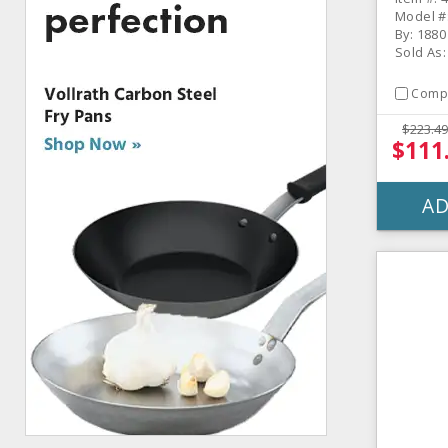
Model #
By: 1880
Sold As
Comp
$223.49
$111
AD