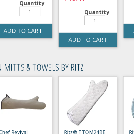
Quantity
Quantity
ADD TO CART
ADD TO CART
 MITTS & TOWELS BY RITZ
Chef Revival
Ritz® TTOM24BE
R