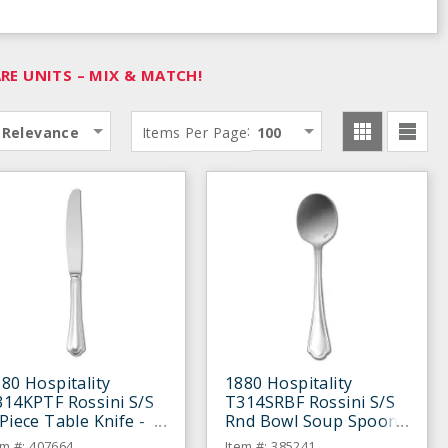
E UNITS – MIX & MATCH!
:
Relevance
Items Per Page
100
80 Hospitality
1880 Hospitality
314KPTF Rossini S/S
T314SRBF Rossini S/S
Piece Table Knife -
Rnd Bowl Soup Spoon
ozen
- Dozen
em #: 407664
Item #: 385241