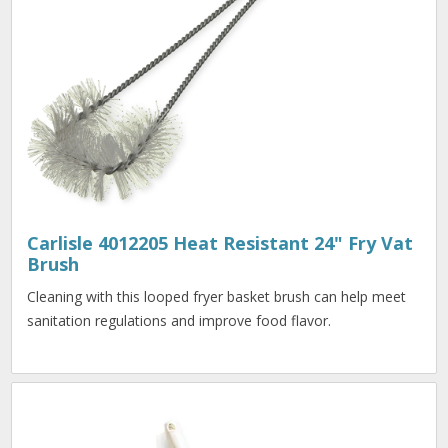
Carlisle 4012205 Heat Resistant 24" Fry Vat
Brush
Cleaning with this looped fryer basket brush can help meet
sanitation regulations and improve food flavor.