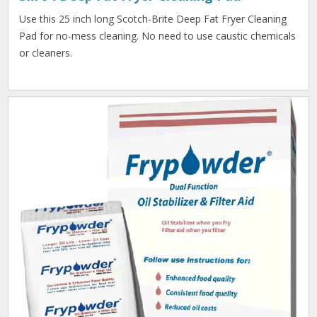
Use this 25 inch long Scotch-Brite Deep Fat Fryer Cleaning
Pad for no-mess cleaning. No need to use caustic chemicals
or cleaners.