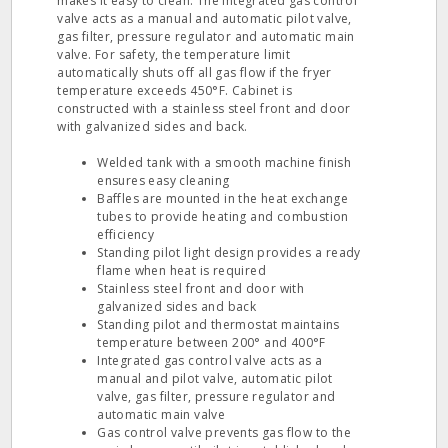
makes it easy to clean. The integrated gas control
valve acts as a manual and automatic pilot valve,
gas filter, pressure regulator and automatic main
valve. For safety, the temperature limit
automatically shuts off all gas flow if the fryer
temperature exceeds 450°F. Cabinet is
constructed with a stainless steel front and door
with galvanized sides and back.
Welded tank with a smooth machine finish
ensures easy cleaning
Baffles are mounted in the heat exchange
tubes to provide heating and combustion
efficiency
Standing pilot light design provides a ready
flame when heat is required
Stainless steel front and door with
galvanized sides and back
Standing pilot and thermostat maintains
temperature between 200° and 400°F
Integrated gas control valve acts as a
manual and pilot valve, automatic pilot
valve, gas filter, pressure regulator and
automatic main valve
Gas control valve prevents gas flow to the