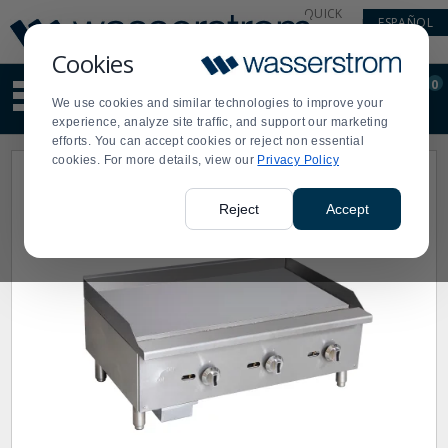
Display
Current
QUICK
ESPAÑOL
Update
Order
LINKS
Message
Display
Cookies
Updated
Current
0
Suggested
Order
We use cookies and similar technologies to improve your
site
experience, analyze site traffic, and support our marketing
content
efforts. You can accept cookies or reject non essential
and
cookies. For more details, view our
Privacy Policy
search
history
menu
Reject
Accept