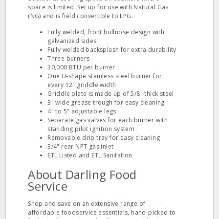
space is limited. Set up for use with Natural Gas
(NG) and is field convertible to LPG.
Fully welded, front bullnose design with
galvanized sides
Fully welded backsplash for extra durability
Three burners
30,000 BTU per burner
One U‐shape stainless steel burner for
every 12" griddle width
Griddle plate is made up of 5/8" thick steel
3" wide grease trough for easy cleaning
4" to 5" adjustable legs
Separate gas valves for each burner with
standing pilot ignition system
Removable drip tray for easy cleaning
3/4" rear NPT gas inlet
ETL Listed and ETL Sanitation
About Darling Food
Service
Shop and save on an extensive range of
affordable foodservice essentials, hand-picked to