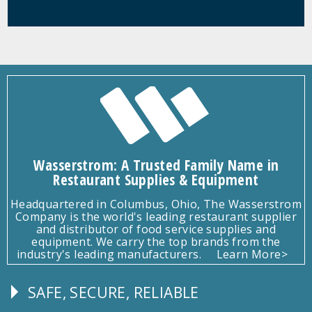
Wasserstrom: A Trusted Family Name in
Restaurant Supplies & Equipment
Headquartered in Columbus, Ohio, The Wasserstrom
Company is the world's leading restaurant supplier
and distributor of food service supplies and
equipment. We carry the top brands from the
industry's leading manufacturers.
Learn More>
SAFE, SECURE, RELIABLE
Follow
Us