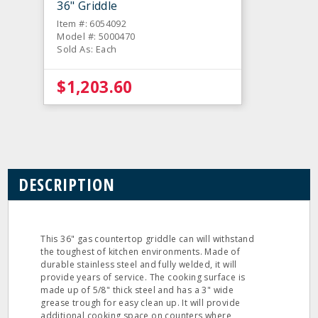
36" Griddle
Item #: 6054092
Model #: 5000470
Sold As: Each
$1,203.60
DESCRIPTION
This 36" gas countertop griddle can will withstand
the toughest of kitchen environments. Made of
durable stainless steel and fully welded, it will
provide years of service. The cooking surface is
made up of 5/8" thick steel and has a 3" wide
grease trough for easy clean up. It will provide
additional cooking space on counters where