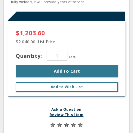
fully welded, it will provide years of service.
$1,203.60
$2,040.00
List Price
Quantity:
Each
Add to Cart
Add to Wish List
Ask a Question
Review This Item