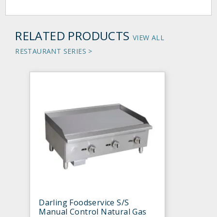
RELATED PRODUCTS
VIEW ALL
RESTAURANT SERIES >
Darling Foodservice S/S
Manual Control Natural Gas