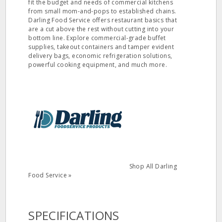
fit the budget and needs of commercial kitchens
from small mom-and-pops to established chains.
Darling Food Service offers restaurant basics that
are a cut above the rest without cutting into your
bottom line. Explore commercial-grade buffet
supplies, takeout containers and tamper evident
delivery bags, economic refrigeration solutions,
powerful cooking equipment, and much more.
Shop All Darling
Food Service »
SPECIFICATIONS