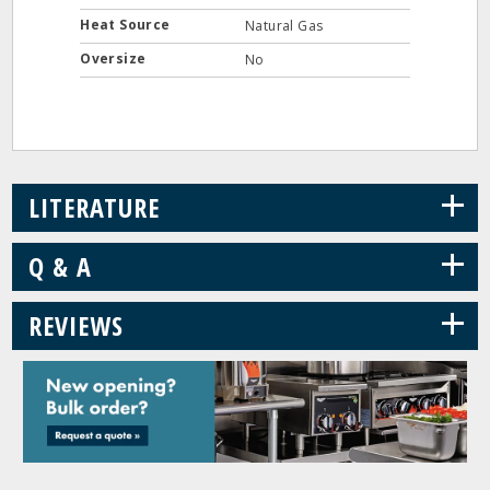
Heat Source
Natural Gas
Oversize
No
+
LITERATURE
+
Q & A
+
REVIEWS