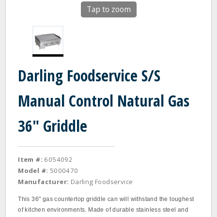
Tap to zoom
Darling Foodservice S/S
Manual Control Natural Gas
36" Griddle
Item #:
6054092
Model #:
5000470
Manufacturer:
Darling Foodservice
This 36" gas countertop griddle can will withstand the toughest
of kitchen environments. Made of durable stainless steel and