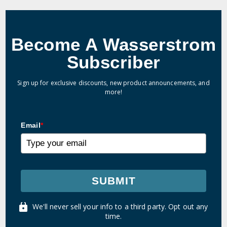
Become A Wasserstrom
Subscriber
Sign up for exclusive discounts, new product announcements, and
more!
Email
*
SUBMIT
We'll never sell your info to a third party. Opt out any
time.