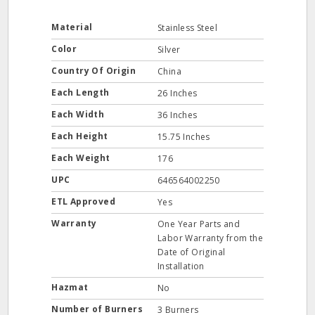
Material
Stainless Steel
Color
Silver
Country Of Origin
China
Each Length
26 Inches
Each Width
36 Inches
Each Height
15.75 Inches
Each Weight
176
UPC
646564002250
ETL Approved
Yes
Warranty
One Year Parts and
Labor Warranty from the
Date of Original
Installation
Hazmat
No
Number of Burners
3 Burners