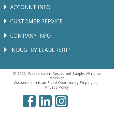
ACCOUNT INFO
Explore
CUSTOMER SERVICE
CUSTOMER
SERVICE
COMPANY INFO
Corporate
Info
INDUSTRY LEADERSHIP
Follow
Us
© 2026 Wasserstrom Restaurant Supply. All rights
Reserved.
Wasserstrom is an Equal Opportunity Employer. |
Privacy Policy