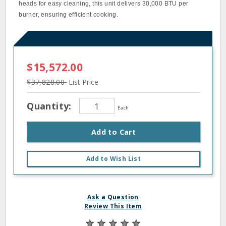
heads for easy cleaning, this unit delivers 30,000 BTU per
burner, ensuring efficient cooking.
$15,572.00
$37,828.00
List Price
Quantity:
Each
Add to Cart
Add to Wish List
Ask a Question
Review This Item