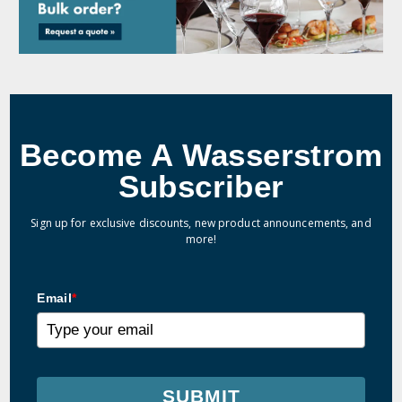
Become A Wasserstrom
Subscriber
Sign up for exclusive discounts, new product announcements, and
more!
Email
*
SUBMIT