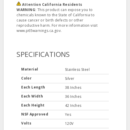
Attention California Residents
WARNING:
This product can expose you to
chemicals known to the State of California to
cause cancer or birth defects or other
reproductive harm. For more information visit
www.p65warnings.ca.gov.
SPECIFICATIONS
Material
Stainless Steel
Color
Silver
Each Length
38 Inches
Each Width
36 Inches
Each Height
42 Inches
NSF Approved
Yes
Volts
120V