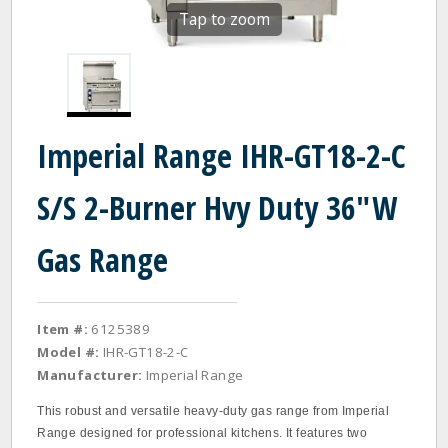
Tap to zoom
Imperial Range IHR-GT18-2-C
S/S 2-Burner Hvy Duty 36"W
Gas Range
Item #:
6125389
Model #:
IHR-GT18-2-C
Manufacturer:
Imperial Range
This robust and versatile heavy-duty gas range from Imperial
Range designed for professional kitchens. It features two