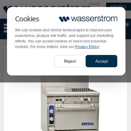
Display
Current
QUICK
ESPAÑOL
Update
Order
LINKS
Message
Display
Cookies
Updated
Current
0
Suggested
Order
We use cookies and similar technologies to improve your
site
experience, analyze site traffic, and support our marketing
content
efforts. You can accept cookies or reject non essential
and
cookies. For more details, view our
Privacy Policy
search
history
menu
Reject
Accept