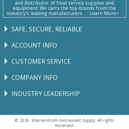
and distributor of food service supplies and
equipment. We carry the top brands from the
industry's leading manufacturers.
Learn More>
SAFE, SECURE, RELIABLE
Follow
Us
ACCOUNT INFO
Explore
CUSTOMER SERVICE
CUSTOMER
SERVICE
COMPANY INFO
Corporate
Info
INDUSTRY LEADERSHIP
Follow
Us
© 2026 Wasserstrom Restaurant Supply. All rights
Reserved.