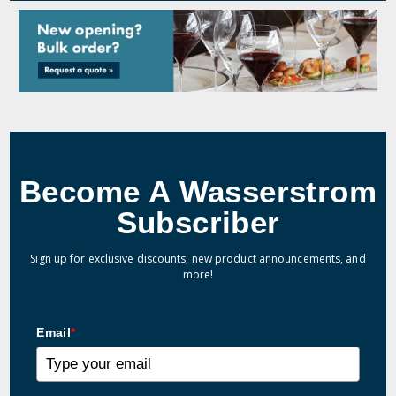
Become A Wasserstrom
Subscriber
Sign up for exclusive discounts, new product announcements, and
more!
Email
*