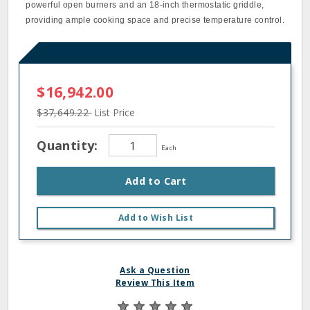
powerful open burners and an 18-inch thermostatic griddle,
providing ample cooking space and precise temperature control.
$16,942.00
$37,649.22
List Price
Quantity:
Each
Add to Cart
Add to Wish List
Ask a Question
Review This Item