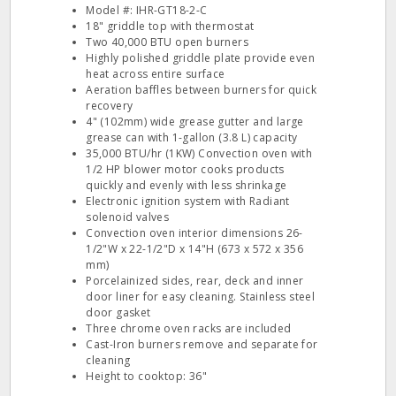
Model #: IHR-GT18-2-C
18" griddle top with thermostat
Two 40,000 BTU open burners
Highly polished griddle plate provide even
heat across entire surface
Aeration baffles between burners for quick
recovery
4" (102mm) wide grease gutter and large
grease can with 1-gallon (3.8 L) capacity
35,000 BTU/hr (1KW) Convection oven with
1/2 HP blower motor cooks products
quickly and evenly with less shrinkage
Electronic ignition system with Radiant
solenoid valves
Convection oven interior dimensions 26-
1/2"W x 22-1/2"D x 14"H (673 x 572 x 356
mm)
Porcelainized sides, rear, deck and inner
door liner for easy cleaning. Stainless steel
door gasket
Three chrome oven racks are included
Cast-Iron burners remove and separate for
cleaning
Height to cooktop: 36"