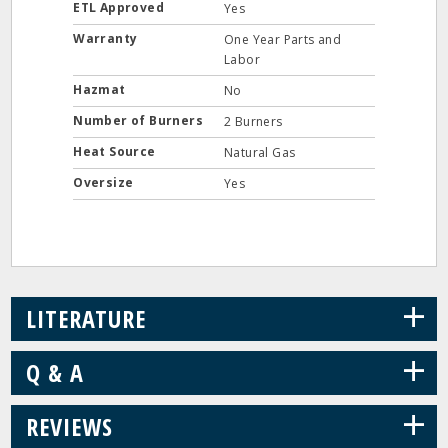
ETL Approved
Yes
Warranty
One Year Parts and
Labor
Hazmat
No
Number of Burners
2 Burners
Heat Source
Natural Gas
Oversize
Yes
+
LITERATURE
+
Q & A
+
REVIEWS