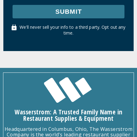
SUBMIT
We'll never sell your info to a third party. Opt out any
time.
Wasserstrom: A Trusted Family Name in
Restaurant Supplies & Equipment
Headquartered in Columbus, Ohio, The Wasserstrom
Company is the world's leading restaurant supplier