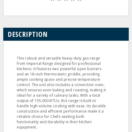
DESCRIPTION
This robust and versatile heavy-duty gas range
from Imperial Range designed for professional
kitchens. It features two powerful open burners
and an 18-inch thermostatic griddle, providing
ample cooking space and precise temperature
control. The unit also includes a convection oven,
which ensures even baking and roasting, making it
ideal for a variety of culinary tasks. With a total
output of 155,000 BTUs, this range is built to
handle high-volume cooking with ease. Its durable
construction and efficient performance make it a
reliable choice for Chefs seeking both
functionality and durability in their kitchen
equipment.