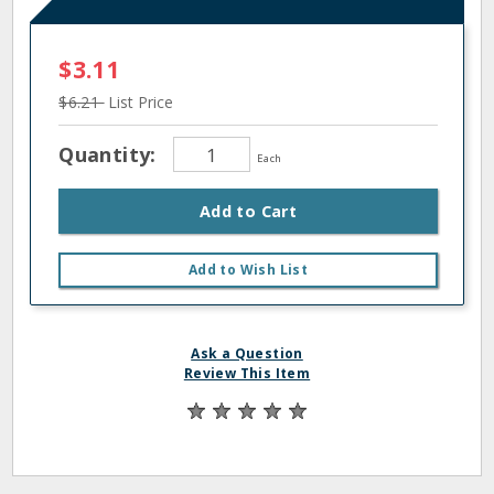
$3.11
$6.21
List Price
Quantity:
Each
Add to Cart
Add to Wish List
Ask a Question
Review This Item