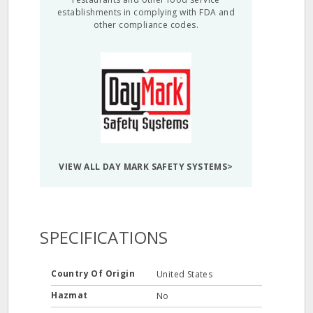
establishments in complying with FDA and
other compliance codes.
VIEW ALL DAY MARK SAFETY SYSTEMS>
SPECIFICATIONS
Country Of Origin
United States
Hazmat
No