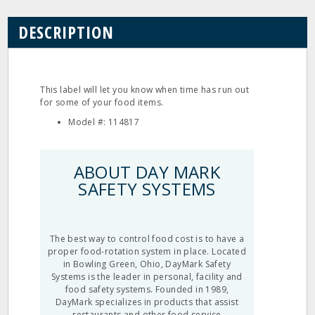
DESCRIPTION
This label will let you know when time has run out
for some of your food items.
Model #: 114817
ABOUT DAY MARK
SAFETY SYSTEMS
The best way to control food cost is to have a
proper food-rotation system in place. Located
in Bowling Green, Ohio, DayMark Safety
Systems is the leader in personal, facility and
food safety systems. Founded in 1989,
DayMark specializes in products that assist
restaurants and other food service