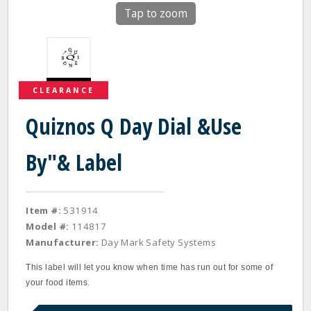
Tap to zoom
CLEARANCE
Quiznos Q Day Dial &Use
By"& Label
Item #:
531914
Model #:
114817
Manufacturer:
Day Mark Safety Systems
This label will let you know when time has run out for some of
your food items.