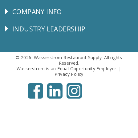
SERVICE
COMPANY INFO
Corporate
Info
INDUSTRY LEADERSHIP
Follow
Us
© 2026 Wasserstrom Restaurant Supply. All rights
Reserved.
Wasserstrom is an Equal Opportunity Employer. |
Privacy Policy