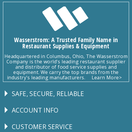
Wasserstrom: A Trusted Family Name in
Restaurant Supplies & Equipment
Headquartered in Columbus, Ohio, The Wasserstrom
Company is the world's leading restaurant supplier
and distributor of food service supplies and
equipment. We carry the top brands from the
industry's leading manufacturers.
Learn More>
SAFE, SECURE, RELIABLE
Follow
Us
ACCOUNT INFO
Explore
CUSTOMER SERVICE
CUSTOMER