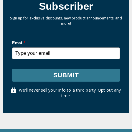
Subscriber
Sign up for exclusive discounts, new product announcements, and
more!
Email
*
SUBMIT
We'll never sell your info to a third party. Opt out any
time.