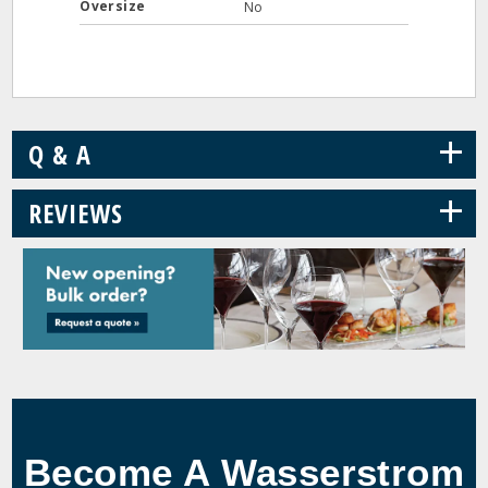
Oversize
No
+
Q & A
+
REVIEWS
Become A Wasserstrom