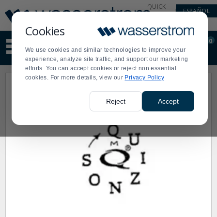
Display
Current
QUICK
ESPAÑOL
Update
Order
LINKS
Message
Display
Cookies
Updated
Current
0
Suggested
Order
We use cookies and similar technologies to improve your
site
experience, analyze site traffic, and support our marketing
content
efforts. You can accept cookies or reject non essential
and
cookies. For more details, view our
Privacy Policy
search
history
menu
Reject
Accept