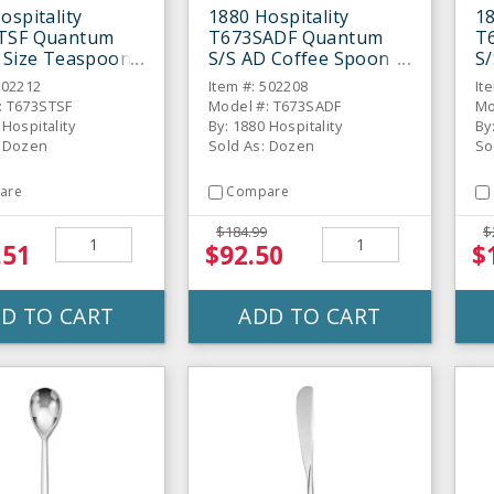
ospitality
1880 Hospitality
18
TSF Quantum
T673SADF Quantum
T
 Size Teaspoon -
S/S AD Coffee Spoon -
S/
Dozen
S
502212
Item #: 502208
It
: T673STSF
Model #: T673SADF
Mo
 Hospitality
By: 1880 Hospitality
By
: Dozen
Sold As: Dozen
So
are
Compare
$184.99
$
.51
$92.50
$
D TO CART
ADD TO CART