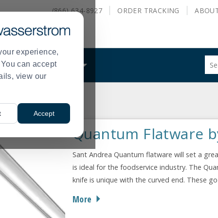
(866) 634-8927
ORDER
TRACKING
ABOU
your experience,
Sug
s. You can accept
ALS
WHAT WE DO
site
ails, view our
con
and
sea
Quantum
hist
t
Accept
me
Quantum Flatware b
Sant Andrea Quantum flatware will set a great
is ideal for the foodservice industry. The Q
knife is unique with the curved end. These go
More