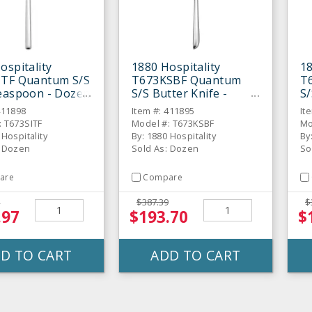
ospitality
1880 Hospitality
18
ITF Quantum S/S
T673KSBF Quantum
T
easpoon - Dozen
S/S Butter Knife -
S/
Dozen
D
411898
Item #: 411895
It
: T673SITF
Model #: T673KSBF
Mo
 Hospitality
By: 1880 Hospitality
By
: Dozen
Sold As: Dozen
So
are
Compare
$387.39
$
.97
$193.70
$
D TO CART
ADD TO CART