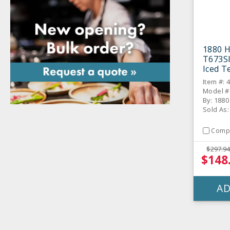
1880 H
T673S
Iced T
Item #: 
Model #
By: 1880
Sold As
Comp
$297.94
$148
AD