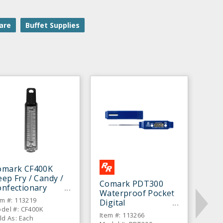
are
Buffet Supplies
omark CF400K
ep Fry / Candy /
Comark PDT300
onfectionary
Waterproof Pocket
hermometer
em #: 113219
Digital
del #: CF400K
Thermometer
Item #: 113266
ld As: Each