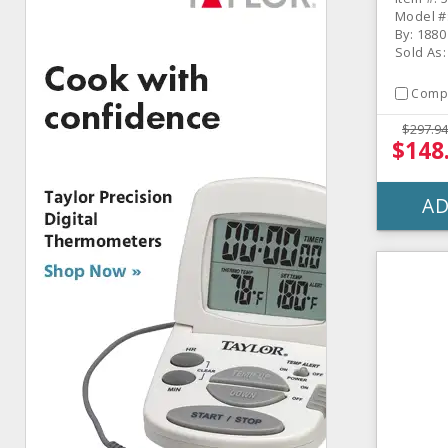
Model #
By: 1880
Sold As
Comp
$297.94
$148
AD