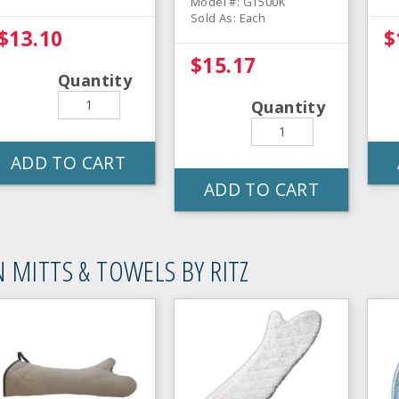
Model #: GT500K
Sold As: Each
$13.10
$
$15.17
Quantity
Quantity
ADD TO CART
ADD TO CART
 MITTS & TOWELS BY RITZ