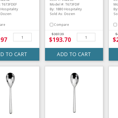
: T673FDEF
Model #: T673FDIF
Mo
 Hospitality
By: 1880 Hospitality
By
: Dozen
Sold As: Dozen
So
are
Compare
$387.39
$
.97
$193.70
$
D TO CART
ADD TO CART