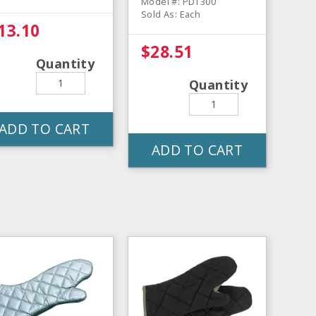
Model #: PDT300
Sold As: Each
13.10
$28.51
Quantity
Quantity
ADD TO CART
ADD TO CART