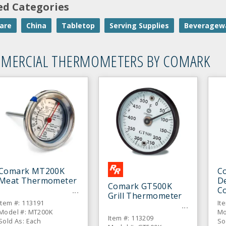
ed Categories
are
China
Tabletop
Serving Supplies
Beveragew
MERCIAL THERMOMETERS BY COMARK
Comark MT200K
C
Meat Thermometer
De
Comark GT500K
C
Grill Thermometer
T
Item #: 113191
It
Model #: MT200K
Mo
Item #: 113209
Sold As: Each
So