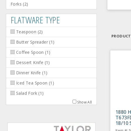
Forks
(
2
)
FLATWARE TYPE
Teaspoon
(
2
)
PRODUCT
Butter Spreader
(
1
)
Coffee Spoon
(
1
)
Dessert Knife
(
1
)
Dinner Knife
(
1
)
Iced Tea Spoon
(
1
)
Salad Fork
(
1
)
Show All
1880 H
T673F
18/10 
- Doze
Item #: 