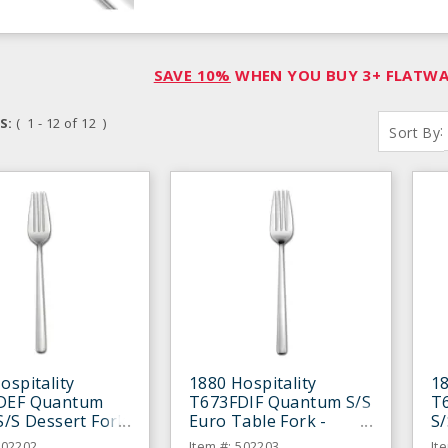
SAVE 10%
WHEN YOU BUY 3+ FLATWAR
S:
( 1 - 12 of 12 )
:
Sort By
ospitality
1880 Hospitality
18
DEF Quantum
T673FDIF Quantum S/S
T
S/S Dessert Fork
Euro Table Fork -
S/
n
Dozen
D
502202
Item #: 502203
It