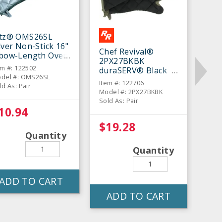
itz® OMS26SL
lver Non-Stick 16"
Chef Revival®
lbow-Length Oven
2PX27BKBK
tt - Pair
em #: 122502
duraSERV® Black
del #: OMS26SL
17" Oven Mitt - Pair
Item #: 122706
ld As: Pair
Model #: 2PX27BKBK
Sold As: Pair
10.94
$19.28
Quantity
Quantity
ADD TO CART
ADD TO CART