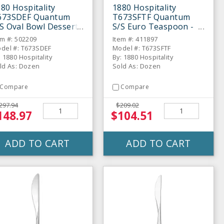
80 Hospitality
1880 Hospitality
673SDEF Quantum
T673SFTF Quantum
S Oval Bowl Dessert
S/S Euro Teaspoon -
poon - Dozen
Dozen
em #: 502209
Item #: 411897
del #: T673SDEF
Model #: T673SFTF
: 1880 Hospitality
By: 1880 Hospitality
ld As: Dozen
Sold As: Dozen
Compare
Compare
297.94
$209.02
148.97
$104.51
ADD TO CART
ADD TO CART