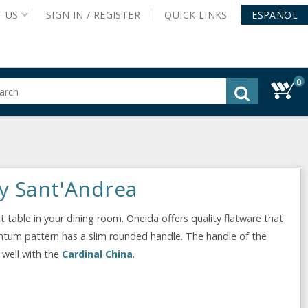
T
US
SIGN IN /
REGISTER
QUICK
LINKS
ESPAÑOL
0
gested
tent
rch
ory
nu
y Sant'Andrea
 table in your dining room. Oneida offers quality flatware that
uantum pattern has a slim rounded handle. The handle of the
 well with the
Cardinal China
.