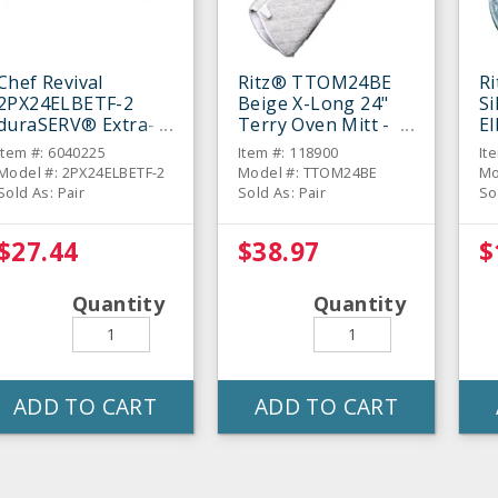
Chef Revival
Ritz® TTOM24BE
R
2PX24ELBETF-2
Beige X-Long 24"
Si
duraSERV® Extra-
Terry Oven Mitt -
E
Long Beige 24"
Pair
Mi
Item #: 6040225
Item #: 118900
It
Oven Mitt - Pair
Model #: 2PX24ELBETF-2
Model #: TTOM24BE
Mo
Sold As: Pair
Sold As: Pair
So
$27.44
$38.97
$
Quantity
Quantity
ADD TO CART
ADD TO CART