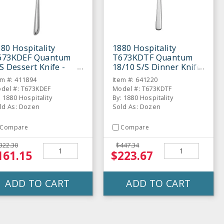
80 Hospitality
1880 Hospitality
673KDEF Quantum
T673KDTF Quantum
S Dessert Knife -
18/10 S/S Dinner Knife
ozen
- Dozen
em #: 411894
Item #: 641220
del #: T673KDEF
Model #: T673KDTF
: 1880 Hospitality
By: 1880 Hospitality
ld As: Dozen
Sold As: Dozen
Compare
Compare
322.30
$447.34
161.15
$223.67
ADD TO CART
ADD TO CART