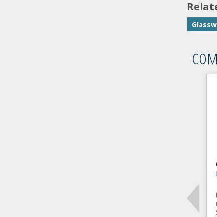
Relat
Glassw
COM