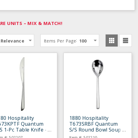
E UNITS – MIX & MATCH!
:
Relevance
Items Per Page
100
80 Hospitality
1880 Hospitality
673KPTF Quantum
T673SRBF Quantum
S 1-Pc Table Knife -
S/S Round Bowl Soup
ozen
Spoon - Dozen
em #: 502207
Item #: 502210