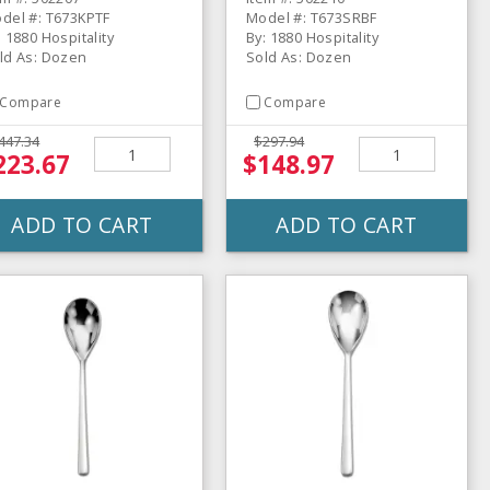
del #: T673KPTF
Model #: T673SRBF
: 1880 Hospitality
By: 1880 Hospitality
ld As: Dozen
Sold As: Dozen
Compare
Compare
447.34
$297.94
223.67
$148.97
ADD TO CART
ADD TO CART