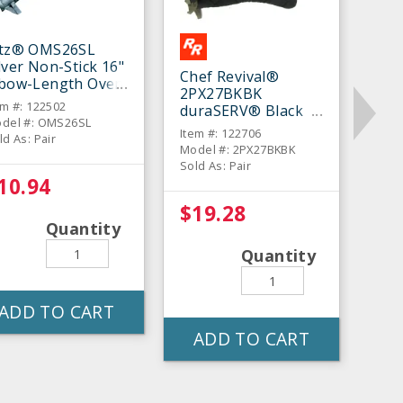
itz® OMS26SL
lver Non-Stick 16"
Chef Revival®
lbow-Length Oven
2PX27BKBK
tt - Pair
em #: 122502
duraSERV® Black
del #: OMS26SL
17" Oven Mitt - Pair
Item #: 122706
ld As: Pair
Model #: 2PX27BKBK
Sold As: Pair
10.94
$19.28
Quantity
Quantity
ADD TO CART
ADD TO CART