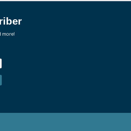
iber
d more!