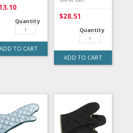
Sold As: Each
13.10
$28.51
Quantity
Quantity
ADD TO CART
ADD TO CART