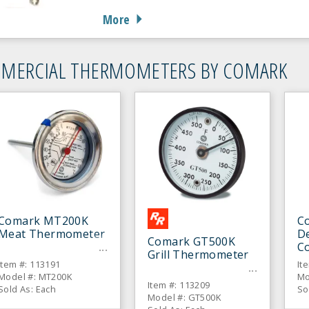
More
MERCIAL THERMOMETERS BY COMARK
Comark MT200K
C
Meat Thermometer
De
Comark GT500K
C
Grill Thermometer
T
Item #: 113191
It
Model #: MT200K
Mo
Item #: 113209
Sold As: Each
So
Model #: GT500K