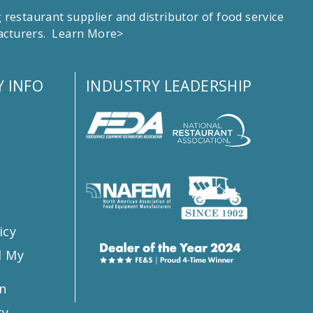
estaurant supplier and distributor of food service
facturers.
Learn More>
 INFO
INDUSTRY LEADERSHIP
s
icy
l My
n
ty