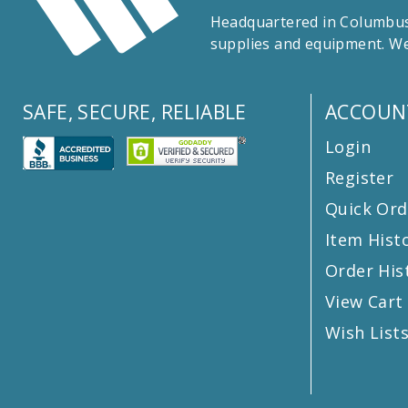
Headquartered in Columbus,
supplies and equipment. We
SAFE, SECURE, RELIABLE
ACCOUN
Login
Register
Quick Ord
Item Hist
Order His
View Cart
Wish List