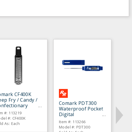
omark CF400K
ep Fry / Candy /
Comark PDT300
onfectionary
Waterproof Pocket
hermometer
em #: 113219
Digital
del #: CF400K
Thermometer
Item #: 113266
ld As: Each
Model #: PDT300