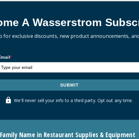
ome A Wasserstrom Subscr
p for exclusive discounts, new product announcements, an
Email
*
SUBMIT
We'll never sell your info to a third party. Opt out any time.
 Family Name in Restaurant Supplies & Equipment