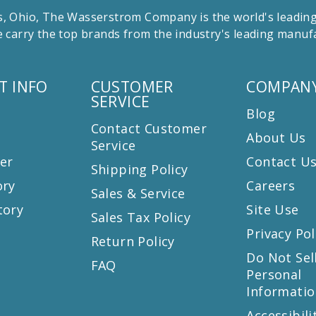
 Ohio, The Wasserstrom Company is the world's leading r
 carry the top brands from the industry's leading manu
T INFO
CUSTOMER
COMPANY
SERVICE
Blog
Contact Customer
About Us
Service
er
Contact U
Shipping Policy
ory
Careers
Sales & Service
tory
Site Use
Sales Tax Policy
Privacy Pol
Return Policy
s
Do Not Sel
FAQ
Personal
Informatio
Accessibili