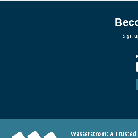
Bec
Sign u
Wasserstrom: A Trusted