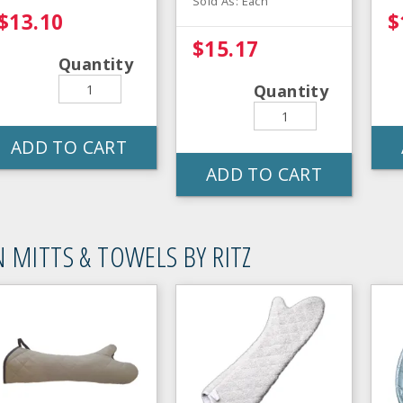
Sold As: Each
$13.10
$
$15.17
Quantity
Quantity
ADD TO CART
ADD TO CART
 MITTS & TOWELS BY RITZ