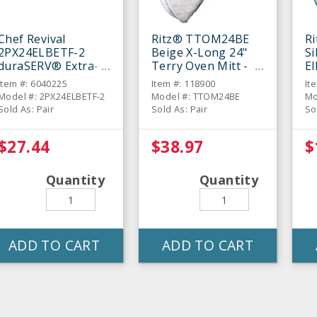
Chef Revival
Ritz® TTOM24BE
R
2PX24ELBETF-2
Beige X-Long 24"
Si
duraSERV® Extra-
Terry Oven Mitt -
E
Long Beige 24"
Pair
Mi
Item #: 6040225
Item #: 118900
It
Oven Mitt - Pair
Model #: 2PX24ELBETF-2
Model #: TTOM24BE
Mo
Sold As: Pair
Sold As: Pair
So
$27.44
$38.97
$
Quantity
Quantity
ADD TO CART
ADD TO CART