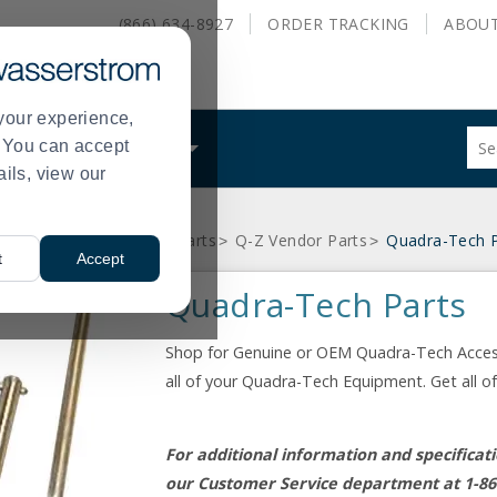
(866) 634-8927
ORDER
TRACKING
ABOU
your experience,
Sug
s. You can accept
ALS
WHAT WE DO
site
ails, view our
con
and
sea
Equipment
Equipment Parts
Q-Z Vendor Parts
Quadra-Tech P
hist
>
>
>
t
Accept
me
Quadra-Tech Parts
Shop for Genuine or OEM Quadra-Tech Accesso
all of your Quadra-Tech Equipment. Get all 
For additional information and specifica
our Customer Service department at 1-86