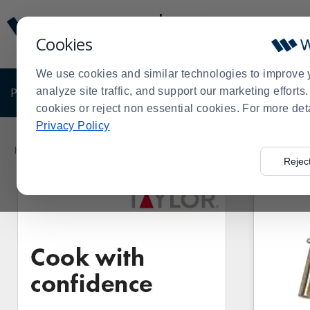
Display
Current
Update
Order
Cookies
Message
Display
Updated
Current
We use cookies and similar technologies to improve 
Order
PRODUCTS
analyze site traffic, and support our marketing effort
SHOP BY BUSINESS
EXCLUSIVE DE
cookies or reject non essential cookies. For more det
Privacy Policy
Product
List
Home
Products
Janitorial & Warewashing
Warewashing 
>
>
>
Rejec