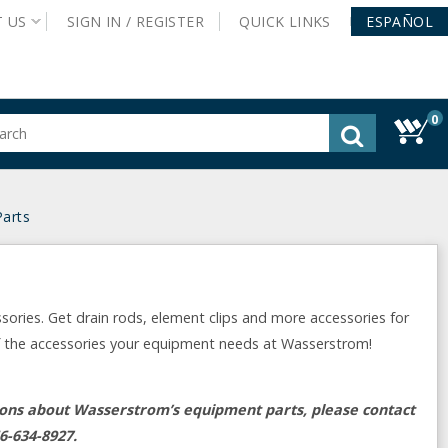
T
US
SIGN IN /
REGISTER
QUICK
LINKS
ESPAÑOL
0
gested
tent
rch
arts
ory
nu
ries. Get drain rods, element clips and more accessories for
of the accessories your equipment needs at Wasserstrom!
tions about Wasserstrom’s equipment parts, please contact
6-634-8927.