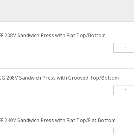
F 208V Sandwich Press with Flat Top/Bottom
G 208V Sandwich Press with Grooved Top/Bottom
 240V Sandwich Press with Flat Top/Flat Bottom