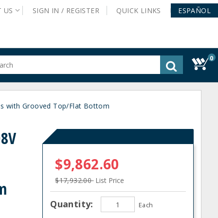
T
US
SIGN IN /
REGISTER
QUICK
LINKS
ESPAÑOL
0
gested
tent
rch
s with Grooved Top/Flat Bottom
ory
nu
08V
$9,862.60
$17,932.00
List Price
om
Quantity:
Each