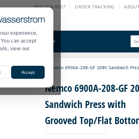
(866) 634-8927
ORDER
TRACKING
ABOU
your experience,
Sug
s. You can accept
ALS
WHAT WE DO
site
ails, view our
con
and
sea
ls & Sandwich Presses
Nemco 6900A-208-GF 208V Sandwich Pres
hist
>
t
Accept
me
Nemco 6900A-208-GF 2
Sandwich Press with
Grooved Top/Flat Bott