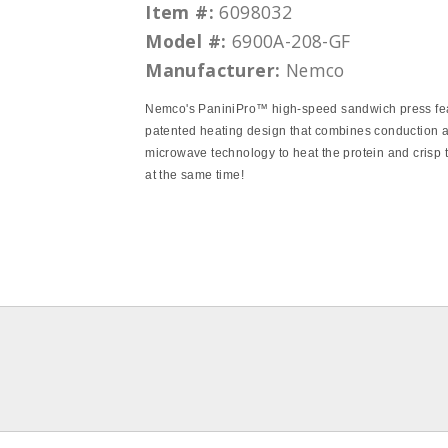
Item #:
6098032
Model #:
6900A-208-GF
Manufacturer:
Nemco
Nemco's PaniniPro™ high-speed sandwich press fe
patented heating design that combines conduction 
microwave technology to heat the protein and crisp 
at the same time!
pdf
pdf