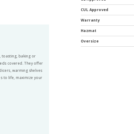
CUL Approved
Warranty
Hazmat
Oversize
 toasting, baking or
eds covered. They offer
 dicers, warming shelves
s to life, maximize your