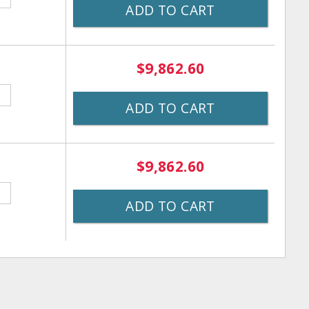
ADD TO CART
$9,862.60
ADD TO CART
$9,862.60
ADD TO CART