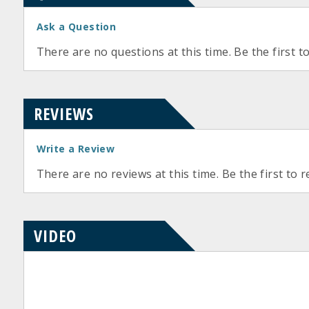
Ask a Question
There are no questions at this time. Be the first t
REVIEWS
Write a Review
There are no reviews at this time. Be the first to r
VIDEO