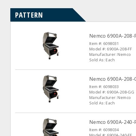
PATTERN
Nemco 6900A-208-F
Item #: 6098031
Model #: 6900A-208-FF
Manufacturer: Nemco
Sold As: Each
Nemco 6900A-208-G
Item #: 6098033
Model #: 6900A-208-GG
Manufacturer: Nemco
Sold As: Each
Nemco 6900A-240-FF
Item #: 6098034
Model #: 6900A-240-FF