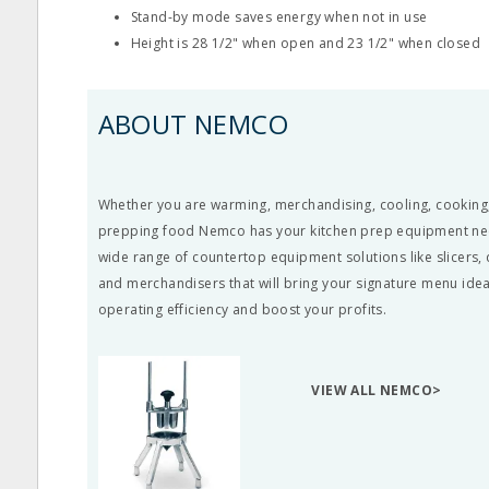
Stand-by mode saves energy when not in use
Height is 28 1/2" when open and 23 1/2" when closed
ABOUT NEMCO
Whether you are warming, merchandising, cooling, cooking,
prepping food Nemco has your kitchen prep equipment ne
wide range of
countertop equipment
solutions like
slicers
,
and merchandisers that will bring your signature menu idea
operating efficiency and boost your profits.
VIEW ALL NEMCO>