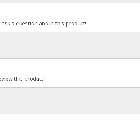
o ask a question about this product!
eview this product!