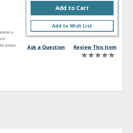
Add to Cart
Add to Wish List
atures a
and
the bread
Ask a Question
Review This Item