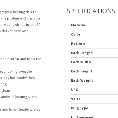
SPECIFICATIONS
atented heating design
the protein and crisp the
ure sandwiches in just 60
Material
 deliver sandwich
Color
Pattern
Each Length
the protein and toast the
Each Width
Each Height
e, enabling even the
ecialty hot sandwiches
Each Weight
ating
UPC
o clean
sandwich heating specs-
Volts
Plug Type
 and lower heater plates
UL Approved