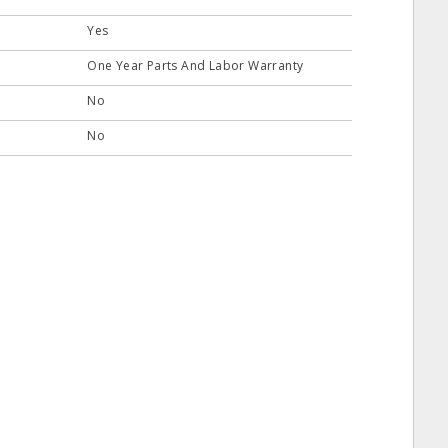
Yes
One Year Parts And Labor Warranty
No
No