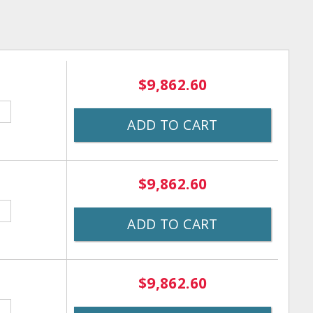
$9,862.60
ADD TO CART
$9,862.60
ADD TO CART
$9,862.60