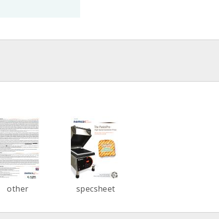
other
specsheet