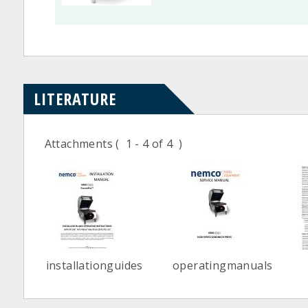
LITERATURE
Attachments
( 1 - 4 of 4 )
installationguides
operatingmanuals