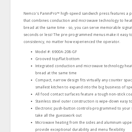
Nemco's PaniniPro™ high-speed sandwich press features a p
that combines conduction and microwave technology to heat 
bread at the same time - so, you can serve memorable signat
seconds or less! The pre-programmed menus make it easy to
consistency, no matter how experienced the operator.
Model #: 6900A-208-GF
Grooved top/flat bottom
Integrated conduction and microwave technology heat 
bread at the same time
Compact, narrow design fits virtually any counter spac
smallest kitchen to expand into the big business of sp
All food contact surfaces feature a tough non-stick co
Stainless steel outer construction is wipe-down easy t
Electronic push-button controls-programmed to your 
take all the guesswork out
Microwave heating from the sides and aluminum upper
provide exceptional durability and menu flexibility