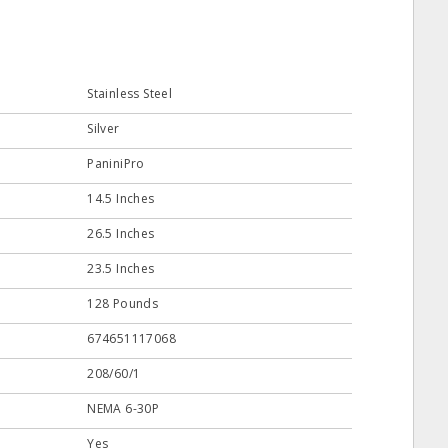
Stainless Steel
Silver
PaniniPro
14.5 Inches
26.5 Inches
23.5 Inches
128 Pounds
674651117068
208/60/1
NEMA 6-30P
Yes