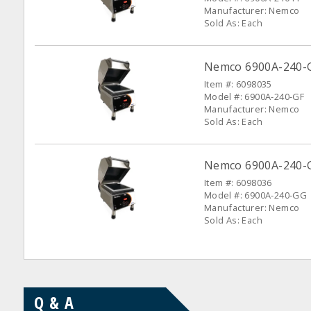
Manufacturer: Nemco
Sold As: Each
Nemco 6900A-240-G
Item #: 6098035
Model #: 6900A-240-GF
Manufacturer: Nemco
Sold As: Each
Nemco 6900A-240-G
Item #: 6098036
Model #: 6900A-240-GG
Manufacturer: Nemco
Sold As: Each
Q & A