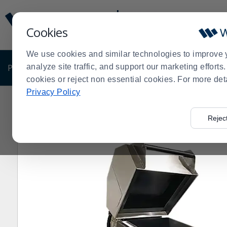
Display
Current
Update
Order
Cookies
Message
Display
Updated
Current
We use cookies and similar technologies to improve 
Order
PRODUCTS
analyze site traffic, and support our marketing effort
SHOP BY BUSINESS
EXCLUSIVE DE
cookies or reject non essential cookies. For more det
Privacy Policy
Home
Products
Restaurant Equipment
Panini Gril
>
>
>
Rejec