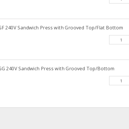
F 240V Sandwich Press with Grooved Top/Flat Bottom
G 240V Sandwich Press with Grooved Top/Bottom