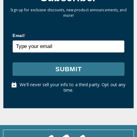
Sign up for exclusive discounts, new product announcements, and
more!
Email
*
SUBMIT
We'll never sell your info to a third party. Opt out any
time.