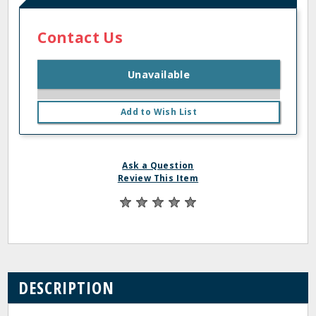
Contact Us
Unavailable
Add to Wish List
Ask a Question
Review This Item
DESCRIPTION