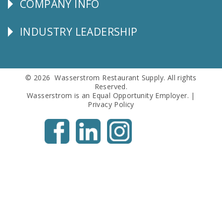
COMPANY INFO
Corporate
Info
INDUSTRY LEADERSHIP
Follow
Us
© 2026 Wasserstrom Restaurant Supply. All rights
Reserved.
Wasserstrom is an Equal Opportunity Employer. |
Privacy Policy