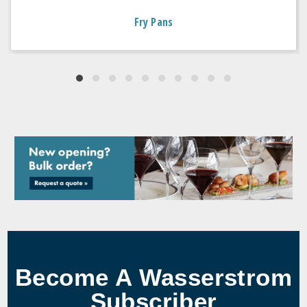
Fry Pans
Become A Wasserstrom
Subscriber