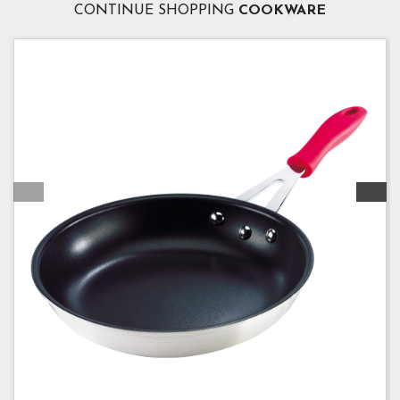
CONTINUE SHOPPING
COOKWARE