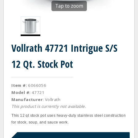
Tap to zoom
Vollrath 47721 Intrigue S/S
12 Qt. Stock Pot
Item #:
6066056
Model #:
47721
Manufacturer:
Vollrath
This product is currently not available.
This 12 qt stock pot uses heavy-duty stainless steel construction
for stock, soup, and sauce work.