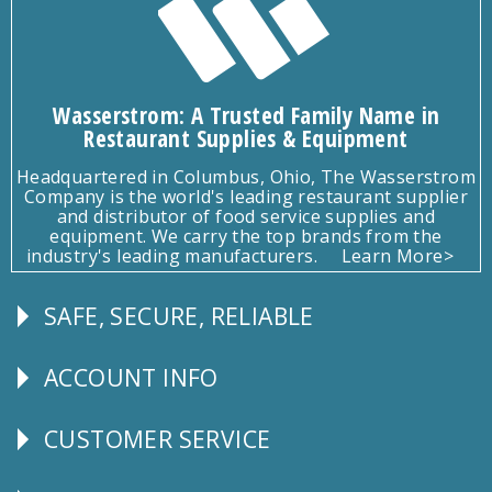
Wasserstrom: A Trusted Family Name in
Restaurant Supplies & Equipment
Headquartered in Columbus, Ohio, The Wasserstrom
Company is the world's leading restaurant supplier
and distributor of food service supplies and
equipment. We carry the top brands from the
industry's leading manufacturers.
Learn More>
SAFE, SECURE, RELIABLE
Follow
Us
ACCOUNT INFO
Explore
CUSTOMER SERVICE
CUSTOMER
SERVICE