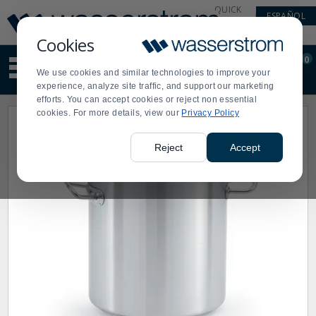
Display
Current
QUICK
ESPAÑOL
Update
Order
LINKS
Message
Display
Cookies
Updated
Current
0
Suggested
Order
We use cookies and similar technologies to improve your
site
experience, analyze site traffic, and support our marketing
content
efforts. You can accept cookies or reject non essential
and
cookies. For more details, view our
Privacy Policy
search
history
menu
Reject
Accept