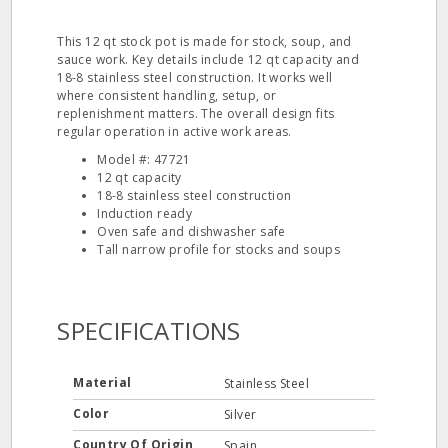
This 12 qt stock pot is made for stock, soup, and
sauce work. Key details include 12 qt capacity and
18-8 stainless steel construction. It works well
where consistent handling, setup, or
replenishment matters. The overall design fits
regular operation in active work areas.
Model #: 47721
12 qt capacity
18-8 stainless steel construction
Induction ready
Oven safe and dishwasher safe
Tall narrow profile for stocks and soups
SPECIFICATIONS
Material
Stainless Steel
Color
Silver
Country Of Origin
Spain