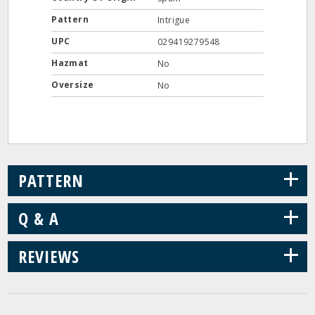
Pattern
Intrigue
UPC
029419279548
Hazmat
No
Oversize
No
+
PATTERN
+
Q & A
+
REVIEWS