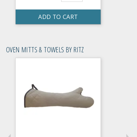
ADD TO CART
OVEN MITTS & TOWELS BY RITZ