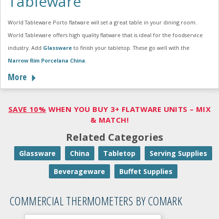
Tableware
World Tableware Porto flatware will set a great table in your dining room.
World Tableware offers high quality flatware that is ideal for the foodservice
industry. Add
Glassware
to finish your tabletop. These go well with the
Narrow Rim Porcelana China
.
More
SAVE 10%
WHEN YOU BUY 3+ FLATWARE UNITS – MIX
& MATCH!
Related Categories
Glassware
China
Tabletop
Serving Supplies
Beverageware
Buffet Supplies
COMMERCIAL THERMOMETERS BY COMARK