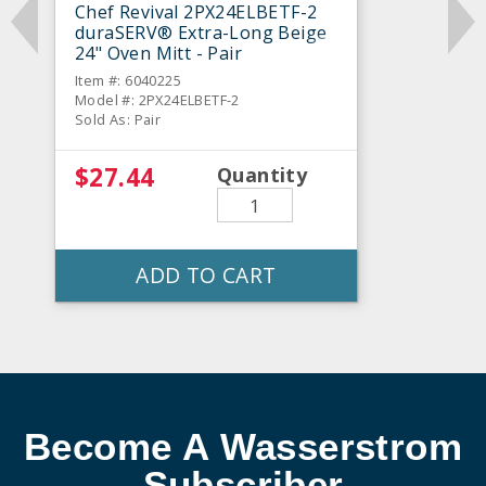
Chef Revival 2PX24ELBETF-2
duraSERV® Extra-Long Beige
24" Oven Mitt - Pair
Item #: 6040225
Model #: 2PX24ELBETF-2
Sold As: Pair
$27.44
Quantity
ADD TO CART
Become A Wasserstrom
Subscriber