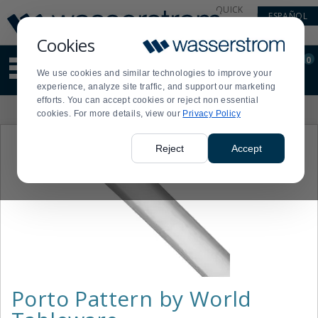
Display
Current
QUICK
ESPAÑOL
Update
Order
LINKS
Message
Display
Cookies
Updated
Current
0
Suggested
Order
We use cookies and similar technologies to improve your
site
experience, analyze site traffic, and support our marketing
content
efforts. You can accept cookies or reject non essential
and
Product
cookies. For more details, view our
Privacy Policy
search
List
history
menu
Reject
Accept
Porto Pattern by World