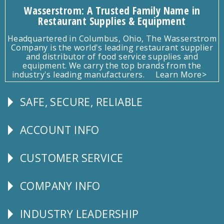
Wasserstrom: A Trusted Family Name in
Restaurant Supplies & Equipment
Headquartered in Columbus, Ohio, The Wasserstrom
Company is the world's leading restaurant supplier
and distributor of food service supplies and
equipment. We carry the top brands from the
industry's leading manufacturers.
Learn More>
SAFE, SECURE, RELIABLE
Follow
Us
ACCOUNT INFO
Explore
CUSTOMER SERVICE
CUSTOMER
SERVICE
COMPANY INFO
Corporate
Info
INDUSTRY LEADERSHIP
Follow