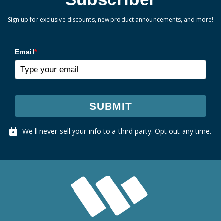
Sign up for exclusive discounts, new product announcements, and more!
Email
*
SUBMIT
We'll never sell your info to a third party. Opt out any time.