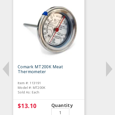
Comark MT200K Meat
Thermometer
Item #: 113191
Model #: MT200K
Sold As: Each
$13.10
Quantity