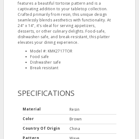
features a beautiful tortoise pattern and is a
captivating addition to your tabletop collection.
Crafted primarily from resin, this unique design
seamlessly blends aesthetics with functionality. At
24" x 14", it’s ideal for serving appetizers,
desserts, or other culinary delights. Food-safe,
dishwasher-safe, and break-resistant, this platter
elevates your dining experience.
Model #: KMK2717TOR
Food safe
Dishwasher safe
Break resistant
SPECIFICATIONS
Material
Resin
Color
Brown
Country Of Origin
China
Pattern
Wave