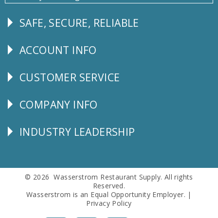
SAFE, SECURE, RELIABLE
Follow
Us
ACCOUNT INFO
Explore
CUSTOMER SERVICE
CUSTOMER
SERVICE
COMPANY INFO
Corporate
Info
INDUSTRY LEADERSHIP
Follow
Us
© 2026 Wasserstrom Restaurant Supply. All rights
Reserved.
Wasserstrom is an Equal Opportunity Employer. |
Privacy Policy