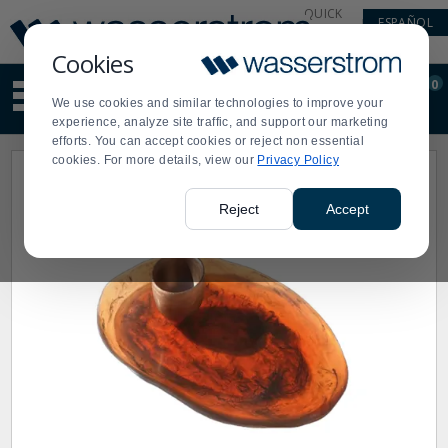
Display
Current
QUICK
ESPAÑOL
Update
Order
LINKS
Message
Display
Cookies
Updated
Current
0
Suggested
Order
We use cookies and similar technologies to improve your
site
experience, analyze site traffic, and support our marketing
content
efforts. You can accept cookies or reject non essential
and
cookies. For more details, view our
Privacy Policy
search
history
menu
Reject
Accept