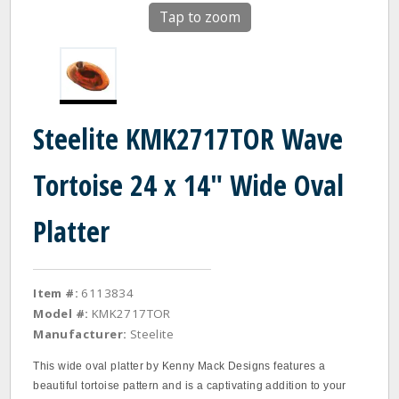
Tap to zoom
Steelite KMK2717TOR Wave
Tortoise 24 x 14" Wide Oval
Platter
Item #:
6113834
Model #:
KMK2717TOR
Manufacturer:
Steelite
This wide oval platter by Kenny Mack Designs features a
beautiful tortoise pattern and is a captivating addition to your