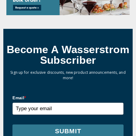
Become A Wasserstrom
Subscriber
Sign up for exclusive discounts, new product announcements, and
more!
Email
*
SUBMIT