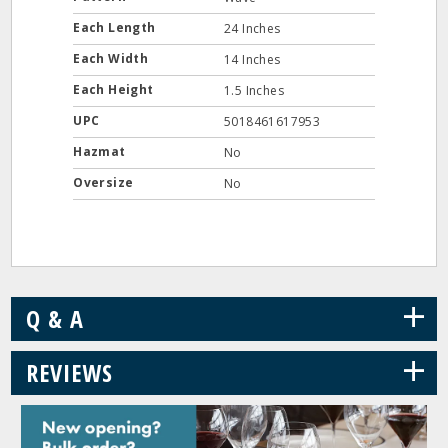
Each Length
24 Inches
Each Width
14 Inches
Each Height
1.5 Inches
UPC
5018461617953
Hazmat
No
Oversize
No
+
Q & A
+
REVIEWS