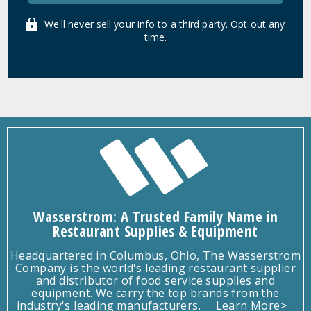
We'll never sell your info to a third party. Opt out any
time.
Wasserstrom: A Trusted Family Name in
Restaurant Supplies & Equipment
Headquartered in Columbus, Ohio, The Wasserstrom
Company is the world's leading restaurant supplier
and distributor of food service supplies and
equipment. We carry the top brands from the
industry's leading manufacturers.
Learn More>