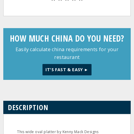
HOW MUCH CHINA DO YOU NEED?
Easily calculate china requirements for your
restaurant
IT'S FAST & EASY ►
DESCRIPTION
This wide oval platter by Kenny Mack Designs