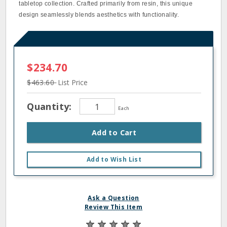
tabletop collection. Crafted primarily from resin, this unique
design seamlessly blends aesthetics with functionality.
$234.70
$463.60
List Price
Quantity:
Each
Add to Cart
Add to Wish List
Ask a Question
Review This Item