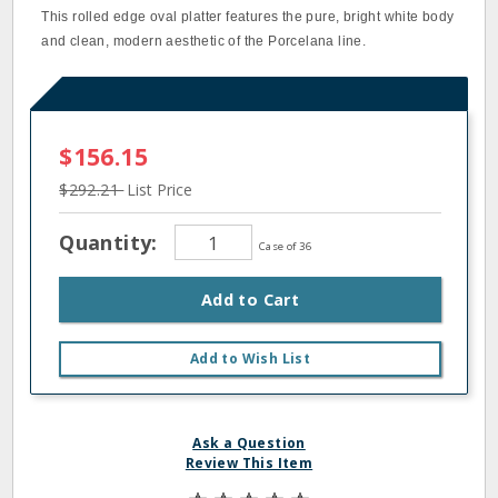
This rolled edge oval platter features the pure, bright white body
and clean, modern aesthetic of the Porcelana line.
$156.15
$292.21
List Price
Quantity:
Case of 36
Add to Cart
Add to Wish List
Ask a Question
Review This Item