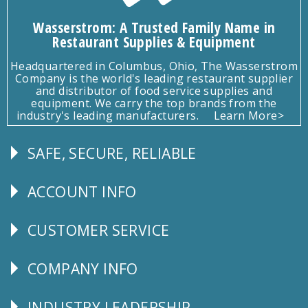
Wasserstrom: A Trusted Family Name in
Restaurant Supplies & Equipment
Headquartered in Columbus, Ohio, The Wasserstrom
Company is the world's leading restaurant supplier
and distributor of food service supplies and
equipment. We carry the top brands from the
industry's leading manufacturers.
Learn More>
SAFE, SECURE, RELIABLE
Follow
Us
ACCOUNT INFO
Explore
CUSTOMER SERVICE
CUSTOMER
SERVICE
COMPANY INFO
Corporate
Info
INDUSTRY LEADERSHIP