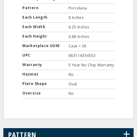
Pattern
Porcelana
Each Length
8 Inches
Each Width
6.25 Inches
Each Height
0.88 Inches
Marketplace UOM
Case = 36
UPC
663114354553
Warranty
5 Year No Chip Warranty
Hazmat
No
Plate Shape
Oval
Oversize
No
+
PATTERN