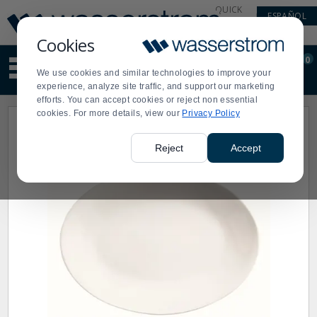
Display
Current
QUICK
ESPAÑOL
Update
Order
LINKS
Message
Display
Cookies
Updated
Current
0
Suggested
Order
We use cookies and similar technologies to improve your
site
experience, analyze site traffic, and support our marketing
content
efforts. You can accept cookies or reject non essential
and
cookies. For more details, view our
Privacy Policy
search
history
menu
Reject
Accept