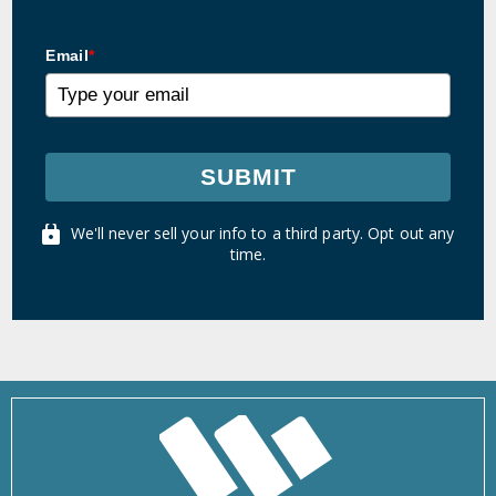
Email
*
SUBMIT
We'll never sell your info to a third party. Opt out any
time.