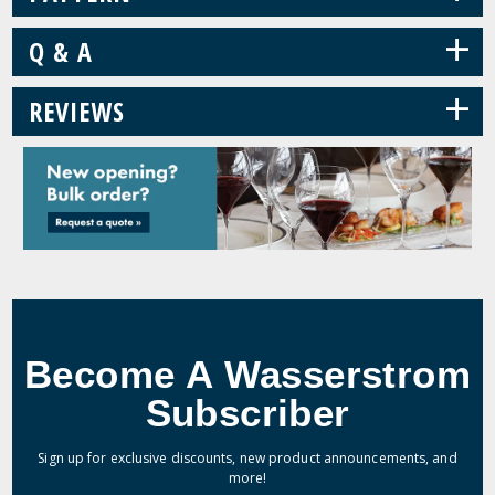
+
Q & A
+
REVIEWS
Become A Wasserstrom
Subscriber
Sign up for exclusive discounts, new product announcements, and
more!