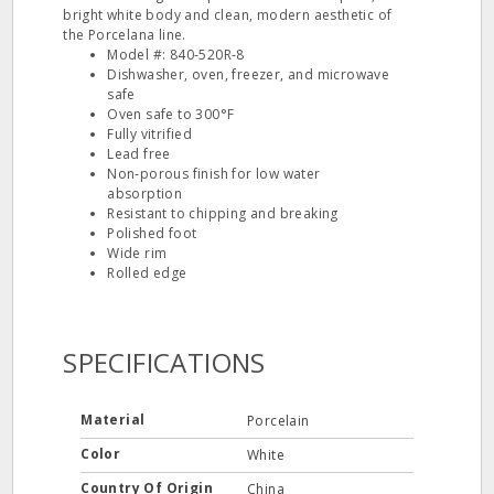
bright white body and clean, modern aesthetic of
the Porcelana line.
Model #: 840‐520R‐8
Dishwasher, oven, freezer, and microwave
safe
Oven safe to 300°F
Fully vitrified
Lead free
Non‐porous finish for low water
absorption
Resistant to chipping and breaking
Polished foot
Wide rim
Rolled edge
SPECIFICATIONS
Material
Porcelain
Color
White
Country Of Origin
China