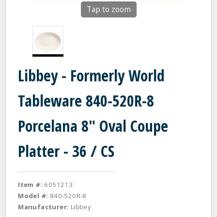
Tap to zoom
Libbey - Formerly World
Tableware 840-520R-8
Porcelana 8" Oval Coupe
Platter - 36 / CS
Item #:
6051213
Model #:
840-520R-8
Manufacturer:
Libbey