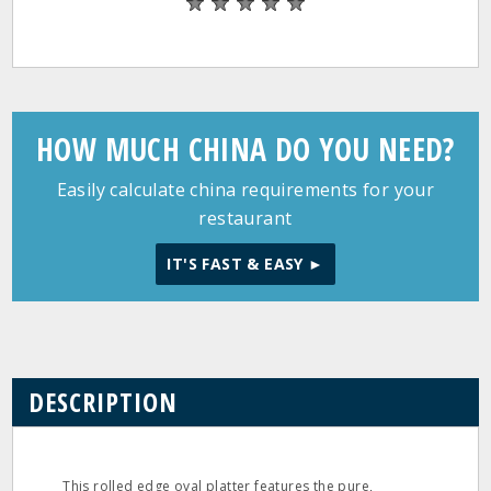
HOW MUCH CHINA DO YOU NEED?
Easily calculate china requirements for your
restaurant
IT'S FAST & EASY ►
DESCRIPTION
This rolled edge oval platter features the pure,