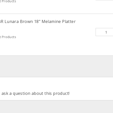
t Products
BR Lunara Brown 18" Melamine Platter
t Products
o ask a question about this product!