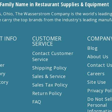
 Family Name in Restaurant Supplies & Equipment
 Ohio, The Wasserstrom Company is the world's leading r
 carry the top brands from the industry's leading manu
T INFO
CUSTOMER
COMPANY
SERVICE
Blog
Contact Customer
About Us
Service
er
Contact U
Shipping Policy
ory
Careers
Sales & Service
tory
Site Use
Sales Tax Policy
Privacy Pol
Return Policy
s
Do Not Sel
FAQ
Personal
Informatio