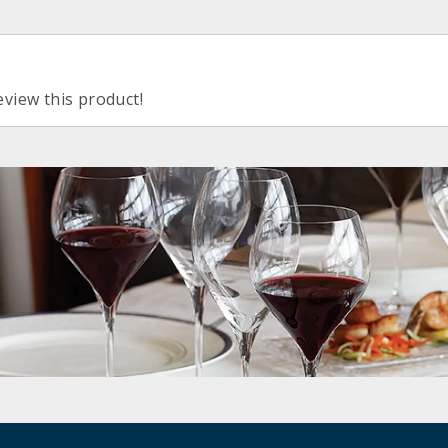
eview this product!