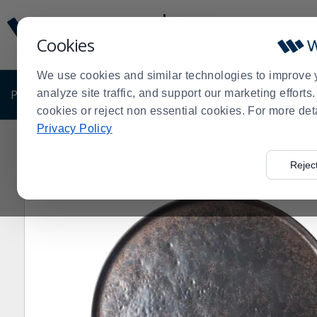
Display
Current
Update
Order
Cookies
Message
Display
Updated
Current
We use cookies and similar technologies to improve 
Order
PRODUCTS
analyze site traffic, and support our marketing effort
SHOP BY BUSINESS
EXCLUSIVE DE
cookies or reject non essential cookies. For more det
Privacy Policy
Home
Products
Dining Room
Display
Serving Pie
>
>
>
>
Rejec