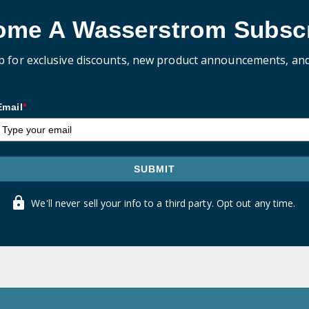
ome A Wasserstrom Subscr
p for exclusive discounts, new product announcements, an
Email
*
SUBMIT
We'll never sell your info to a third party. Opt out any time.