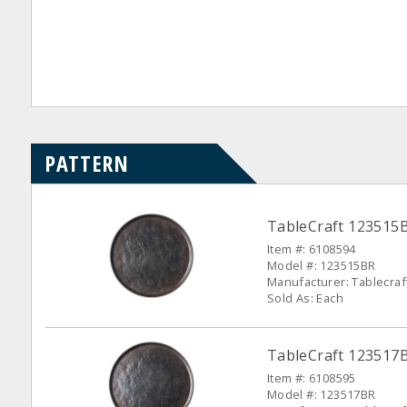
PATTERN
TableCraft 123515B
Item #: 6108594
Model #: 123515BR
Manufacturer: Tablecraf
Sold As: Each
TableCraft 123517
Item #: 6108595
Model #: 123517BR