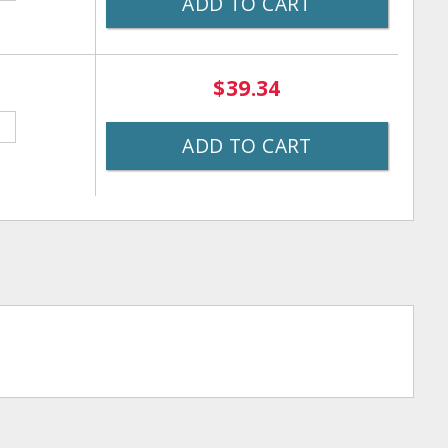
ADD TO CART
$39.34
ADD TO CART