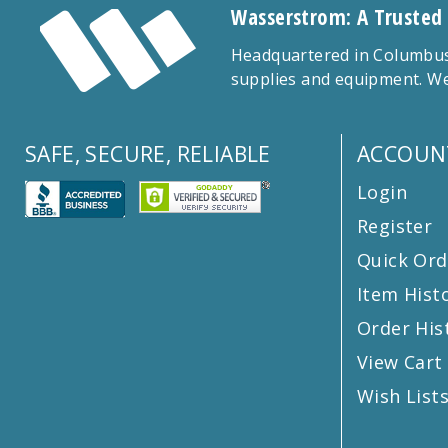
Wasserstrom: A Trusted
Headquartered in Columbus,
supplies and equipment. We
SAFE, SECURE, RELIABLE
ACCOUN
Login
Register
Quick Ord
Item Hist
Order His
View Cart
Wish List