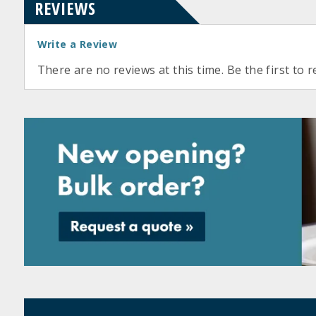
REVIEWS
Write a Review
There are no reviews at this time. Be the first to r