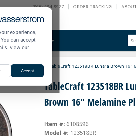
(866) 634-8927
ORDER
TRACKING
ABOU
your experience,
Sug
s. You can accept
ALS
WHAT WE DO
site
ails, view our
con
and
sea
ces
Display Platters
TableCraft 123518BR Lunara Brown 16" M
hist
>
>
t
Accept
me
TableCraft 123518BR Lu
Brown 16" Melamine Pl
Item #:
6108596
Model #:
123518BR