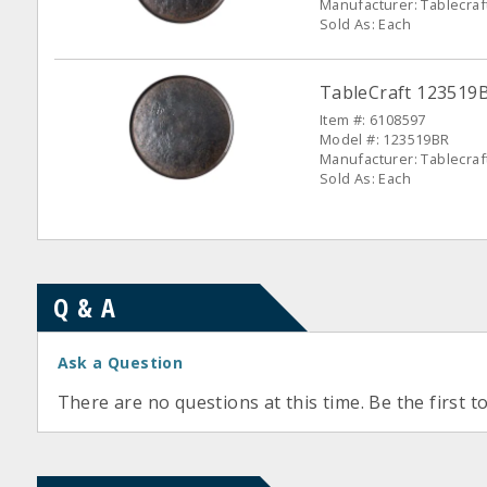
Manufacturer: Tablecraf
Sold As: Each
TableCraft 123519
Item #: 6108597
Model #: 123519BR
Manufacturer: Tablecraf
Sold As: Each
Q & A
Ask a Question
There are no questions at this time. Be the first t