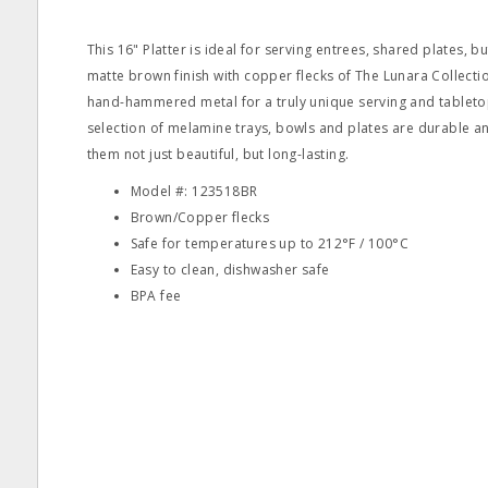
This 16" Platter is ideal for serving entrees, shared plates, b
matte brown finish with copper flecks of The Lunara Collecti
hand-hammered metal for a truly unique serving and tableto
selection of melamine trays, bowls and plates are durable a
them not just beautiful, but long-lasting.
Model #: 123518BR
Brown/Copper flecks
Safe for temperatures up to 212°F / 100°C
Easy to clean, dishwasher safe
BPA fee