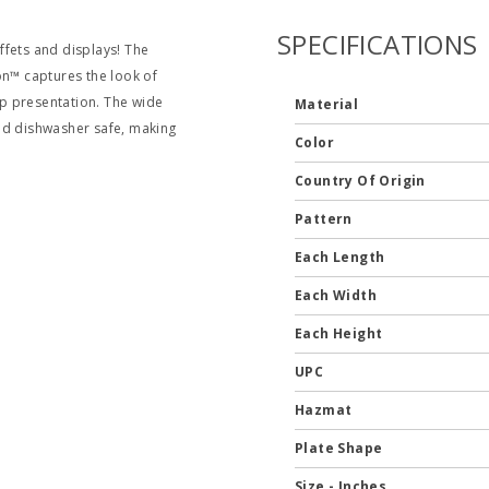
SPECIFICATIONS
uffets and displays! The
on™ captures the look of
p presentation. The wide
Material
nd dishwasher safe, making
Color
Country Of Origin
Pattern
Each Length
Each Width
Each Height
UPC
Hazmat
Plate Shape
Size - Inches