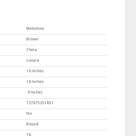
Melamine
Brown
China
Lunara
16 Inches
16 Inches
.9 Inches
727875251831
No
Round
16