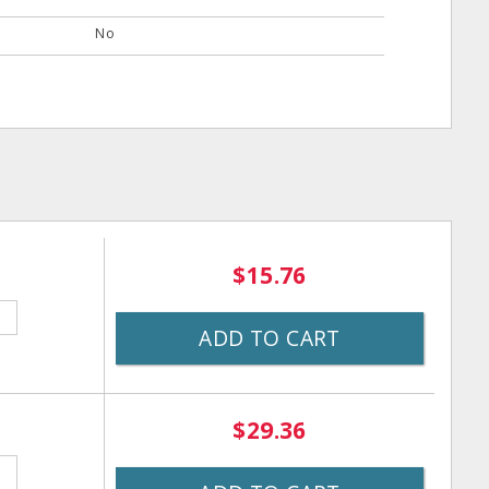
No
$15.76
ADD TO CART
$29.36