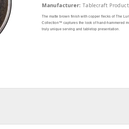
Manufacturer:
Tablecraft Product
The matte brown finish with copper flecks of The Lu
Collection™ captures the look of hand-hammered me
truly unique serving and tabletop presentation.