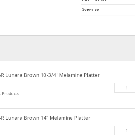
Oversize
R Lunara Brown 10-3/4" Melamine Platter
t Products
BR Lunara Brown 14" Melamine Platter