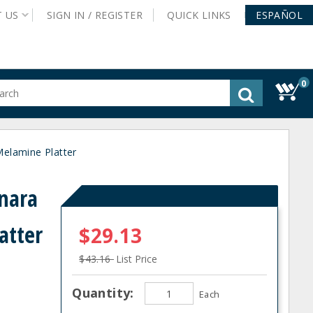
T
US
SIGN IN /
REGISTER
QUICK
LINKS
ESPAÑOL
0
gested
tent
rch
elamine Platter
ory
nu
nara
atter
$29.13
$43.16
List Price
Quantity:
Each