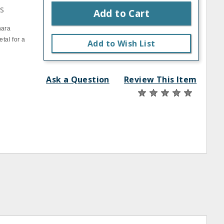
s
Add to Cart
nara
tal for a
Add to Wish List
Ask a Question
Review This Item