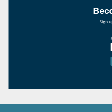
Bec
Sign u