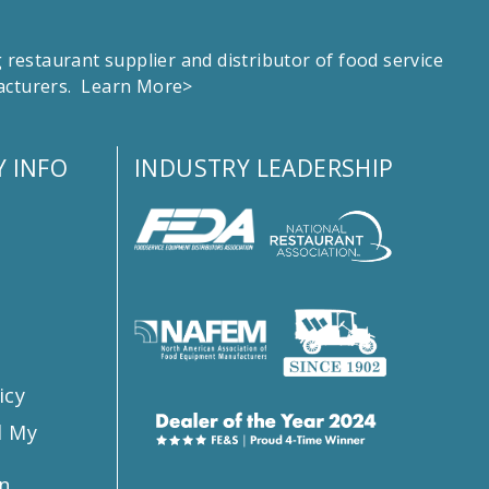
estaurant supplier and distributor of food service
facturers.
Learn More>
 INFO
INDUSTRY LEADERSHIP
s
icy
l My
n