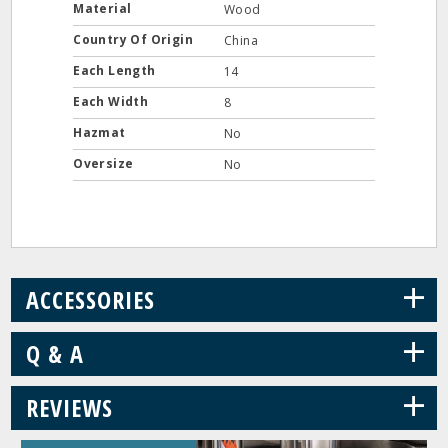
Material
Wood
Country Of Origin
China
Each Length
14
Each Width
8
Hazmat
No
Oversize
No
+
ACCESSORIES
+
Q & A
+
REVIEWS