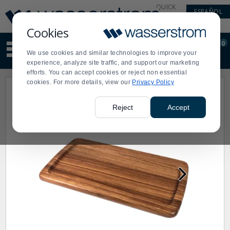
Display
Current
QUICK
ESPAÑOL
Update
Order
LINKS
Message
Display
Cookies
Updated
Current
0
Suggested
Order
We use cookies and similar technologies to improve your
site
experience, analyze site traffic, and support our marketing
content
efforts. You can accept cookies or reject non essential
and
cookies. For more details, view our
Privacy Policy
search
history
menu
Reject
Accept