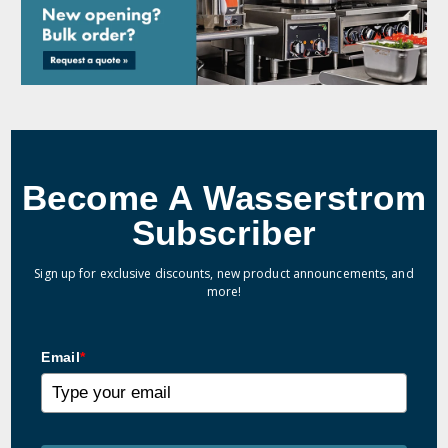
Become A Wasserstrom
Subscriber
Sign up for exclusive discounts, new product announcements, and
more!
Email
*