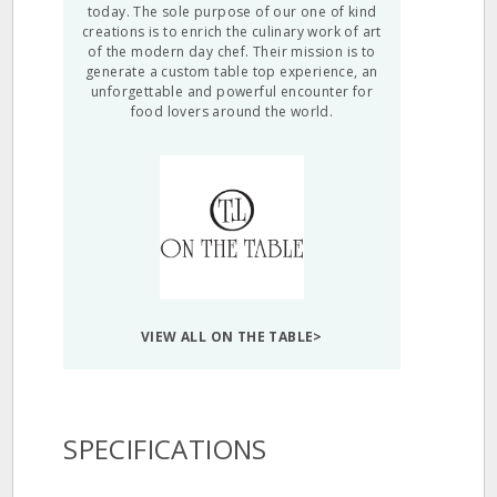
today. The sole purpose of our one of kind
creations is to enrich the culinary work of art
of the modern day chef. Their mission is to
generate a custom table top experience, an
unforgettable and powerful encounter for
food lovers around the world.
VIEW ALL ON THE TABLE>
SPECIFICATIONS