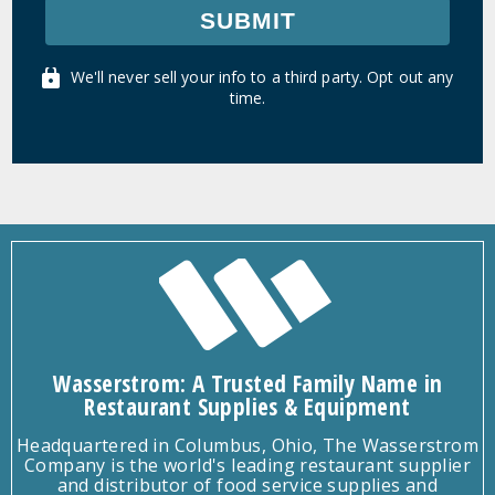
SUBMIT
We'll never sell your info to a third party. Opt out any
time.
Wasserstrom: A Trusted Family Name in
Restaurant Supplies & Equipment
Headquartered in Columbus, Ohio, The Wasserstrom
Company is the world's leading restaurant supplier
and distributor of food service supplies and