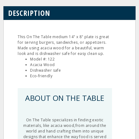
DESCRIPTION
This On The Table medium 14" x 8" plate is great
for serving burgers, sandwiches, or appetizers.
Made using acacia wood for a beautiful, warm
look and is dishwasher safe for easy clean up.
Model #: 122
Acacia Wood
Dishwasher safe
Eco‐friendly
ABOUT ON THE TABLE
On The Table specializes in finding exotic
materials, like acacia wood,from around the
world and hand crafting them into unique
designs that enhance the way food is served