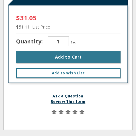
$31.05
$51.11
List Price
Quantity:
Each
Add to Cart
Add to Wish List
Ask a Question
Review This Item