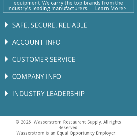
equipment. We carry the top brands from the
industry's leading manufacturers.
Learn More>
SAFE, SECURE, RELIABLE
Follow
Us
ACCOUNT INFO
Explore
CUSTOMER SERVICE
CUSTOMER
SERVICE
COMPANY INFO
Corporate
Info
INDUSTRY LEADERSHIP
Follow
Us
© 2026 Wasserstrom Restaurant Supply. All rights
Reserved.
Wasserstrom is an Equal Opportunity Employer. |