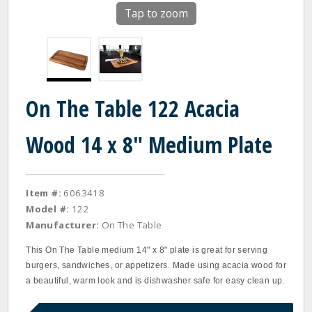
Tap to zoom
On The Table 122 Acacia
Wood 14 x 8" Medium Plate
Item #:
6063418
Model #:
122
Manufacturer:
On The Table
This On The Table medium 14" x 8" plate is great for serving
burgers, sandwiches, or appetizers. Made using acacia wood for
a beautiful, warm look and is dishwasher safe for easy clean up.