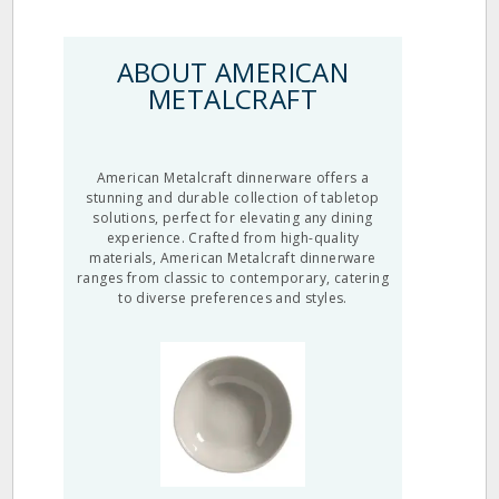
ABOUT AMERICAN
METALCRAFT
American Metalcraft dinnerware offers a
stunning and durable collection of tabletop
solutions, perfect for elevating any dining
experience. Crafted from high-quality
materials, American Metalcraft dinnerware
ranges from classic to contemporary, catering
to diverse preferences and styles.