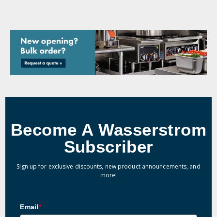
Become A Wasserstrom
Subscriber
Sign up for exclusive discounts, new product announcements, and
more!
Email
*