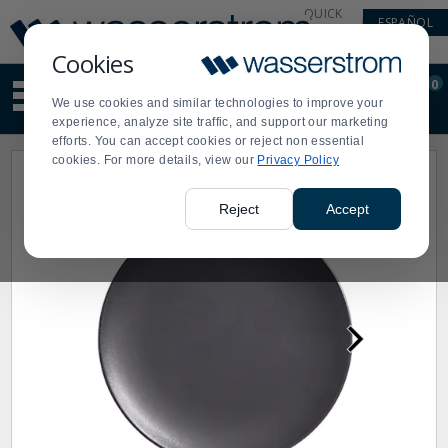
Display
Current
QUICK
ESPAÑOL
Update
Order
LINKS
Message
Display
Cookies
Updated
Current
0
Suggested
Order
We use cookies and similar technologies to improve your
site
experience, analyze site traffic, and support our marketing
content
efforts. You can accept cookies or reject non essential
and
cookies. For more details, view our
Privacy Policy
search
history
menu
Reject
Accept