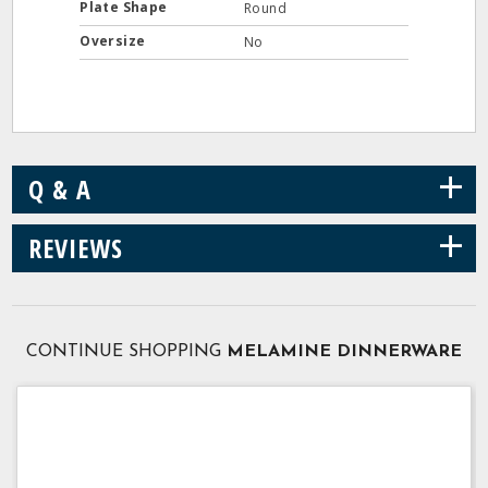
Plate Shape
Round
Oversize
No
+
Q & A
+
REVIEWS
CONTINUE SHOPPING
MELAMINE DINNERWARE