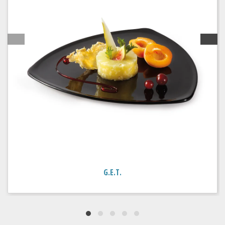
G.E.T.