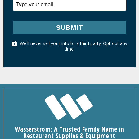
SUBMIT
We'll never sell your info to a third party. Opt out any
time.
Wasserstrom: A Trusted Family Name in
Restaurant Supplies & Equipment