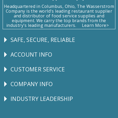
Headquartered in Columbus, Ohio, The Wasserstrom
Company is the world's leading restaurant supplier
and distributor of food service supplies and
equipment. We carry the top brands from the
industry's leading manufacturers.
Learn More>
SAFE, SECURE, RELIABLE
Follow
Us
ACCOUNT INFO
Explore
CUSTOMER SERVICE
CUSTOMER
SERVICE
COMPANY INFO
Corporate
Info
INDUSTRY LEADERSHIP
Follow
Us