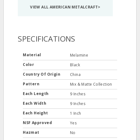
VIEW ALL AMERICAN METALCRAFT>
SPECIFICATIONS
Material
Melamine
Color
Black
Country Of Origin
China
Pattern
Mix & Matte Collection
Each Length
9 Inches
Each Width
9 Inches
Each Height
1 Inch
NSF Approved
Yes
Hazmat
No