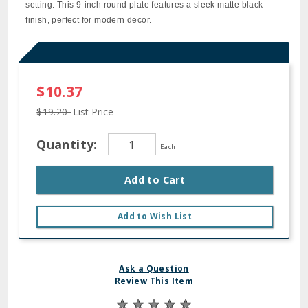
setting. This 9-inch round plate features a sleek matte black
finish, perfect for modern decor.
$10.37
$19.20
List Price
Quantity:
Each
Add to Cart
Add to Wish List
Ask a Question
Review This Item