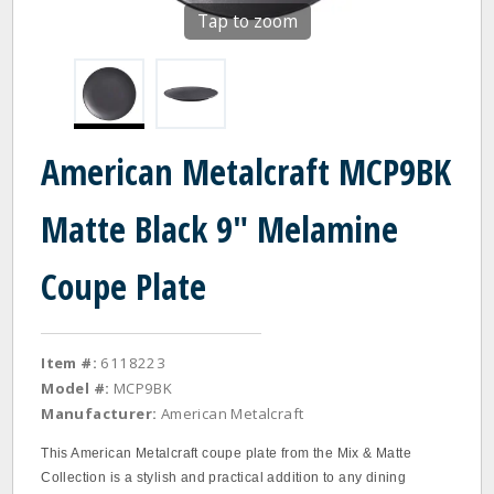
Tap to zoom
American Metalcraft MCP9BK
Matte Black 9" Melamine
Coupe Plate
Item #:
6118223
Model #:
MCP9BK
Manufacturer:
American Metalcraft
This American Metalcraft coupe plate from the Mix & Matte
Collection is a stylish and practical addition to any dining