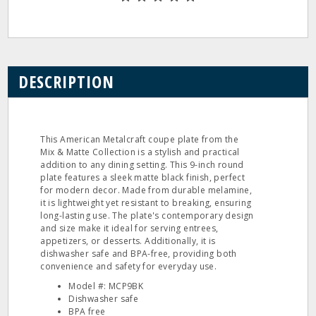
DESCRIPTION
This American Metalcraft coupe plate from the
Mix & Matte Collection is a stylish and practical
addition to any dining setting. This 9-inch round
plate features a sleek matte black finish, perfect
for modern decor. Made from durable melamine,
it is lightweight yet resistant to breaking, ensuring
long-lasting use. The plate's contemporary design
and size make it ideal for serving entrees,
appetizers, or desserts. Additionally, it is
dishwasher safe and BPA-free, providing both
convenience and safety for everyday use.
Model #: MCP9BK
Dishwasher safe
BPA free