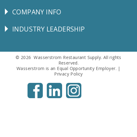
SERVICE
COMPANY INFO
Corporate
Info
INDUSTRY LEADERSHIP
Follow
Us
© 2026 Wasserstrom Restaurant Supply. All rights
Reserved.
Wasserstrom is an Equal Opportunity Employer. |
Privacy Policy