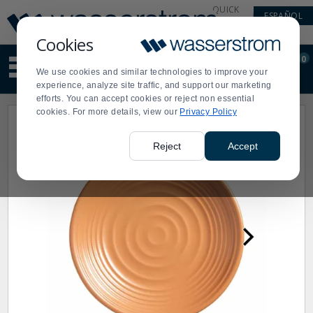
Display
Current
QUICK
ESPAÑOL
Update
Order
LINKS
Message
Display
Cookies
Updated
Current
0
Suggested
Order
We use cookies and similar technologies to improve your
site
experience, analyze site traffic, and support our marketing
content
efforts. You can accept cookies or reject non essential
and
cookies. For more details, view our
Privacy Policy
search
history
menu
Reject
Accept