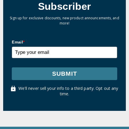
Subscriber
Sign up for exclusive discounts, new product announcements, and
more!
Email
*
SUBMIT
We'll never sell your info to a third party. Opt out any
time.