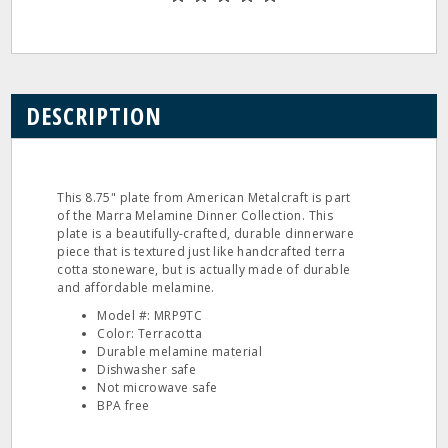
DESCRIPTION
This 8.75" plate from American Metalcraft is part
of the Marra Melamine Dinner Collection. This
plate is a beautifully-crafted, durable dinnerware
piece that is textured just like handcrafted terra
cotta stoneware, but is actually made of durable
and affordable melamine.
Model #: MRP9TC
Color: Terracotta
Durable melamine material
Dishwasher safe
Not microwave safe
BPA free