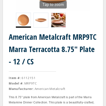
Tap to zoom
American Metalcraft MRP9TC
Marra Terracotta 8.75" Plate
- 12 / CS
Item #:
6112151
Model #:
MRP9TC
Manufacturer:
American Metalcraft
This 8.75" plate from American Metalcraft is part of the Marra
Melamine Dinner Collection. This plate is a beautifully-crafted,