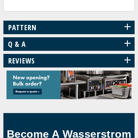
+
PATTERN
+
Q & A
+
REVIEWS
Become A Wasserstrom