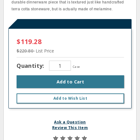
durable dinnerware piece that is textured just like handcrafted
terra cotta stoneware, but is actually made of melamine.
$119.28
$220.80
List Price
Quantity:
Case
Add to Cart
Add to Wish List
Ask a Question
Review This Item