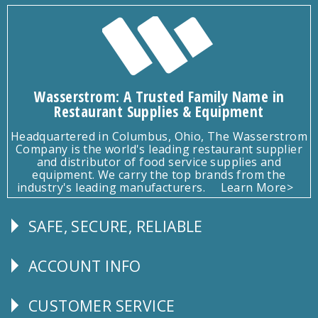
Wasserstrom: A Trusted Family Name in
Restaurant Supplies & Equipment
Headquartered in Columbus, Ohio, The Wasserstrom
Company is the world's leading restaurant supplier
and distributor of food service supplies and
equipment. We carry the top brands from the
industry's leading manufacturers.
Learn More>
SAFE, SECURE, RELIABLE
Follow
Us
ACCOUNT INFO
Explore
CUSTOMER SERVICE
CUSTOMER