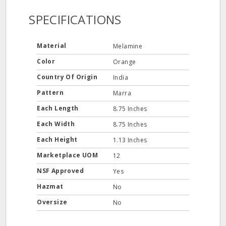
SPECIFICATIONS
Material
Melamine
Color
Orange
Country Of Origin
India
Pattern
Marra
Each Length
8.75 Inches
Each Width
8.75 Inches
Each Height
1.13 Inches
Marketplace UOM
12
NSF Approved
Yes
Hazmat
No
Oversize
No