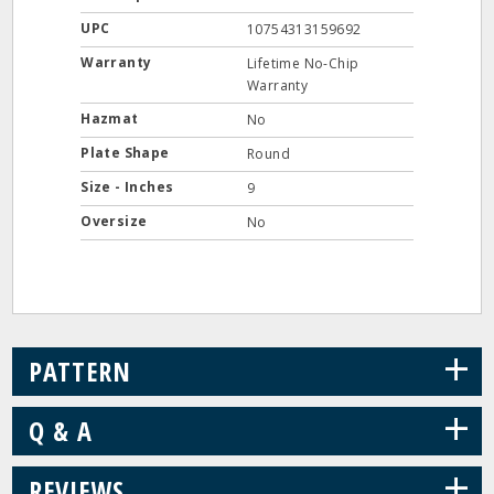
UPC
10754313159692
Warranty
Lifetime No-Chip
Warranty
Hazmat
No
Plate Shape
Round
Size - Inches
9
Oversize
No
+
PATTERN
+
Q & A
+
REVIEWS