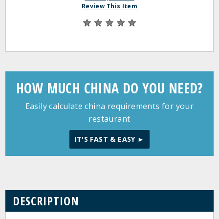
Review This Item
HOW MUCH CHINA DO YOU NEED?
Easily calculate china requirements for your
restaurant
IT'S FAST & EASY ►
DESCRIPTION