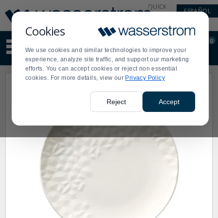
Display
Current
QUICK
ESPAÑOL
Update
Order
LINKS
Message
Display
Cookies
Updated
Current
0
Suggested
Order
We use cookies and similar technologies to improve your
site
experience, analyze site traffic, and support our marketing
content
efforts. You can accept cookies or reject non essential
and
cookies. For more details, view our
Privacy Policy
search
history
menu
Reject
Accept