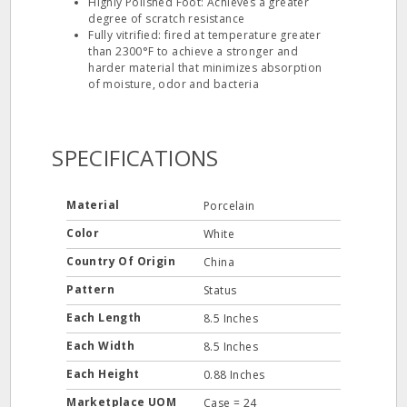
Highly Polished Foot: Achieves a greater
degree of scratch resistance
Fully vitrified: fired at temperature greater
than 2300°F to achieve a stronger and
harder material that minimizes absorption
of moisture, odor and bacteria
SPECIFICATIONS
Material
Porcelain
Color
White
Country Of Origin
China
Pattern
Status
Each Length
8.5 Inches
Each Width
8.5 Inches
Each Height
0.88 Inches
Marketplace UOM
Case = 24