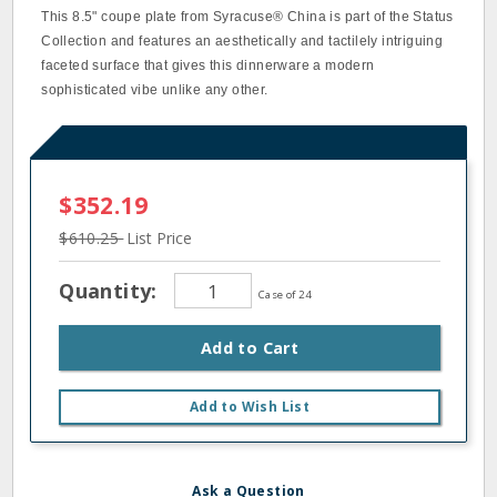
This 8.5" coupe plate from Syracuse® China is part of the Status
Collection and features an aesthetically and tactilely intriguing
faceted surface that gives this dinnerware a modern
sophisticated vibe unlike any other.
$352.19
$610.25
List Price
Quantity:
Case of 24
Add to Cart
Add to Wish List
Ask a Question