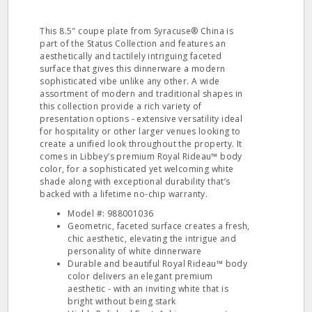
This 8.5" coupe plate from Syracuse® China is
part of the Status Collection and features an
aesthetically and tactilely intriguing faceted
surface that gives this dinnerware a modern
sophisticated vibe unlike any other. A wide
assortment of modern and traditional shapes in
this collection provide a rich variety of
presentation options - extensive versatility ideal
for hospitality or other larger venues looking to
create a unified look throughout the property. It
comes in Libbey’s premium Royal Rideau™ body
color, for a sophisticated yet welcoming white
shade along with exceptional durability that’s
backed with a lifetime no-chip warranty.
Model #: 988001036
Geometric, faceted surface creates a fresh,
chic aesthetic, elevating the intrigue and
personality of white dinnerware
Durable and beautiful Royal Rideau™ body
color delivers an elegant premium
aesthetic - with an inviting white that is
bright without being stark