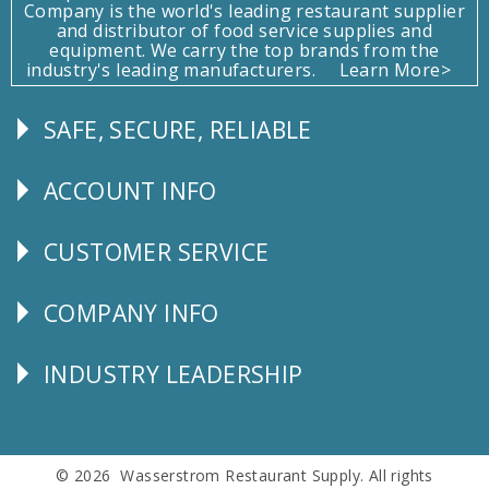
Company is the world's leading restaurant supplier
and distributor of food service supplies and
equipment. We carry the top brands from the
industry's leading manufacturers.
Learn More>
SAFE, SECURE, RELIABLE
Follow
Us
ACCOUNT INFO
Explore
CUSTOMER SERVICE
CUSTOMER
SERVICE
COMPANY INFO
Corporate
Info
INDUSTRY LEADERSHIP
Follow
Us
© 2026 Wasserstrom Restaurant Supply. All rights