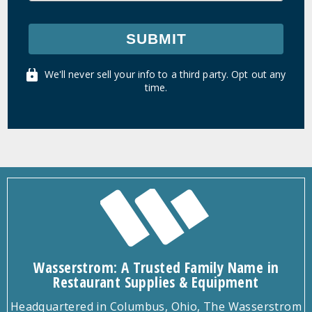
SUBMIT
We'll never sell your info to a third party. Opt out any
time.
Wasserstrom: A Trusted Family Name in
Restaurant Supplies & Equipment
Headquartered in Columbus, Ohio, The Wasserstrom