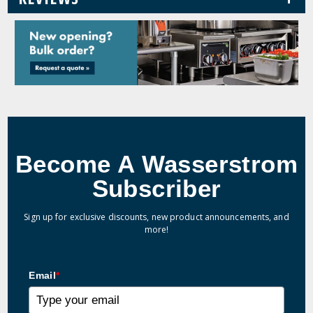
Become A Wasserstrom
Subscriber
Sign up for exclusive discounts, new product announcements, and
more!
Email
*