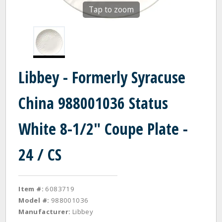
Tap to zoom
Libbey - Formerly Syracuse
China 988001036 Status
White 8-1/2" Coupe Plate -
24 / CS
Item #:
6083719
Model #:
988001036
Manufacturer:
Libbey