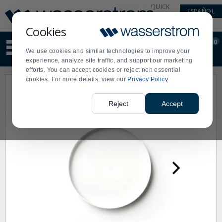
Display
Current
QUICK
ESPAÑOL
Update
Order
LINKS
Message
Display
Cookies
Updated
Current
0
Suggested
Order
We use cookies and similar technologies to improve your
site
experience, analyze site traffic, and support our marketing
content
efforts. You can accept cookies or reject non essential
and
cookies. For more details, view our
Privacy Policy
search
history
menu
Reject
Accept