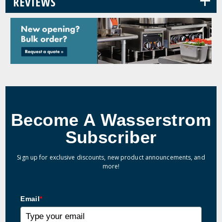
+
REVIEWS
Become A Wasserstrom
Subscriber
Sign up for exclusive discounts, new product announcements, and
more!
Email
*