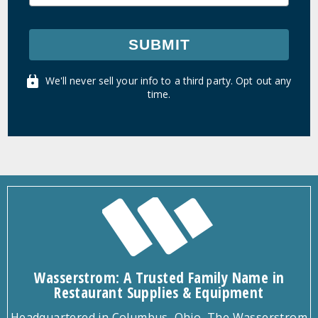
SUBMIT
We'll never sell your info to a third party. Opt out any
time.
Wasserstrom: A Trusted Family Name in
Restaurant Supplies & Equipment
Headquartered in Columbus, Ohio, The Wasserstrom