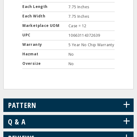
Each Length
7.75 Inches
Each Width
7.75 Inches
Marketplace UOM
Case = 12
UPC
10663114372639
Warranty
5 Year No Chip Warranty
Hazmat
No
Oversize
No
+
PATTERN
+
Q & A