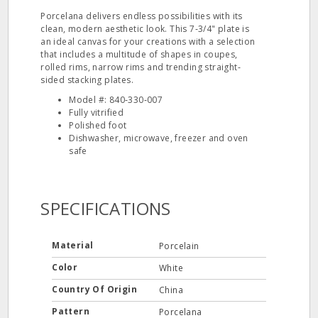
Porcelana delivers endless possibilities with its
clean, modern aesthetic look. This 7‐3/4" plate is
an ideal canvas for your creations with a selection
that includes a multitude of shapes in coupes,
rolled rims, narrow rims and trending straight‐
sided stacking plates.
Model #: 840‐330‐007
Fully vitrified
Polished foot
Dishwasher, microwave, freezer and oven
safe
SPECIFICATIONS
Material
Porcelain
Color
White
Country Of Origin
China
Pattern
Porcelana