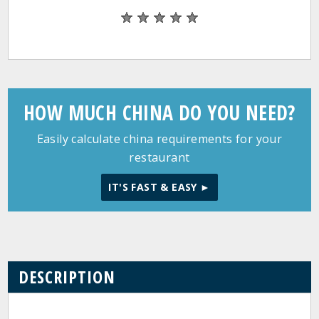
HOW MUCH CHINA DO YOU NEED?
Easily calculate china requirements for your
restaurant
IT'S FAST & EASY ►
DESCRIPTION