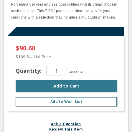
Porcelana delivers endless possibilities with its clean, modern
aesthetic look. This 7‐3/4" plate is an ideal canvas for your
creations with a selection that includes a multitude of shapes.
$90.60
$169.54
List Price
Quantity:
Case of 12
Add to Cart
Add to Wish List
Ask a Question
Review This Item