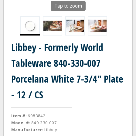
Tap to zoom
Libbey - Formerly World
Tableware 840-330-007
Porcelana White 7-3/4" Plate
- 12 / CS
Item #:
6083842
Model #:
840-330-007
Manufacturer:
Libbey