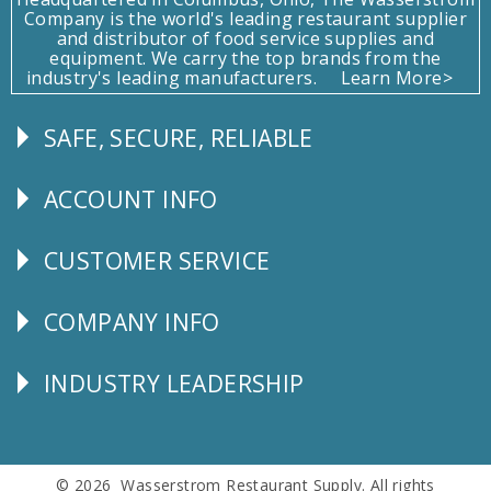
Company is the world's leading restaurant supplier
and distributor of food service supplies and
equipment. We carry the top brands from the
industry's leading manufacturers.
Learn More>
SAFE, SECURE, RELIABLE
Follow
Us
ACCOUNT INFO
Explore
CUSTOMER SERVICE
CUSTOMER
SERVICE
COMPANY INFO
Corporate
Info
INDUSTRY LEADERSHIP
Follow
Us
© 2026 Wasserstrom Restaurant Supply. All rights