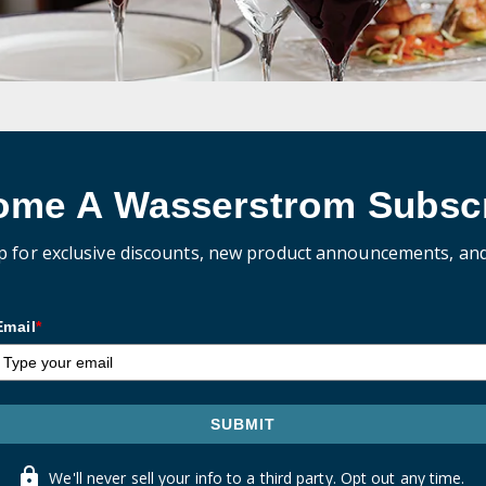
ome A Wasserstrom Subscr
p for exclusive discounts, new product announcements, an
Email
*
SUBMIT
We'll never sell your info to a third party. Opt out any time.