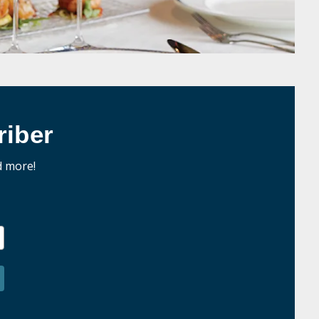
iber
d more!