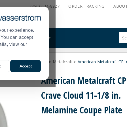
(866) 634-8927
ORDER
TRACKING
ABOU
your experience,
Sug
s. You can accept
ALS
WHAT WE DO
site
ails, view our
con
and
sea
ne Dinnerware
American Metalcraft
American Metalcraft CP1
hist
>
>
t
Accept
me
American Metalcraft C
Crave Cloud 11-1/8 in.
Melamine Coupe Plate