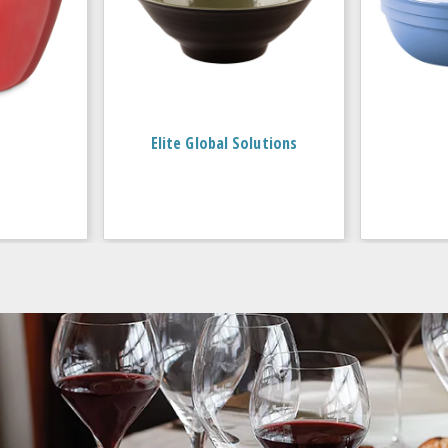
Elite Global Solutions