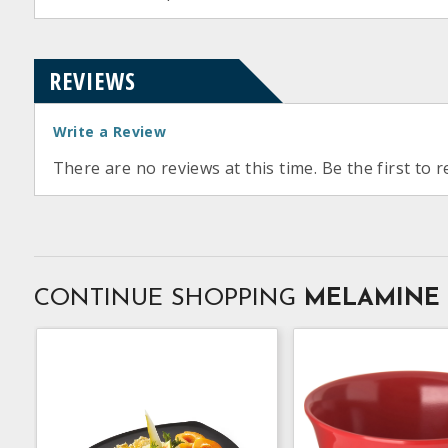
REVIEWS
Write a Review
There are no reviews at this time. Be the first to r
CONTINUE SHOPPING
MELAMINE