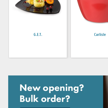
G.E.T.
Carlisle