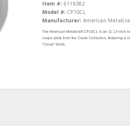
Item #:
6118382
Model #:
CP10CL
Manufacturer:
American Metalcra
The American Metalcraft CP10CL is an 11.13-inch r
coupe plate from the Crave Collection, featuring a c
"Cloud" finish.