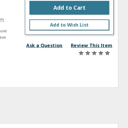
Add to Cart
ft
Add to Wish List
ound
lean
Ask a Question
Review This Item