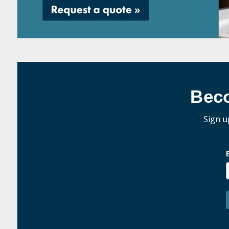
Bec
Sign u