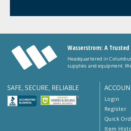
Wasserstrom: A Trusted
Headquartered in Columbus,
supplies and equipment. We
SAFE, SECURE, RELIABLE
ACCOUN
Login
Register
Quick Ord
Item Hist