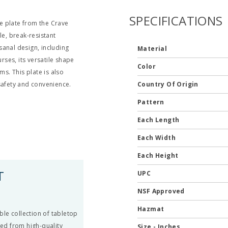
SPECIFICATIONS
e plate from the Crave
le, break-resistant
sanal design, including
Material
rses, its versatile shape
Color
ms. This plate is also
safety and convenience.
Country Of Origin
Pattern
Each Length
Each Width
Each Height
T
UPC
NSF Approved
Hazmat
le collection of tabletop
ted from high-quality
Size - Inches