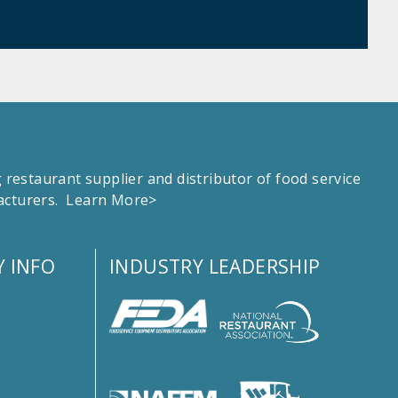
estaurant supplier and distributor of food service
facturers.
Learn More>
 INFO
INDUSTRY LEADERSHIP
s