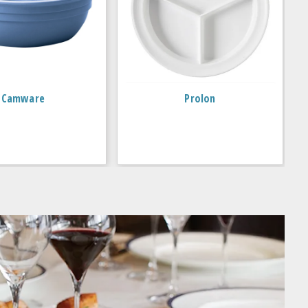
Camware
Prolon