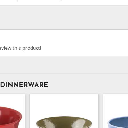
eview this product!
 DINNERWARE