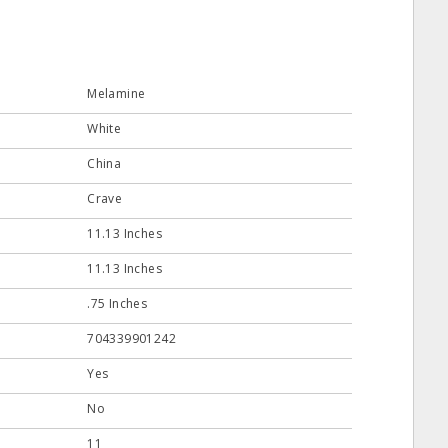
Melamine
White
China
Crave
11.13 Inches
11.13 Inches
.75 Inches
704339901242
Yes
No
11