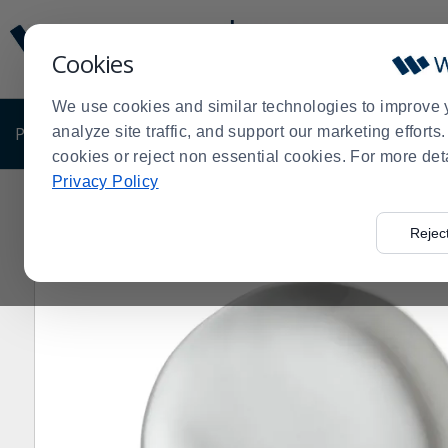
Display
Current
Update
Order
Cookies
Message
Display
Updated
Current
We use cookies and similar technologies to improve 
Order
PRODUCTS
analyze site traffic, and support our marketing effort
SHOP BY BUSINESS
EXCLUSIVE DE
cookies or reject non essential cookies. For more det
Privacy Policy
Home
Products
Dining Room
Dinnerware
Melami
>
>
>
>
Rejec