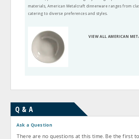
materials, American Metalcraft dinnerware ranges from cla
catering to diverse preferences and styles.
VIEW ALL AMERICAN ME
Q & A
Ask a Question
There are no questions at this time. Be the first t