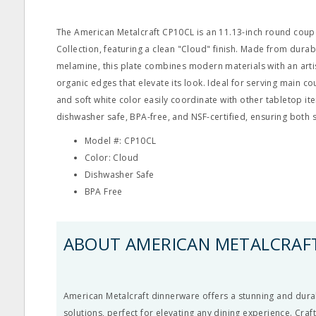
The American Metalcraft CP10CL is an 11.13-inch round coup
Collection, featuring a clean "Cloud" finish. Made from durab
melamine, this plate combines modern materials with an arti
organic edges that elevate its look. Ideal for serving main cou
and soft white color easily coordinate with other tabletop ite
dishwasher safe, BPA-free, and NSF-certified, ensuring both 
Model #: CP10CL
Color: Cloud
Dishwasher Safe
BPA Free
ABOUT AMERICAN METALCRAF
American Metalcraft dinnerware offers a stunning and durab
solutions, perfect for elevating any dining experience. Craf