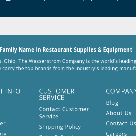
 Family Name in Restaurant Supplies & Equipment
 Ohio, The Wasserstrom Company is the world's leading r
 carry the top brands from the industry's leading manu
T INFO
CUSTOMER
COMPANY
SERVICE
Blog
Contact Customer
About Us
Service
er
Contact U
Shipping Policy
ory
Careers