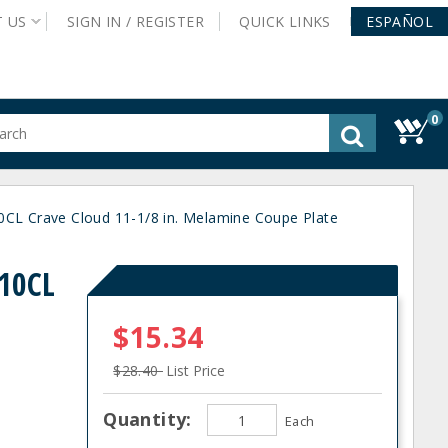
T
US
SIGN IN /
REGISTER
QUICK
LINKS
ESPAÑOL
0
gested
tent
rch
0CL Crave Cloud 11-1/8 in. Melamine Coupe Plate
ory
nu
P10CL
$15.34
$28.40
List Price
Quantity:
Each