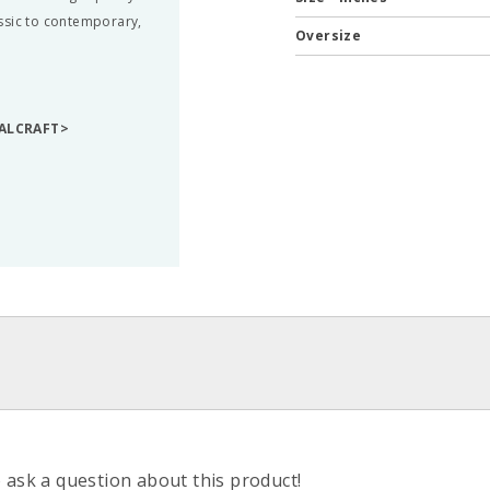
ssic to contemporary,
Oversize
TALCRAFT>
o ask a question about this product!