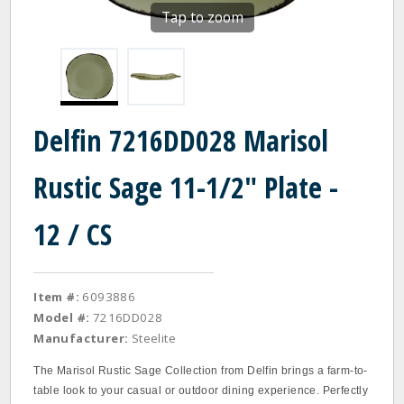
Tap to zoom
Delfin 7216DD028 Marisol
Rustic Sage 11-1/2" Plate -
12 / CS
Item #:
6093886
Model #:
7216DD028
Manufacturer:
Steelite
The Marisol Rustic Sage Collection from Delfin brings a farm-to-
table look to your casual or outdoor dining experience. Perfectly