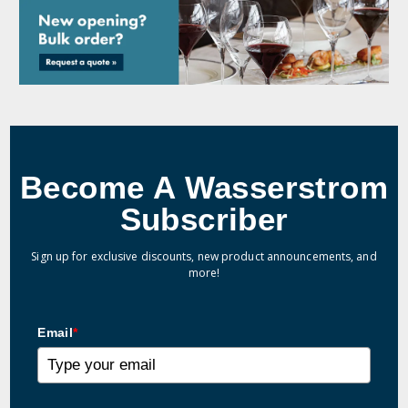
Become A Wasserstrom
Subscriber
Sign up for exclusive discounts, new product announcements, and
more!
Email
*