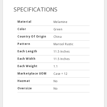
SPECIFICATIONS
Material
Melamine
Color
Green
Country Of Origin
China
Pattern
Marisol Rustic
Each Length
11.5 Inches
Each Width
11.5 Inches
Each Weight
1.1
Marketplace UOM
Case = 12
Hazmat
No
Oversize
No