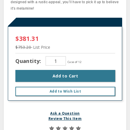
designed with a rustic-appeal, you’ll have to pick it up to believe
it’s melamine!
$381.31
$753.20
List Price
Quantity:
Case of 12
Add to Cart
Add to Wish List
Ask a Question
Review This Item