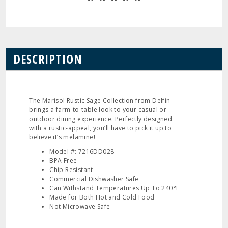
DESCRIPTION
The Marisol Rustic Sage Collection from Delfin
brings a farm-to-table look to your casual or
outdoor dining experience. Perfectly designed
with a rustic-appeal, you’ll have to pick it up to
believe it’s melamine!
Model #: 7216DD028
BPA Free
Chip Resistant
Commercial Dishwasher Safe
Can Withstand Temperatures Up To 240°F
Made for Both Hot and Cold Food
Not Microwave Safe