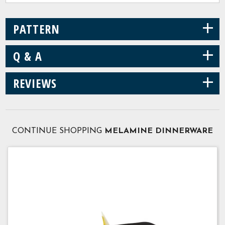
+
PATTERN
+
Q & A
+
REVIEWS
CONTINUE SHOPPING
MELAMINE DINNERWARE