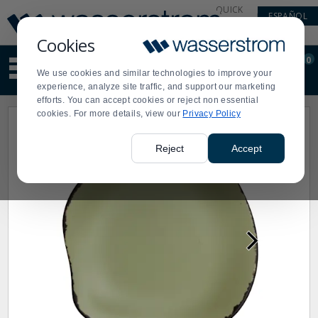
Display
Current
QUICK
ESPAÑOL
Update
Order
LINKS
Message
Display
Cookies
Updated
Current
0
Suggested
Order
We use cookies and similar technologies to improve your
site
experience, analyze site traffic, and support our marketing
content
efforts. You can accept cookies or reject non essential
and
cookies. For more details, view our
Privacy Policy
search
history
menu
Reject
Accept