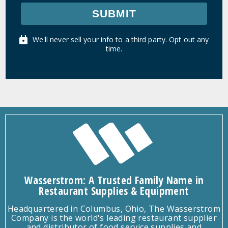
SUBMIT
We'll never sell your info to a third party. Opt out any
time.
Wasserstrom: A Trusted Family Name in
Restaurant Supplies & Equipment
Headquartered in Columbus, Ohio, The Wasserstrom
Company is the world's leading restaurant supplier
and distributor of food service supplies and