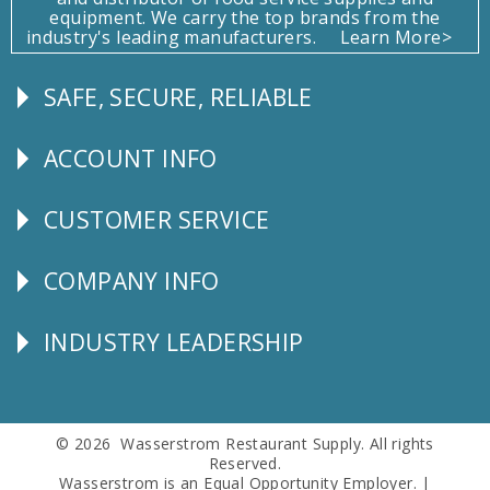
equipment. We carry the top brands from the
industry's leading manufacturers.
Learn More>
SAFE, SECURE, RELIABLE
Follow
Us
ACCOUNT INFO
Explore
CUSTOMER SERVICE
CUSTOMER
SERVICE
COMPANY INFO
Corporate
Info
INDUSTRY LEADERSHIP
Follow
Us
© 2026 Wasserstrom Restaurant Supply. All rights
Reserved.
Wasserstrom is an Equal Opportunity Employer. |