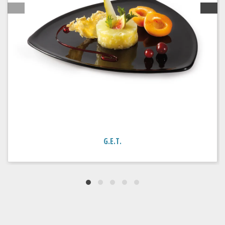
G.E.T.