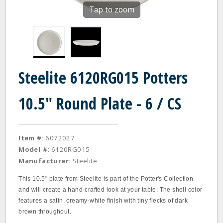
Tap to zoom
Steelite 6120RG015 Potters
10.5" Round Plate - 6 / CS
Item #:
6072027
Model #:
6120RG015
Manufacturer:
Steelite
This 10.5" plate from Steelite is part of the Potter's Collection
and will create a hand-crafted look at your table. The shell color
features a satin, creamy-white finish with tiny flecks of dark
brown throughout.