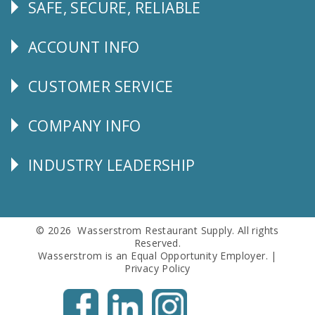
SAFE, SECURE, RELIABLE
Follow
Us
ACCOUNT INFO
Explore
CUSTOMER SERVICE
CUSTOMER
SERVICE
COMPANY INFO
Corporate
Info
INDUSTRY LEADERSHIP
Follow
Us
© 2026 Wasserstrom Restaurant Supply. All rights
Reserved.
Wasserstrom is an Equal Opportunity Employer. |
Privacy Policy