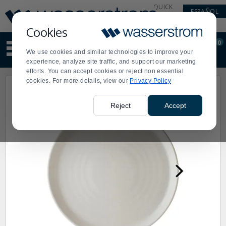
Display
Current
QUICK
ESPAÑOL
Update
Order
LINKS
Message
Display
Cookies
Updated
Current
0
Suggested
Order
We use cookies and similar technologies to improve your
site
experience, analyze site traffic, and support our marketing
content
efforts. You can accept cookies or reject non essential
and
cookies. For more details, view our
Privacy Policy
search
history
menu
Reject
Accept