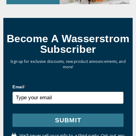
Become A Wasserstrom
Subscriber
Sign up for exclusive discounts, new product announcements, and
more!
Email
*
SUBMIT
We'll never sell your info to a third party. Opt out any