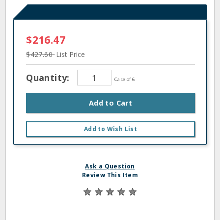
$216.47
$427.60
List Price
Quantity:
Case of 6
Add to Cart
Add to Wish List
Ask a Question
Review This Item