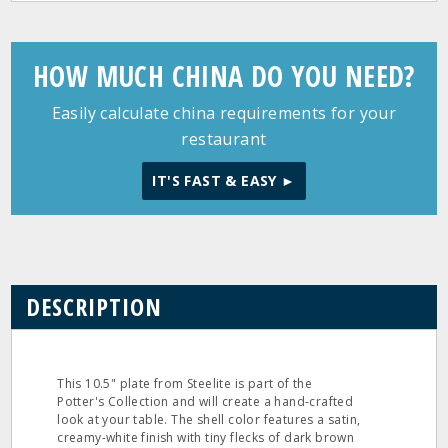
HOW MUCH CHINA DO YOU NEED?
Easily calculate china requirements for your
restaurant
IT'S FAST & EASY ►
DESCRIPTION
This 10.5" plate from Steelite is part of the
Potter's Collection and will create a hand-crafted
look at your table. The shell color features a satin,
creamy-white finish with tiny flecks of dark brown