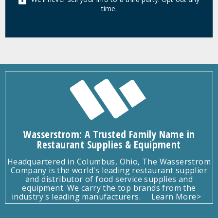
time.
Wasserstrom: A Trusted Family Name in
Restaurant Supplies & Equipment
Headquartered in Columbus, Ohio, The Wasserstrom
Company is the world's leading restaurant supplier
and distributor of food service supplies and
equipment. We carry the top brands from the
industry's leading manufacturers.
Learn More>