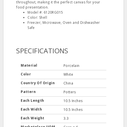
throughout, making it the perfect canvas for your
food presentation.
Model #: 6120RG015
Color: Shell
Freezer, Microwave, Oven and Dishwasher
Safe
SPECIFICATIONS
Material
Porcelain
Color
White
Country Of Origin
China
Pattern
Potters
Each Length
10.5 Inches
Each Width
10.5 Inches
Each Weight
3.3
Marketplace UOM