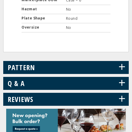
Case = 6
Hazmat
No
Plate Shape
Round
Oversize
No
+
PATTERN
+
Q & A
+
REVIEWS