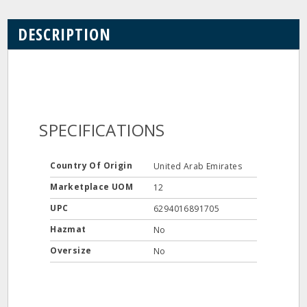
DESCRIPTION
SPECIFICATIONS
Country Of Origin
United Arab Emirates
Marketplace UOM
12
UPC
6294016891705
Hazmat
No
Oversize
No