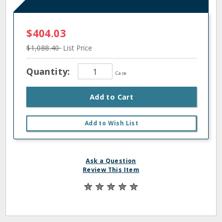
$404.03
$1,088.40
List Price
Quantity:
Case
Add to Cart
Add to Wish List
Ask a Question
Review This Item