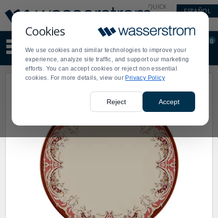
Display
Current
QUICK
ESPAÑOL
Update
Order
LINKS
Message
Display
Cookies
Updated
Current
0
Suggested
Order
We use cookies and similar technologies to improve your
site
experience, analyze site traffic, and support our marketing
content
efforts. You can accept cookies or reject non essential
and
cookies. For more details, view our
Privacy Policy
search
history
menu
Reject
Accept