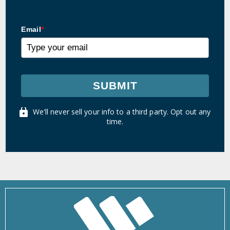
Email
*
SUBMIT
We'll never sell your info to a third party. Opt out any
time.