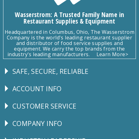
Wasserstrom: A Trusted Family Name in
Restaurant Supplies & Equipment
Headquartered in Columbus, Ohio, The Wasserstrom
Company is the world's leading restaurant supplier
and distributor of food service supplies and
equipment. We carry the top brands from the
industry's leading manufacturers.
Learn More>
SAFE, SECURE, RELIABLE
Follow
Us
ACCOUNT INFO
Explore
CUSTOMER SERVICE
CUSTOMER
SERVICE
COMPANY INFO
Corporate
Info