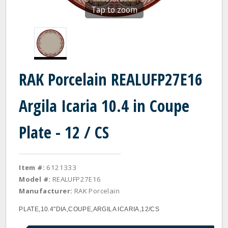
Tap to zoom
RAK Porcelain REALUFP27E16
Argila Icaria 10.4 in Coupe
Plate - 12 / CS
Item #:
6121333
Model #:
REALUFP27E16
Manufacturer:
RAK Porcelain
PLATE,10.4"DIA,COUPE,ARGILA ICARIA,12/CS