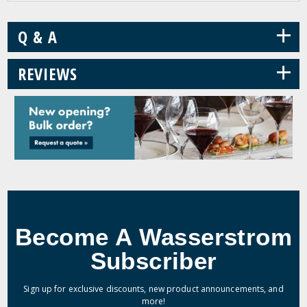
+
Q & A
+
REVIEWS
Become A Wasserstrom
Subscriber
Sign up for exclusive discounts, new product announcements, and
more!