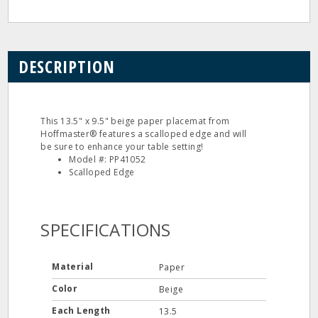
DESCRIPTION
This 13.5" x 9.5" beige paper placemat from
Hoffmaster® features a scalloped edge and will
be sure to enhance your table setting!
Model #: PP41052
Scalloped Edge
SPECIFICATIONS
Material
Paper
Color
Beige
Each Length
13.5