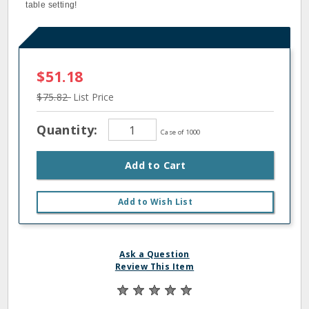
table setting!
$51.18
$75.82
List Price
Quantity:
Case of 1000
Add to Cart
Add to Wish List
Ask a Question
Review This Item