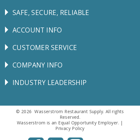
SAFE, SECURE, RELIABLE
Follow
Us
ACCOUNT INFO
Explore
CUSTOMER SERVICE
CUSTOMER
SERVICE
COMPANY INFO
Corporate
Info
INDUSTRY LEADERSHIP
Follow
Us
© 2026 Wasserstrom Restaurant Supply. All rights
Reserved.
Wasserstrom is an Equal Opportunity Employer. |
Privacy Policy