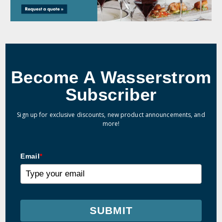
Become A Wasserstrom
Subscriber
Sign up for exclusive discounts, new product announcements, and
more!
Email
*
SUBMIT