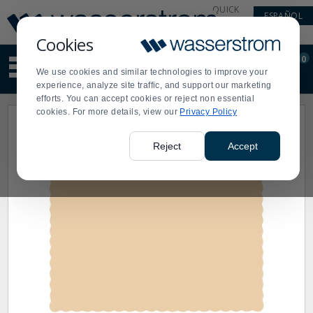
Display
Current
QUICK
ESPAÑOL
Update
Order
LINKS
Message
Display
Cookies
Updated
Current
0
Suggested
Order
We use cookies and similar technologies to improve your
site
experience, analyze site traffic, and support our marketing
content
efforts. You can accept cookies or reject non essential
and
cookies. For more details, view our
Privacy Policy
search
history
menu
Reject
Accept