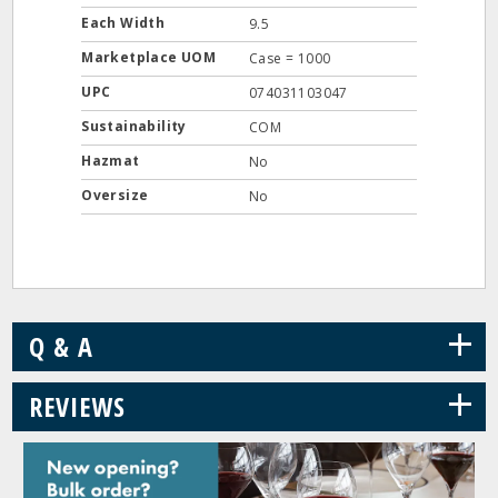
Each Width
9.5
Marketplace UOM
Case = 1000
UPC
074031103047
Sustainability
COM
Hazmat
No
Oversize
No
+
Q & A
+
REVIEWS