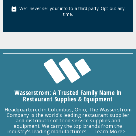
We'll never sell your info to a third party. Opt out any
time.
Wasserstrom: A Trusted Family Name in
Restaurant Supplies & Equipment
Headquartered in Columbus, Ohio, The Wasserstrom
Company is the world's leading restaurant supplier
and distributor of food service supplies and
equipment. We carry the top brands from the
industry's leading manufacturers.
Learn More>