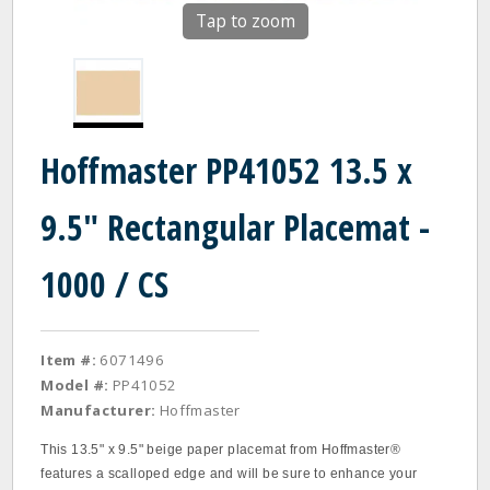
Tap to zoom
Hoffmaster PP41052 13.5 x
9.5" Rectangular Placemat -
1000 / CS
Item #:
6071496
Model #:
PP41052
Manufacturer:
Hoffmaster
This 13.5" x 9.5" beige paper placemat from Hoffmaster®
features a scalloped edge and will be sure to enhance your