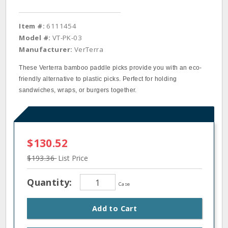
Item #:
6111454
Model #:
VT-PK-03
Manufacturer:
VerTerra
These Verterra bamboo paddle picks provide you with an eco‐
friendly alternative to plastic picks. Perfect for holding
sandwiches, wraps, or burgers together.
$130.52
$193.36
List Price
Quantity:
Case
Add to Cart