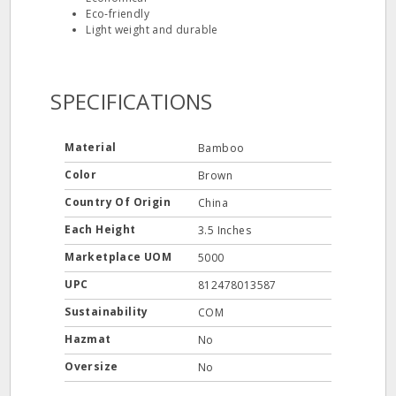
Eco‐friendly
Light weight and durable
SPECIFICATIONS
Material
Bamboo
Color
Brown
Country Of Origin
China
Each Height
3.5 Inches
Marketplace UOM
5000
UPC
812478013587
Sustainability
COM
Hazmat
No
Oversize
No