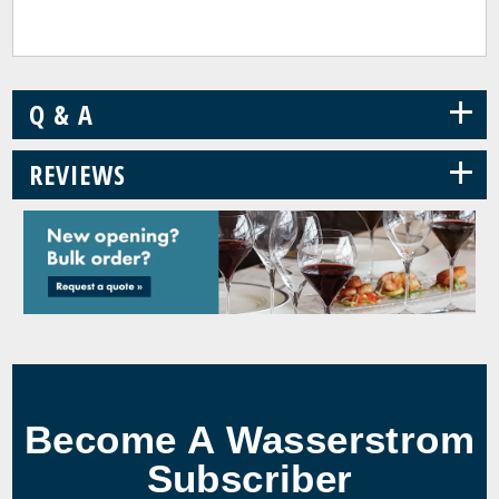
+
Q & A
+
REVIEWS
Become A Wasserstrom
Subscriber