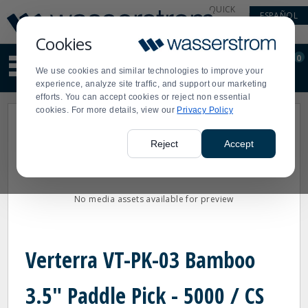
Display
Current
QUICK
ESPAÑOL
Update
Order
LINKS
Message
Display
Cookies
Updated
Current
0
Suggested
Order
We use cookies and similar technologies to improve your
site
experience, analyze site traffic, and support our marketing
content
efforts. You can accept cookies or reject non essential
and
cookies. For more details, view our
Privacy Policy
search
history
menu
Reject
Accept
No media assets available for preview
Verterra VT-PK-03 Bamboo
3.5" Paddle Pick - 5000 / CS