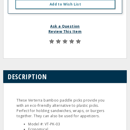
Add to Wish List
Ask a Question
Review This Item
DESCRIPTION
These Verterra bamboo paddle picks provide you
with an eco‐friendly alternative to plastic picks.
Perfect for holding sandwiches, wraps, or burgers
together. They can also be used for appetizers.
Model #: VT‐PK‐03
Economical