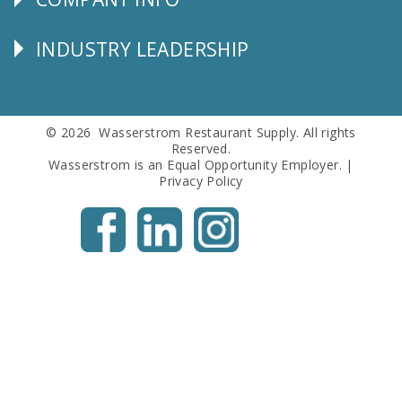
Corporate
Info
INDUSTRY LEADERSHIP
Follow
Us
© 2026 Wasserstrom Restaurant Supply. All rights
Reserved.
Wasserstrom is an Equal Opportunity Employer. |
Privacy Policy