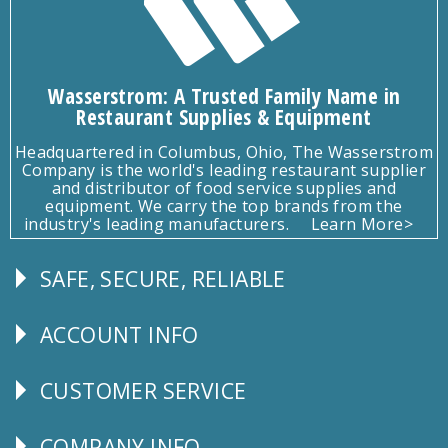
Wasserstrom: A Trusted Family Name in
Restaurant Supplies & Equipment
Headquartered in Columbus, Ohio, The Wasserstrom
Company is the world's leading restaurant supplier
and distributor of food service supplies and
equipment. We carry the top brands from the
industry's leading manufacturers.
Learn More>
SAFE, SECURE, RELIABLE
Follow
Us
ACCOUNT INFO
Explore
CUSTOMER SERVICE
CUSTOMER
SERVICE
COMPANY INFO