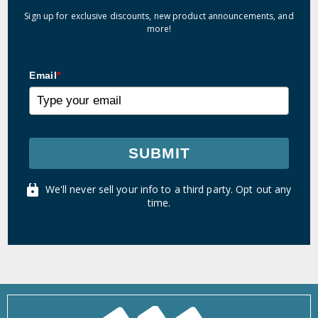
Sign up for exclusive discounts, new product announcements, and
more!
Email
*
SUBMIT
We'll never sell your info to a third party. Opt out any
time.