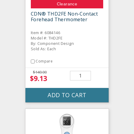
Clearance
CDN® THD2FE Non-Contact
Forehead Thermometer
Item #: 6084146
Model #: THD2FE
By: Component Design
Sold As: Each
Compare
$140.00
$9.13
ADD TO CART