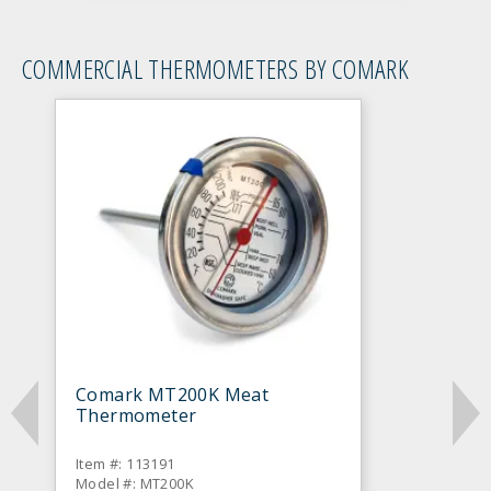
COMMERCIAL THERMOMETERS BY COMARK
Comark MT200K Meat
Thermometer
Item #: 113191
Model #: MT200K