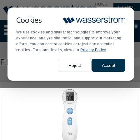
Display
Current
QUICK
ESPAÑOL
Update
Order
LINKS
Message
Display
Cookies
Updated
Current
0
Suggested
Order
We use cookies and similar technologies to improve your
site
experience, analyze site traffic, and support our marketing
content
efforts. You can accept cookies or reject non essential
and
Product
cookies. For more details, view our
Privacy Policy
search
List
history
Press
Filter by
enter
menu
Reject
Accept
to
collapse
or
expand
the
menu.