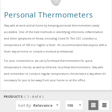
Personal Thermometers
Stay safe at work and at home by keeping personal thermometers easily
accessible. One of the best methods in identifying infections, inflammation
and other symptoms of illness, including Covid-19. The CDC considers a
temperature of 100.4 or higher a fever. It’s recommended that anyone with a
fever stay at home or consult a medical professional.
For your convenience, we carry forehead thermometers for quick
temperature checks, as well as infrared, touchless thermometers. Stay safe
and remember to conduct regular temperature checks twice a day when it’s
necessary for you to be away from your home or at the office.
PRODUCTS:
( 1 - 4 of 4 )
:
Sort By
Relevance
100