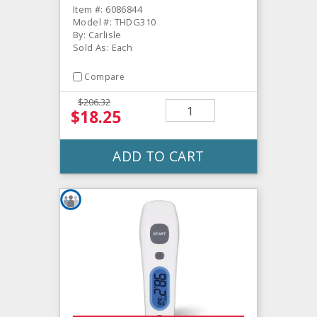
Item #: 6086844
Model #: THDG310
By: Carlisle
Sold As: Each
Compare
$206.32
$18.25
ADD TO CART