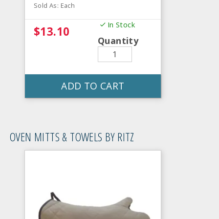
Sold As: Each
In Stock
$13.10
Quantity
ADD TO CART
OVEN MITTS & TOWELS BY RITZ