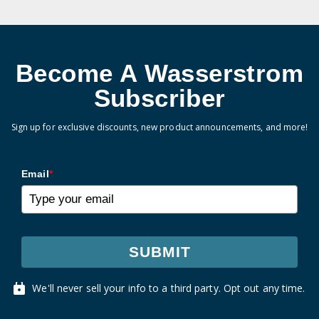
Become A Wasserstrom
Subscriber
Sign up for exclusive discounts, new product announcements, and more!
Email
*
SUBMIT
We'll never sell your info to a third party. Opt out any time.