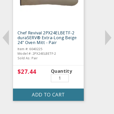
Chef Revival 2PX24ELBETF-2
duraSERV® Extra-Long Beige
24" Oven Mitt - Pair
Item #: 6040225
Model #: 2PX24ELBETF-2
Sold As: Pair
$27.44
Quantity
ADD TO CART