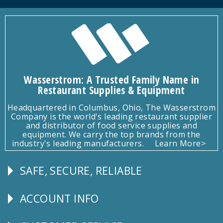
Wasserstrom: A Trusted Family Name in
Restaurant Supplies & Equipment
Headquartered in Columbus, Ohio, The Wasserstrom
Company is the world's leading restaurant supplier
and distributor of food service supplies and
equipment. We carry the top brands from the
industry's leading manufacturers.
Learn More>
SAFE, SECURE, RELIABLE
Follow
Us
ACCOUNT INFO
Explore