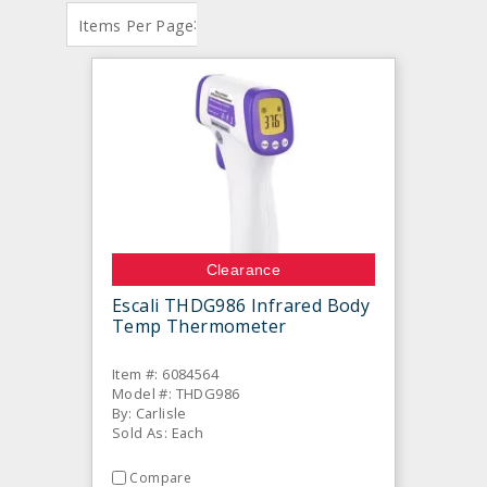
:
Items Per Page
Clearance
Escali THDG986 Infrared Body
Temp Thermometer
Item #: 6084564
Model #: THDG986
By: Carlisle
Sold As: Each
Compare