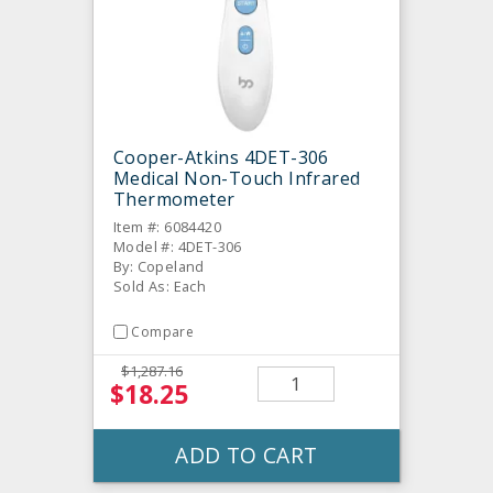
Cooper-Atkins 4DET-306
Medical Non-Touch Infrared
Thermometer
Item #: 6084420
Model #: 4DET-306
By: Copeland
Sold As: Each
Compare
$1,287.16
$18.25
ADD TO CART