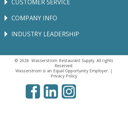
CUSTOMER SERVICE
CUSTOMER
SERVICE
COMPANY INFO
Corporate
Info
INDUSTRY LEADERSHIP
Follow
Us
© 2026 Wasserstrom Restaurant Supply. All rights
Reserved.
Wasserstrom is an Equal Opportunity Employer. |
Privacy Policy