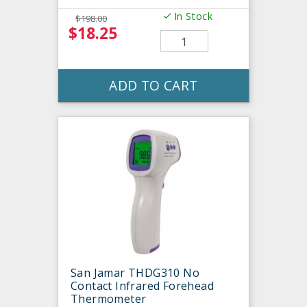
In Stock
$198.00
$18.25
ADD TO CART
San Jamar THDG310 No
Contact Infrared Forehead
Thermometer