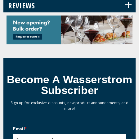
+
REVIEWS
Become A Wasserstrom
Subscriber
Sign up for exclusive discounts, new product announcements, and
more!
Email
*