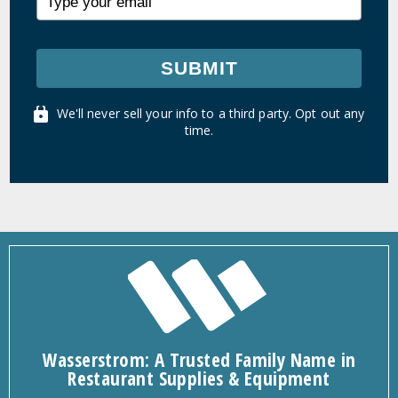
SUBMIT
We'll never sell your info to a third party. Opt out any
time.
Wasserstrom: A Trusted Family Name in
Restaurant Supplies & Equipment