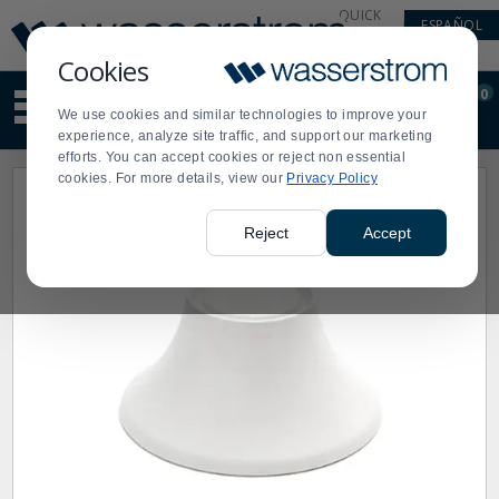
Display
Current
QUICK
ESPAÑOL
Update
Order
LINKS
Message
Display
Cookies
Updated
Current
0
Suggested
Order
We use cookies and similar technologies to improve your
site
experience, analyze site traffic, and support our marketing
content
efforts. You can accept cookies or reject non essential
and
cookies. For more details, view our
Privacy Policy
search
history
menu
Reject
Accept