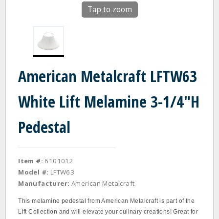
Tap to zoom
American Metalcraft LFTW63
White Lift Melamine 3-1/4"H
Pedestal
Item #:
6101012
Model #:
LFTW63
Manufacturer:
American Metalcraft
This melamine pedestal from American Metalcraft is part of the
Lift Collection and will elevate your culinary creations! Great for