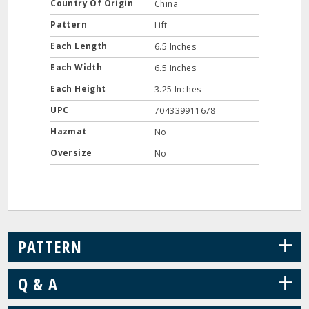
Country Of Origin
China
Pattern
Lift
Each Length
6.5 Inches
Each Width
6.5 Inches
Each Height
3.25 Inches
UPC
704339911678
Hazmat
No
Oversize
No
+
PATTERN
+
Q & A