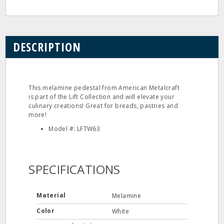
DESCRIPTION
This melamine pedestal from American Metalcraft
is part of the Lift Collection and will elevate your
culinary creations! Great for breads, pastries and
more!
Model #: LFTW63
SPECIFICATIONS
Material
Melamine
Color
White