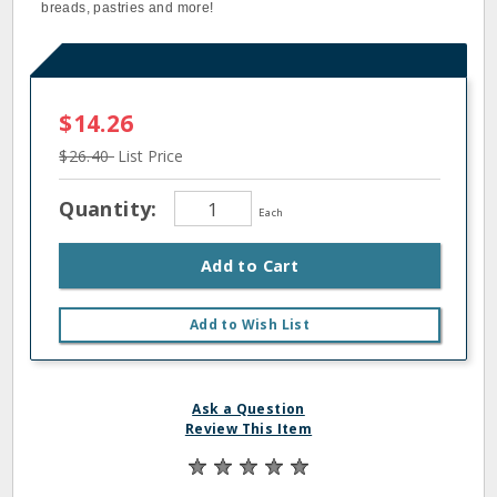
breads, pastries and more!
$14.26
$26.40
List Price
Quantity:
Each
Add to Cart
Add to Wish List
Ask a Question
Review This Item