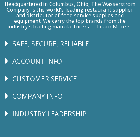
Headquartered in Columbus, Ohio, The Wasserstrom
Company is the world's leading restaurant supplier
and distributor of food service supplies and
equipment. We carry the top brands from the
industry's leading manufacturers.
Learn More>
SAFE, SECURE, RELIABLE
Follow
Us
ACCOUNT INFO
Explore
CUSTOMER SERVICE
CUSTOMER
SERVICE
COMPANY INFO
Corporate
Info
INDUSTRY LEADERSHIP
Follow
Us