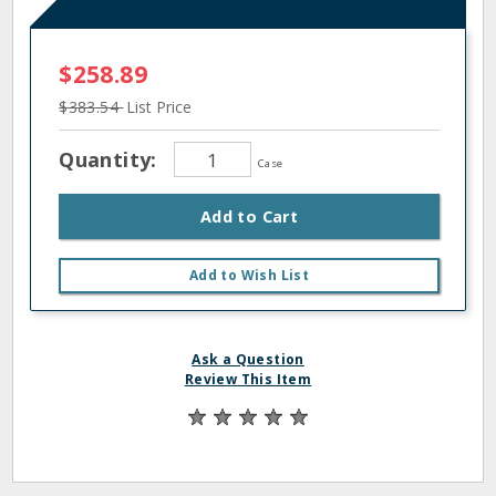
$258.89
$383.54
List Price
Quantity:
Case
Add to Cart
Add to Wish List
Ask a Question
Review This Item