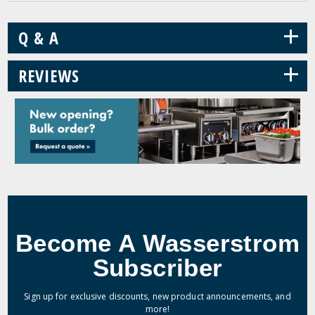
+
Q & A
+
REVIEWS
Become A Wasserstrom
Subscriber
Sign up for exclusive discounts, new product announcements, and
more!