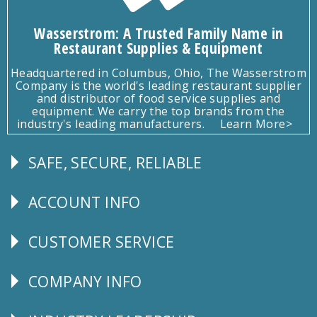
Wasserstrom: A Trusted Family Name in
Restaurant Supplies & Equipment
Headquartered in Columbus, Ohio, The Wasserstrom
Company is the world's leading restaurant supplier
and distributor of food service supplies and
equipment. We carry the top brands from the
industry's leading manufacturers.
Learn More>
SAFE, SECURE, RELIABLE
Follow
Us
ACCOUNT INFO
Explore
CUSTOMER SERVICE
CUSTOMER
SERVICE
COMPANY INFO
Corporate
Info