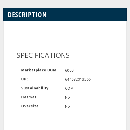
DESCRIPTION
SPECIFICATIONS
Marketplace UOM
6000
UPC
644632013566
Sustainability
COM
Hazmat
No
Oversize
No