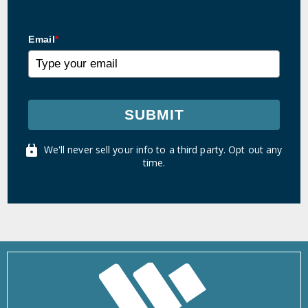
Email
*
SUBMIT
We'll never sell your info to a third party. Opt out any
time.