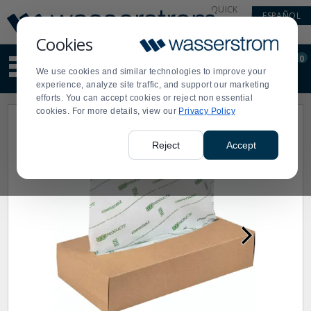
Display
Current
QUICK
ESPAÑOL
Update
Order
LINKS
Message
Display
Cookies
Updated
Current
0
Suggested
Order
We use cookies and similar technologies to improve your
site
experience, analyze site traffic, and support our marketing
content
efforts. You can accept cookies or reject non essential
and
cookies. For more details, view our
Privacy Policy
search
history
menu
Reject
Accept