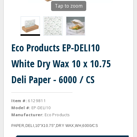
Tap to zoom
Eco Products EP-DELI10
White Dry Wax 10 x 10.75
Deli Paper - 6000 / CS
Item #:
6129811
Model #:
EP-DELI10
Manufacturer:
Eco Products
PAPER,DELI,10"X10.75",DRY WAX,WH,6000/CS